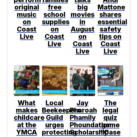
original
free
big
Mattone
music
school
movies
shares
on
supplies
in
essential
Coast
on
August
safety
Live
Coast
on
tips on
Live
Coast
Coast
Live
Live
What
Local
Jay
The
makes
Beekeepers
Pharoah
legal
childcare
Guild
Phamily
quiz
at the
urges
Phoundation
game
YMCA
protecting
Scholarship
"Case