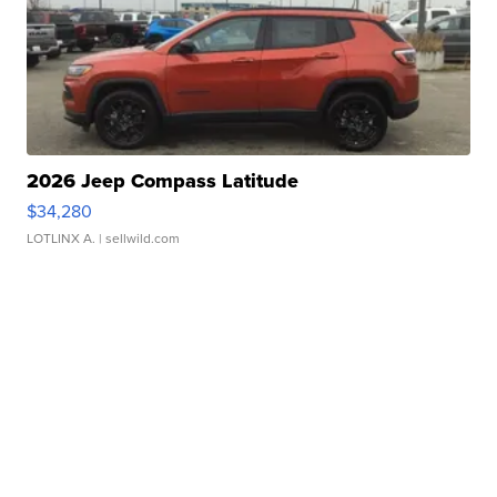
2026 Jeep Compass Latitude
$34,280
LOTLINX A.
| sellwild.com