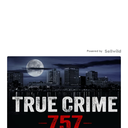
Powered by