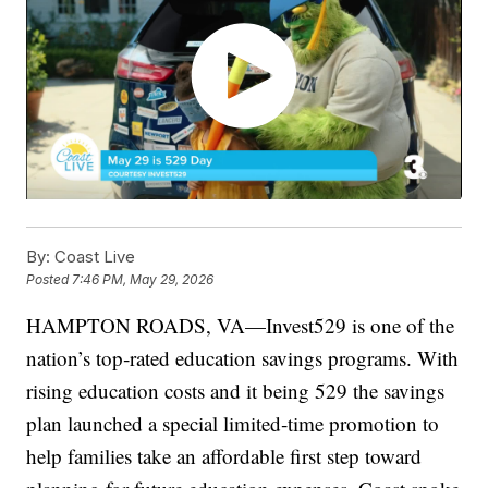
By:
Coast Live
Posted
7:46 PM, May 29, 2026
HAMPTON ROADS, VA—Invest529 is one of the
nation’s top‑rated education savings programs. With
rising education costs and it being 529 the savings
plan launched a special limited‑time promotion to
help families take an affordable first step toward