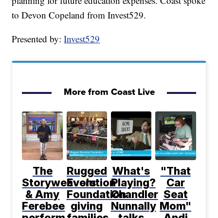
planning for future education expenses. Coast spoke
to Devon Copeland from Invest529.
Presented by:
Invest529
More from Coast Live
The
Rugged
What's
"That
Storyweavers
Evolution
Playing?
Car
& Amy
Foundation
Chandler
Seat
Ferebee
giving
Nunnally
Mom"
perform
families
talks
Andi