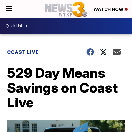
WATCH NOW
COAST LIVE
529 Day Means
Savings on Coast
Live