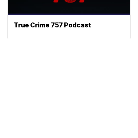
True Crime 757 Podcast