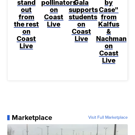
stand
pollinators
Gala
by
out
on
supports
Case"
from
Coast
students
from
the rest
Live
on
Kalfus
on
Coast
&
Coast
Live
Nachman
Live
on
Coast
Live
Marketplace
Visit Full Marketplace