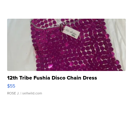
12th Tribe Fushia Disco Chain Dress
$55
ROSE J.
| sellwild.com