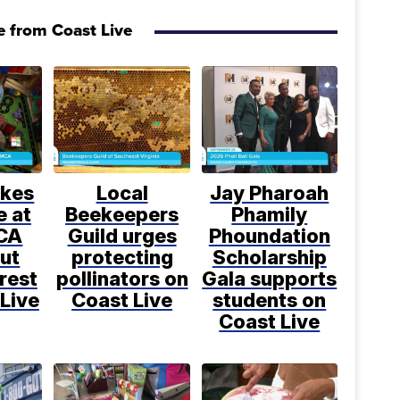
 from Coast Live
kes
Local
Jay Pharoah
e at
Beekeepers
Phamily
CA
Guild urges
Phoundation
ut
protecting
Scholarship
rest
pollinators on
Gala supports
Live
Coast Live
students on
Coast Live