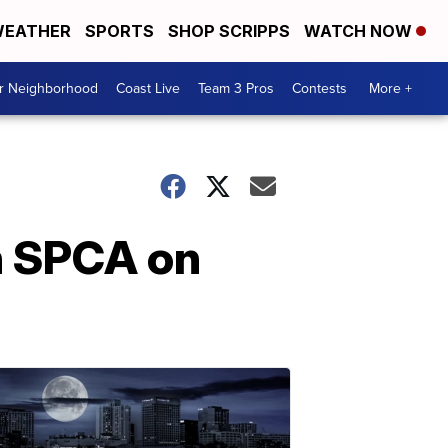
EATHER
SPORTS
SHOP SCRIPPS
WATCH NOW
ur Neighborhood
Coast Live
Team 3 Pros
Contests
More +
h SPCA on