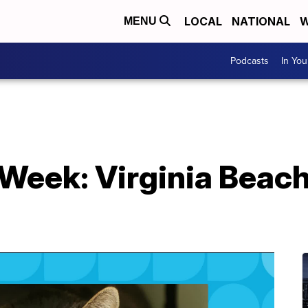
LOCAL
NATIONAL
W
MENU
Podcasts
In Yo
Week: Virginia Beac