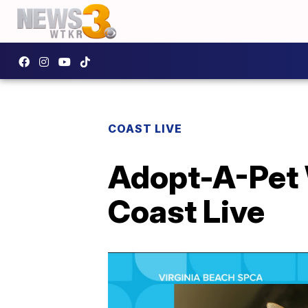
COAST LIVE
Adopt-A-Pet 
Coast Live