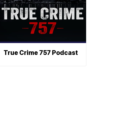
True Crime 757 Podcast