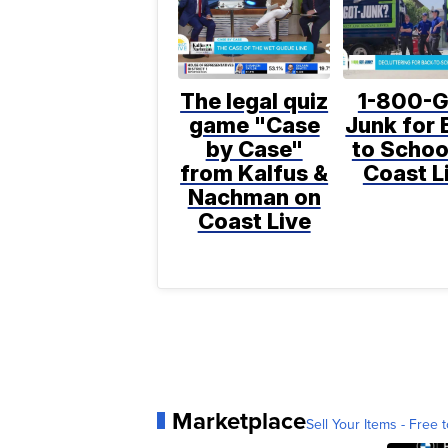
The legal quiz
1-800-G
game "Case
Junk for 
by Case"
to Schoo
from Kalfus &
Coast L
Nachman on
Coast Live
Marketplace
Sell Your Items - Free t