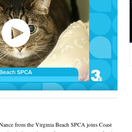
nce from the Virginia Beach SPCA joins Coast