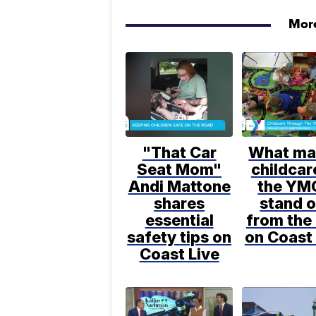
More
"That Car
What ma
Seat Mom"
childcar
Andi Mattone
the YM
shares
stand o
essential
from the 
safety tips on
on Coast 
Coast Live