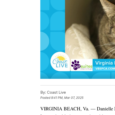
By:
Coast Live
Posted
9:41 PM, Mar 07, 2025
VIRGINIA BEACH, Va. — Danielle Na