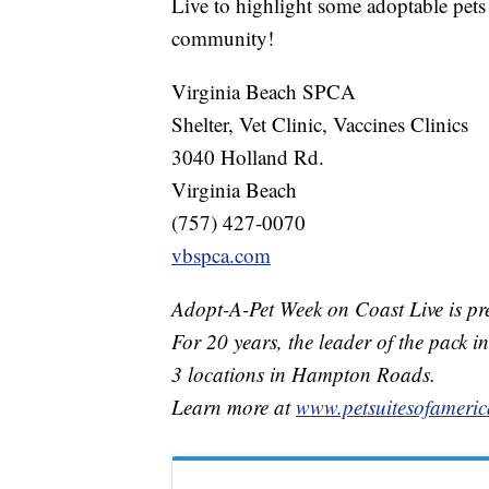
Live to highlight some adoptable pets
community!
Virginia Beach SPCA
Shelter, Vet Clinic, Vaccines Clinics
3040 Holland Rd.
Virginia Beach
(757) 427-0070
vbspca.com
Adopt-A-Pet Week on Coast Live is pre
For 20 years, the leader of the pack in
3 locations in Hampton Roads.
Learn more at
www.petsuitesofameric