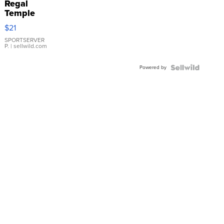
Regal
Temple
Droplet
$21
Earrings
SPORTSERVER
P.
| sellwild.com
Powered by