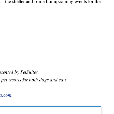
 at the shelter and some fun upcoming events for the
sented by PetSuites.
 pet resorts for both dogs and cats.
a.com.