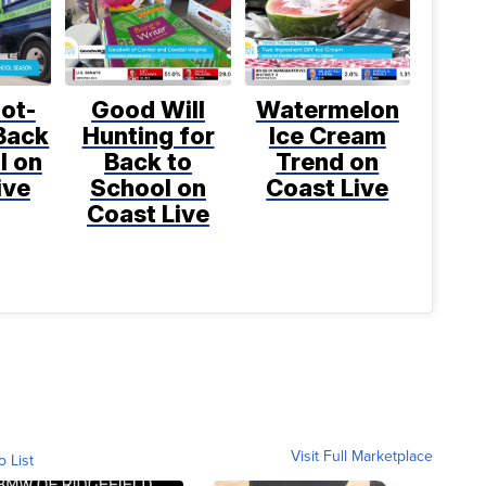
ot-
Good Will
Watermelon
Back
Hunting for
Ice Cream
l on
Back to
Trend on
ive
School on
Coast Live
Coast Live
Visit Full Marketplace
o List