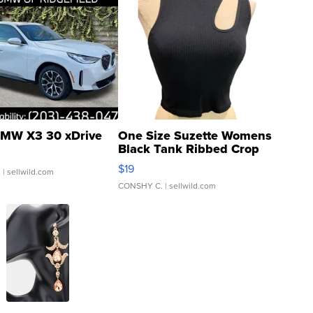
MW X3 30 xDrive
One Size Suzette Womens
Black Tank Ribbed Crop
Asymmetrical ...
$19
.
| sellwild.com
CONSHY C.
| sellwild.com