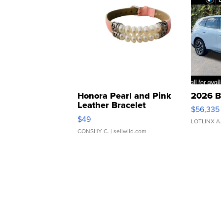
Honora Pearl and Pink
2026 B
Leather Bracelet
$56,335
Adjustable Buckle Clo...
$49
LOTLINX A
CONSHY C.
| sellwild.com