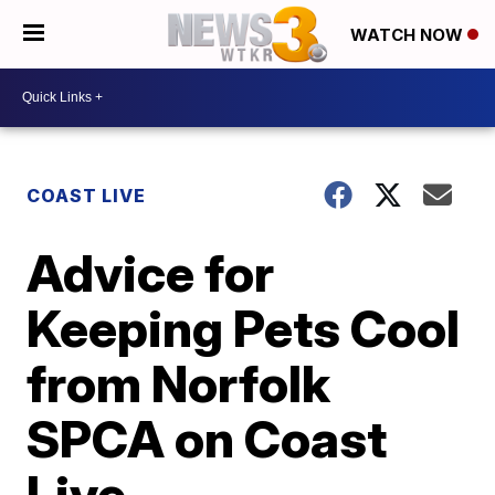
WATCH NOW
COAST LIVE
Advice for
Keeping Pets Cool
from Norfolk
SPCA on Coast
Live