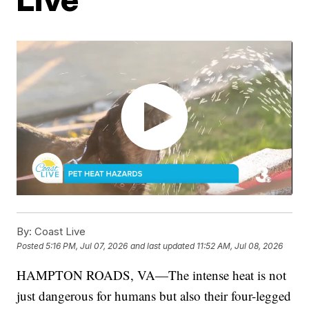
By:
Coast Live
Posted
5:16 PM, Jul 07, 2026
and last updated
11:52 AM, Jul 08, 2026
HAMPTON ROADS, VA—The intense heat is not
just dangerous for humans but also their four-legged