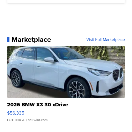
Marketplace
Visit Full Marketplace
2026 BMW X3 30 xDrive
$56,335
LOTLINX A.
| sellwild.com