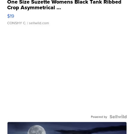
One Size Suzette Womens Black Tank Ribbed
Crop Asymmetrical ...
$19
CONSHY C.
| sellwild.com
Powered by