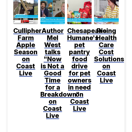
Cullipher
Author
Chesapeake
Rising
Farm
Mel
Humane's
Health
Apple
West
pet
Care
Season
talks
pantry
Cost
on
"Now
food
Solutions
Coast
is Not a
drive
on
Live
Good
for pet
Coast
Time
owners
Live
for a
in need
Breakdown"
on
on
Coast
Coast
Live
Live