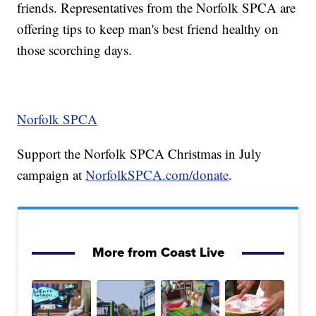
friends. Representatives from the Norfolk SPCA are
offering tips to keep man's best friend healthy on
those scorching days.
Norfolk SPCA
Support the Norfolk SPCA Christmas in July
campaign at
NorfolkSPCA.com/donate
.
More from Coast Live