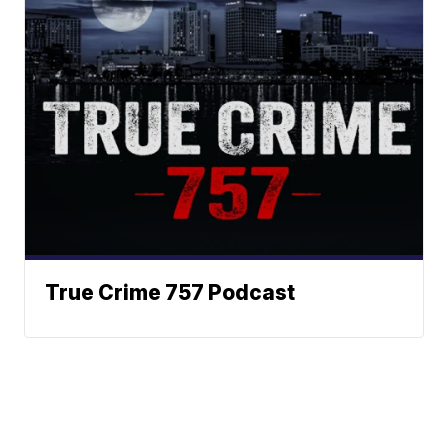
True Crime 757 Podcast