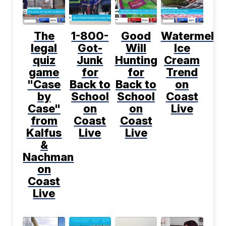
The
1-800-
Good
Watermelo
legal
Got-
Will
Ice
quiz
Junk
Hunting
Cream
game
for
for
Trend
"Case
Back to
Back to
on
by
School
School
Coast
Case"
on
on
Live
from
Coast
Coast
Kalfus
Live
Live
&
Nachman
on
Coast
Live