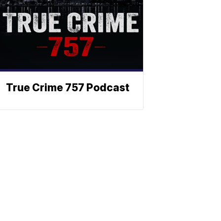
True Crime 757 Podcast