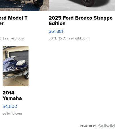
ord Model T
2025 Ford Bronco Stroppe
er
Edition
0
$61,881
C.
| sellwild.com
LOTLINX A.
| sellwild.com
2014
Yamaha
VX Deluxe
$4,500
sellwild.com
Powered by