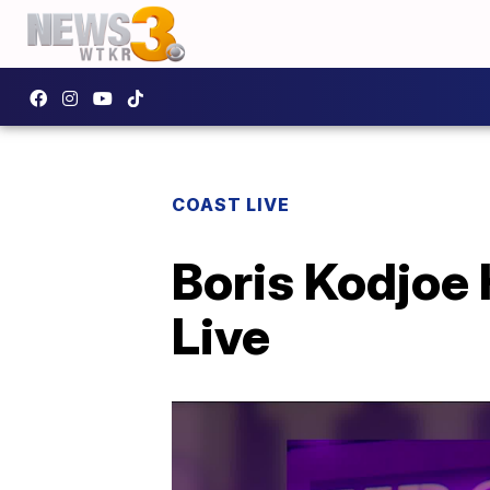
COAST LIVE
Boris Kodjoe
Live