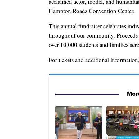
acclaimed actor, model, and humanitar
Hampton Roads Convention Center.
This annual fundraiser celebrates indi
throughout our community. Proceeds
over 10,000 students and families ac
For tickets and additional information,
More