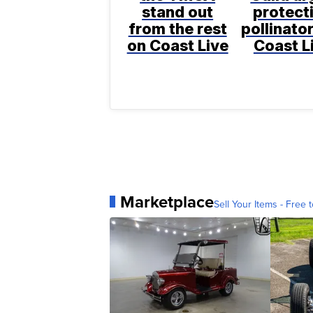
stand out
protect
from the rest
pollinato
on Coast Live
Coast L
Marketplace
Sell Your Items - Free t