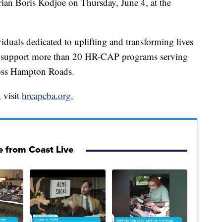
ian Boris Kodjoe on Thursday, June 4, at the
viduals dedicated to uplifting and transforming lives
 support more than 20 HR-CAP programs serving
ross Hampton Roads.
 visit
hrcapcba.org.
 from Coast Live