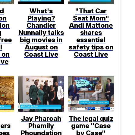
d
What's
"That Car
on
Playing?
Seat Mom"
ion
Chandler
Andi Mattone
g
Nunnally talks
shares
free
big movies in
essential
l
August on
safety tips on
 on
Coast Live
Coast Live
ive
l
Jay Pharoah
The legal quiz
ers
Phamily
game "Case
ges
Phoundation
by Case"