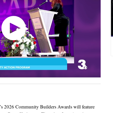
6 Community Builders Awards will feature