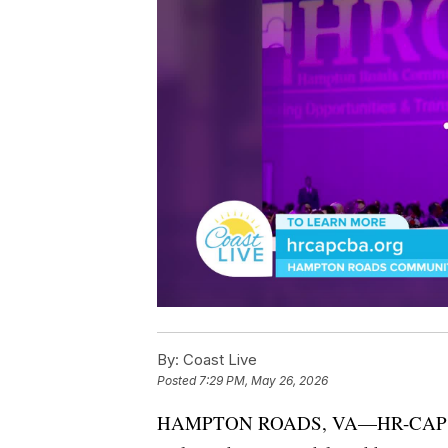
By:
Coast Live
Posted
7:29 PM, May 26, 2026
HAMPTON ROADS, VA—HR-CAP’s 202