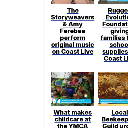
The
Rugge
Storyweavers
Evoluti
& Amy
Foundat
Ferebee
givin
perform
families 
original music
schoo
on Coast Live
supplies
Coast L
What makes
Loca
childcare at
Beekeep
the YMCA
Guild ur