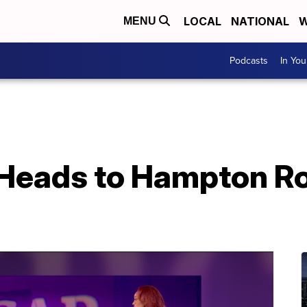
LOCAL
NATIONAL
W
MENU
Podcasts
In Yo
 Heads to Hampton R