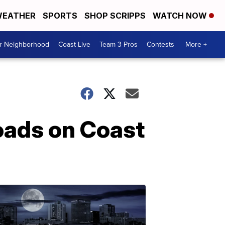
EATHER
SPORTS
SHOP SCRIPPS
WATCH NOW
ur Neighborhood
Coast Live
Team 3 Pros
Contests
More +
oads on Coast