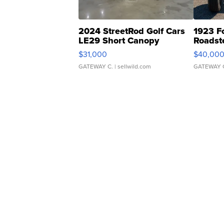
2024 StreetRod Golf Cars
1923 F
LE29 Short Canopy
Roadst
$31,000
$40,00
GATEWAY C.
| sellwild.com
GATEWAY 