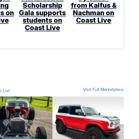
ing
Scholarship
from Kalfus &
rs on
Gala supports
Nachman on
ive
students on
Coast Live
Coast Live
Visit Full Marketplace
o List