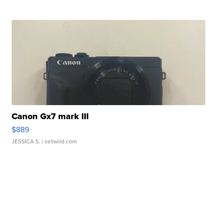
Canon Gx7 mark III
$889
JESSICA S.
| sellwild.com