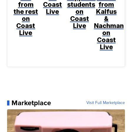
from
Coast
students
from
the rest
Live
on
Kalfus
on
Coast
&
Coast
Live
Nachman
Live
on
Coast
Live
Marketplace
Visit Full Marketplace