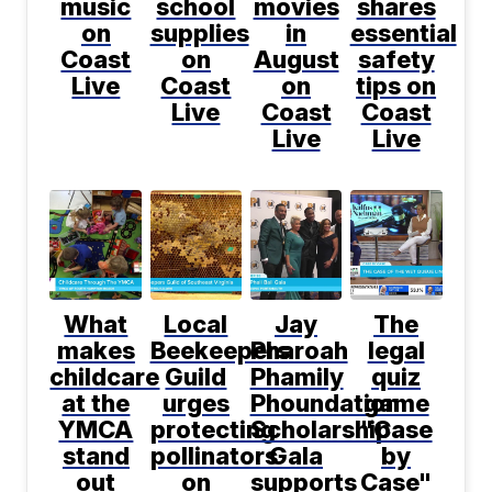
music
school
movies
shares
on
supplies
in
essential
Coast
on
August
safety
Live
Coast
on
tips on
Live
Coast
Coast
Live
Live
What
Local
Jay
The
makes
Beekeepers
Pharoah
legal
childcare
Guild
Phamily
quiz
at the
urges
Phoundation
game
YMCA
protecting
Scholarship
"Case
stand
pollinators
Gala
by
out
on
supports
Case"