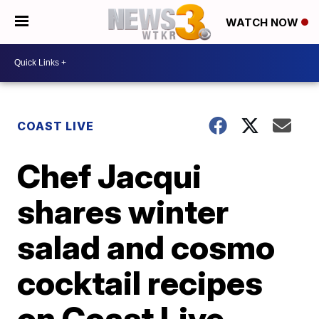
WATCH NOW
COAST LIVE
Chef Jacqui
shares winter
salad and cosmo
cocktail recipes
on Coast Live