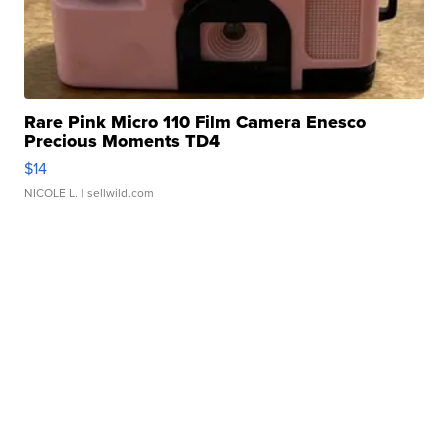
Rare Pink Micro 110 Film Camera Enesco
Precious Moments TD4
$14
NICOLE L.
| sellwild.com