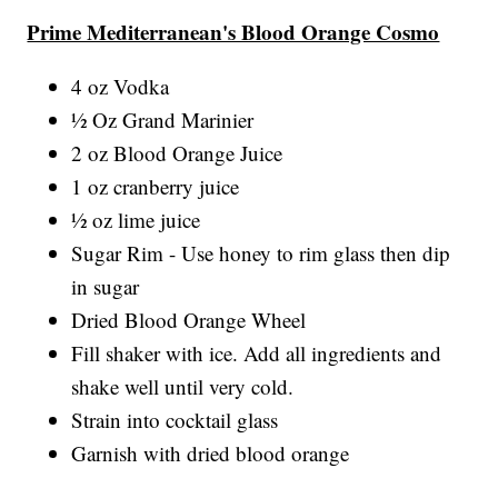
Prime Mediterranean's Blood Orange Cosmo
4 oz Vodka
½ Oz Grand Marinier
2 oz Blood Orange Juice
1 oz cranberry juice
½ oz lime juice
Sugar Rim - Use honey to rim glass then dip
in sugar
Dried Blood Orange Wheel
Fill shaker with ice. Add all ingredients and
shake well until very cold.
Strain into cocktail glass
Garnish with dried blood orange