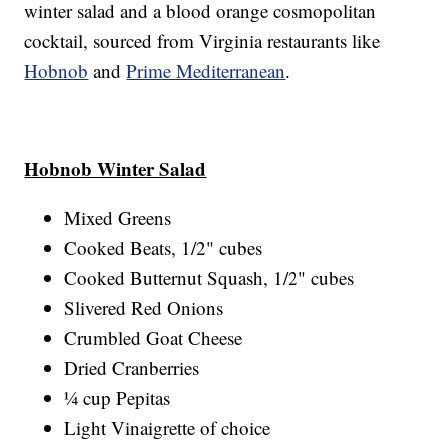
winter salad and a blood orange cosmopolitan
cocktail, sourced from Virginia restaurants like
Hobnob
and
Prime Mediterranean
.
Hobnob Winter Salad
Mixed Greens
Cooked Beats, 1/2" cubes
Cooked Butternut Squash, 1/2" cubes
Slivered Red Onions
Crumbled Goat Cheese
Dried Cranberries
¼ cup Pepitas
Light Vinaigrette of choice