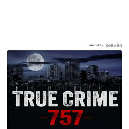
Powered by