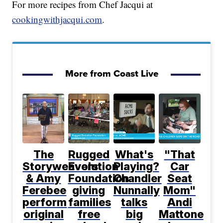
For more recipes from Chef Jacqui at
cookingwithjacqui.com
.
More from Coast Live
The
Rugged
What's
"That
Storyweavers
Evolution
Playing?
Car
& Amy
Foundation
Chandler
Seat
Ferebee
giving
Nunnally
Mom"
perform
families
talks
Andi
original
free
big
Mattone