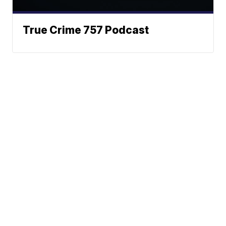
True Crime 757 Podcast