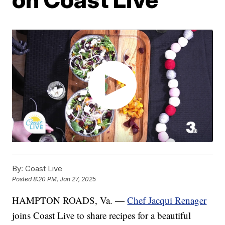
By:
Coast Live
Posted
8:20 PM, Jan 27, 2025
HAMPTON ROADS, Va. —
Chef Jacqui Renager
joins Coast Live to share recipes for a beautiful