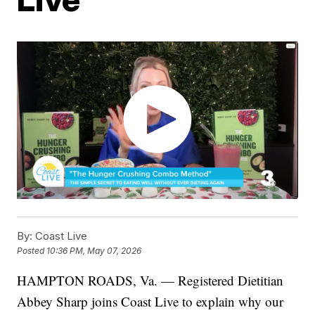
By:
Coast Live
Posted
10:36 PM, May 07, 2026
HAMPTON ROADS, Va. — Registered Dietitian
Abbey Sharp joins Coast Live to explain why our