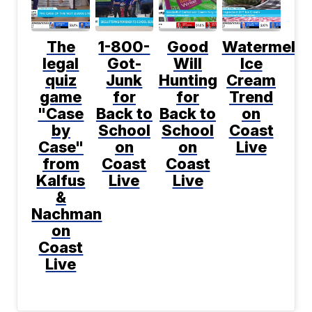
The
1-800-
Good
Watermelo
legal
Got-
Will
Ice
quiz
Junk
Hunting
Cream
game
for
for
Trend
"Case
Back to
Back to
on
by
School
School
Coast
Case"
on
on
Live
from
Coast
Coast
Kalfus
Live
Live
&
Nachman
on
Coast
Live