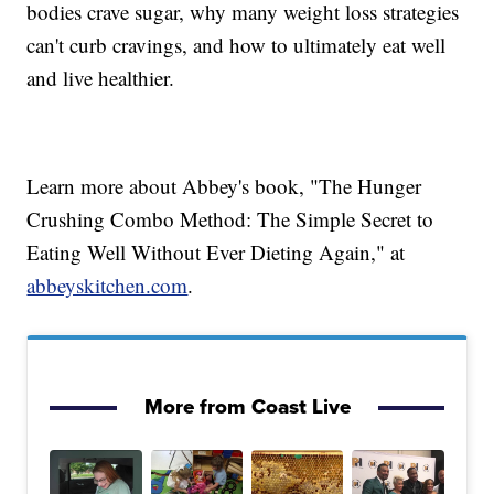
bodies crave sugar, why many weight loss strategies
can't curb cravings, and how to ultimately eat well
and live healthier.
Learn more about Abbey's book, "The Hunger
Crushing Combo Method: The Simple Secret to
Eating Well Without Ever Dieting Again," at
abbeyskitchen.com
.
More from Coast Live