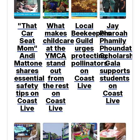
"That
What
Local
Jay
Car
makes
Beekeepers
Pharoah
Seat
childcare
Guild
Phamily
Mom"
at the
urges
Phoundatio
Andi
YMCA
protecting
Scholarship
Mattone
stand
pollinators
Gala
shares
out
on
supports
essential
from
Coast
students
safety
the rest
Live
on
tips on
on
Coast
Coast
Coast
Live
Live
Live