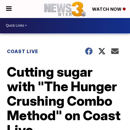
WATCH NOW
COAST LIVE
Cutting sugar
with "The Hunger
Crushing Combo
Method" on Coast
Live