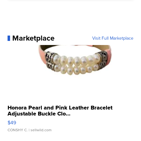
Marketplace
Visit Full Marketplace
Honora Pearl and Pink Leather Bracelet
Adjustable Buckle Clo...
$49
CONSHY C.
| sellwild.com