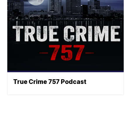
True Crime 757 Podcast