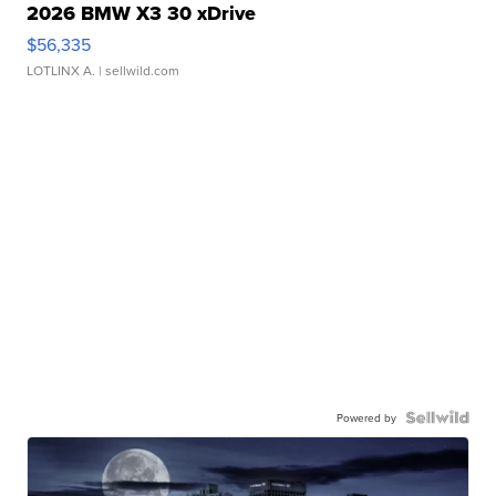
2026 BMW X3 30 xDrive
$56,335
LOTLINX A.
| sellwild.com
Powered by