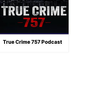
True Crime 757 Podcast