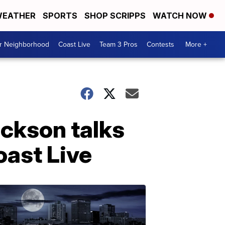
EATHER
SPORTS
SHOP SCRIPPS
WATCH NOW
ur Neighborhood
Coast Live
Team 3 Pros
Contests
More +
ackson talks
oast Live