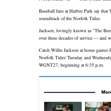
Baseball fans at Harbor Park say that 
soundtrack of the Norfolk Tides.
Jackson, lovingly known as "The Beer 
over three decades of service — and w
Catch Willie Jackson at home games f
Norfolk Tides' Tuesday and Wednesday
WGNT27, beginning at 6:35 p.m.
More