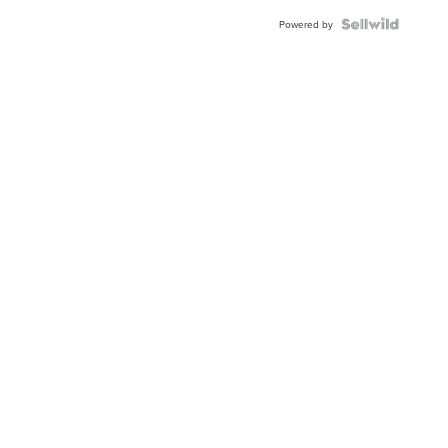
BEZEL
TWO-
Powered by
TONE
JUBILE...