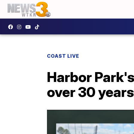
COAST LIVE
Harbor Park's
over 30 years