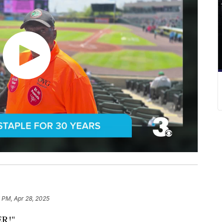
 PM, Apr 28, 2025
R!"