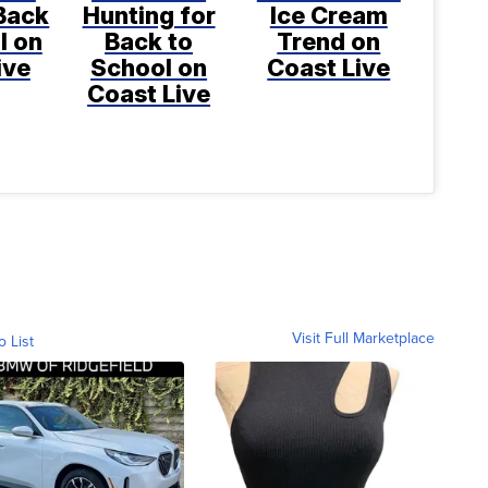
Back
Hunting for
Ice Cream
l on
Back to
Trend on
ive
School on
Coast Live
Coast Live
Visit Full Marketplace
o List