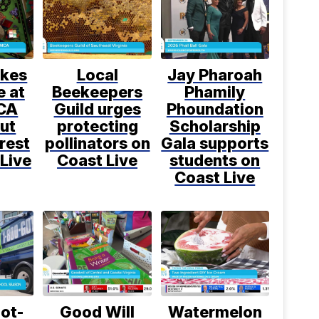
kes
Local
Jay Pharoah
e at
Beekeepers
Phamily
CA
Guild urges
Phoundation
ut
protecting
Scholarship
rest
pollinators on
Gala supports
Live
Coast Live
students on
Coast Live
ot-
Good Will
Watermelon