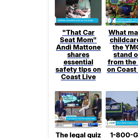
"That Car
What ma
Seat Mom"
childcar
Andi Mattone
the YM
shares
stand o
essential
from the 
safety tips on
on Coast 
Coast Live
The legal quiz
1-800-G