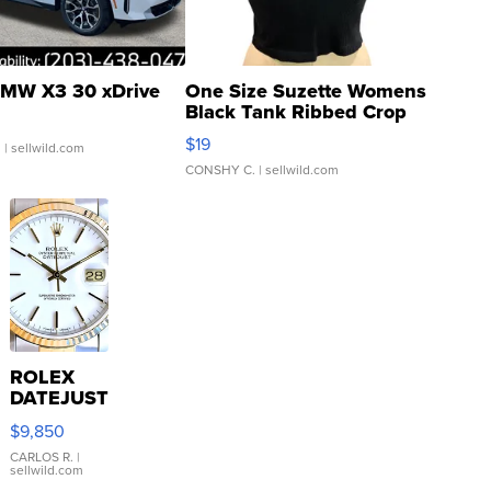
MW X3 30 xDrive
One Size Suzette Womens
Black Tank Ribbed Crop
Asymmetrical ...
$19
.
| sellwild.com
CONSHY C.
| sellwild.com
ROLEX
DATEJUST
16233
$9,850
WHITE
DIAL
CARLOS R.
|
sellwild.com
FLUTED