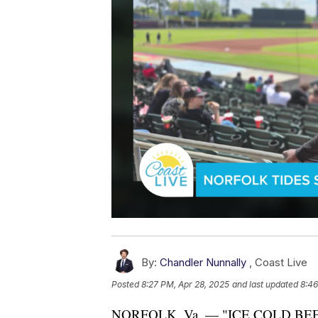
By:
Chandler Nunnally
,
Coast Live
Posted
8:27 PM, Apr 28, 2025
and last updated
8:46
NORFOLK, Va. — "ICE COLD BEE