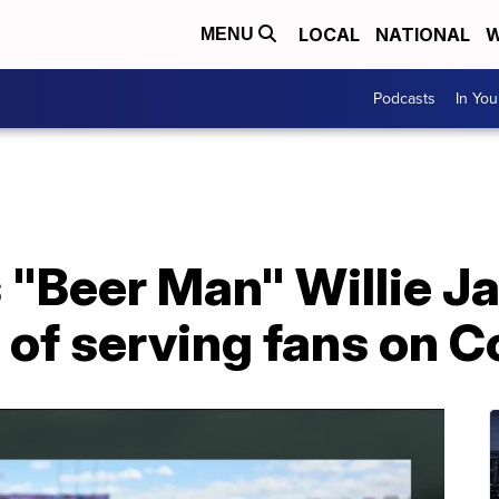
LOCAL
NATIONAL
W
MENU
Podcasts
In Yo
 "Beer Man" Willie J
 of serving fans on C