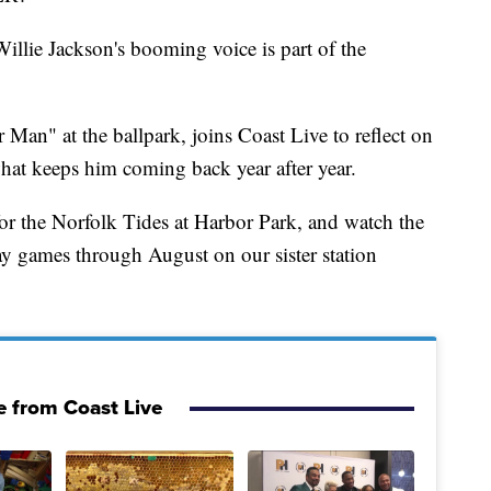
Willie Jackson's booming voice is part of the
Man" at the ballpark, joins Coast Live to reflect on
hat keeps him coming back year after year.
or the Norfolk Tides at Harbor Park, and watch the
 games through August on our sister station
 from Coast Live