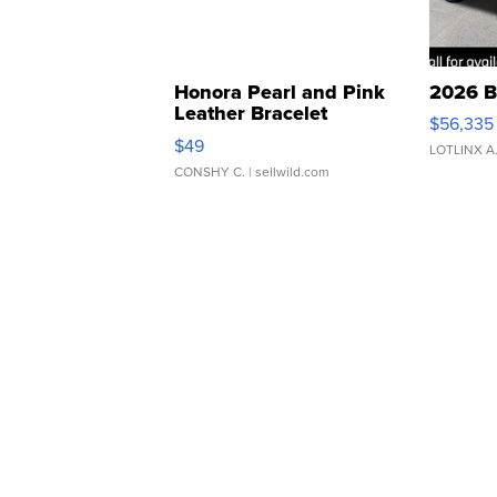
Honora Pearl and Pink
2026 B
Leather Bracelet
$56,335
Adjustable Buckle Clo...
$49
LOTLINX A
CONSHY C.
| sellwild.com