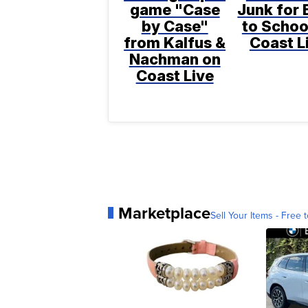
game "Case
Junk for 
by Case"
to Schoo
from Kalfus &
Coast L
Nachman on
Coast Live
Marketplace
Sell Your Items - Free t