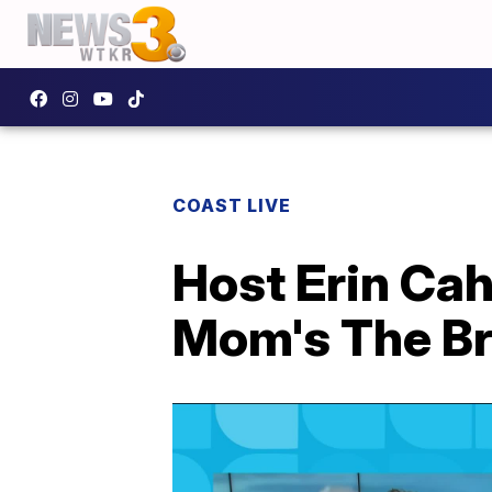
COAST LIVE
Host Erin Cah
Mom's The Br