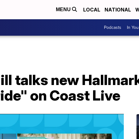
LOCAL
NATIONAL
W
MENU
Podcasts
In Yo
ill talks new Hallmark
ide" on Coast Live