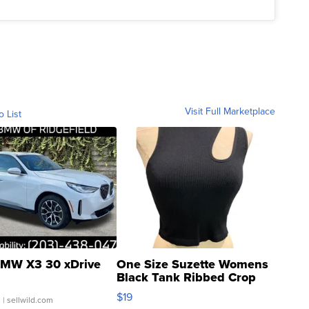
Visit Full Marketplace
o List
MW X3 30 xDrive
One Size Suzette Womens
Black Tank Ribbed Crop
Asymmetrical ...
$19
.
| sellwild.com