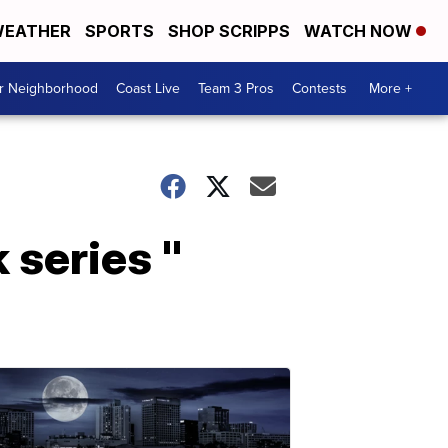
EATHER
SPORTS
SHOP SCRIPPS
WATCH NOW
ur Neighborhood
Coast Live
Team 3 Pros
Contests
More +
 series "