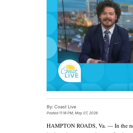
By:
Coast Live
Posted
11:16 PM, May 07, 2026
HAMPTON ROADS, Va. — In the new s