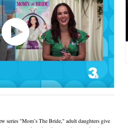
eries "Mom’s The Bride," adult daughters give