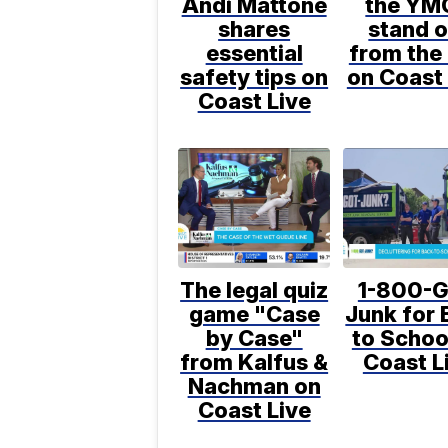
Andi Mattone
the YM
shares
stand o
essential
from the 
safety tips on
on Coast 
Coast Live
The legal quiz
1-800-G
game "Case
Junk for 
by Case"
to Schoo
from Kalfus &
Coast L
Nachman on
Coast Live