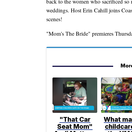
back to the women who sacrificed so m
weddings. Host Erin Cahill joins Coas
scenes!
"Mom's The Bride" premieres Thursda
More
"That Car
What ma
Seat Mom"
childcar