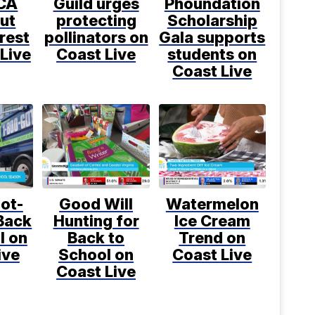
CA
Guild urges
Phoundation
ut
protecting
Scholarship
rest
pollinators on
Gala supports
Live
Coast Live
students on
Coast Live
ot-
Good Will
Watermelon
Back
Hunting for
Ice Cream
l on
Back to
Trend on
ive
School on
Coast Live
Coast Live