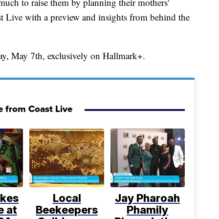
uch to raise them by planning their mothers'
t Live with a preview and insights from behind the
y, May 7th, exclusively on Hallmark+.
 from Coast Live
kes
Local
Jay Pharoah
e at
Beekeepers
Phamily