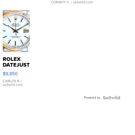
CONSHY C.
| sellwild.com
ROLEX
DATEJUST
16233
$9,850
WHITE
DIAL
CARLOS R.
|
sellwild.com
FLUTED
BEZEL
Powered by
TWO-
TONE
JUBILE...