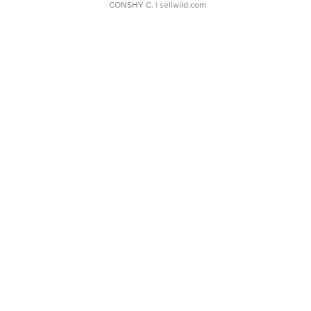
CONSHY C.
| sellwild.com