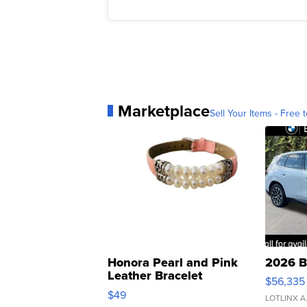
Marketplace
Sell Your Items - Free t
Honora Pearl and Pink
2026 B
Leather Bracelet
$56,335
Adjustable Buckle Clo...
$49
LOTLINX A