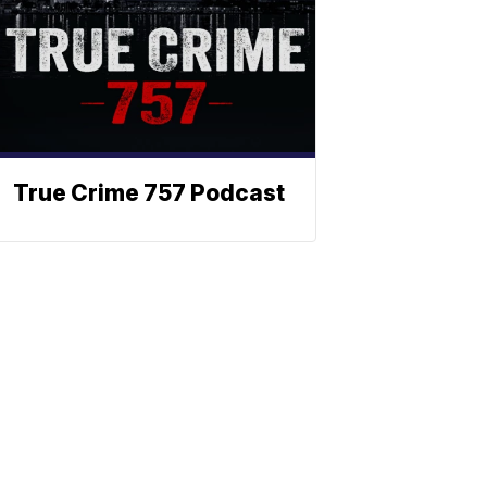
True Crime 757 Podcast