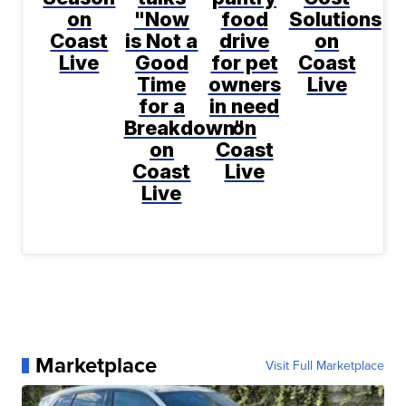
on
"Now
food
Solutions
Coast
is Not a
drive
on
Live
Good
for pet
Coast
Time
owners
Live
for a
in need
Breakdown"
on
on
Coast
Coast
Live
Live
Marketplace
Visit Full Marketplace