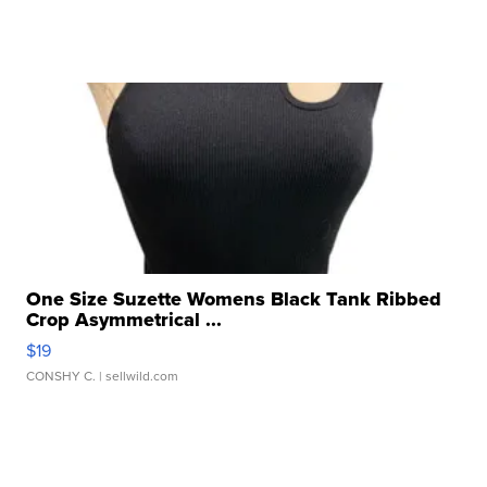
One Size Suzette Womens Black Tank Ribbed
Crop Asymmetrical ...
$19
CONSHY C.
| sellwild.com