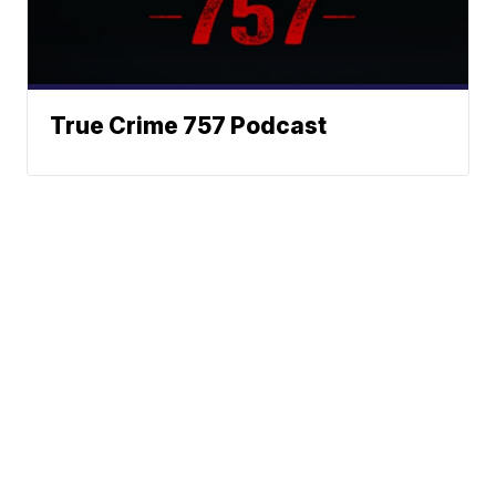
True Crime 757 Podcast