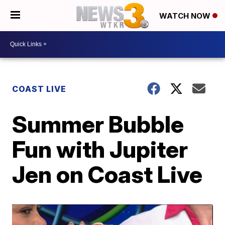
WATCH NOW
COAST LIVE
Summer Bubble
Fun with Jupiter
Jen on Coast Live