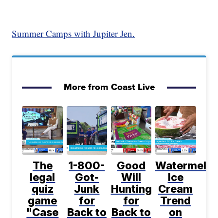
Summer Camps with Jupiter Jen.
More from Coast Live
The
1-800-
Good
Watermelo
legal
Got-
Will
Ice
quiz
Junk
Hunting
Cream
game
for
for
Trend
"Case
Back to
Back to
on