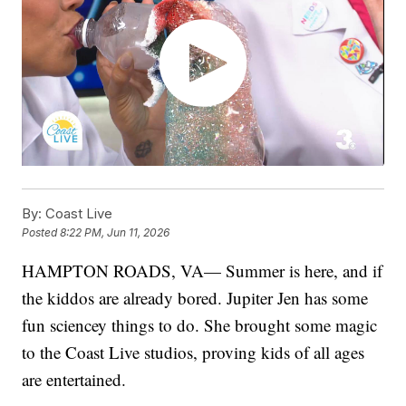
By:
Coast Live
Posted
8:22 PM, Jun 11, 2026
HAMPTON ROADS, VA— Summer is here, and if
the kiddos are already bored. Jupiter Jen has some
fun sciencey things to do. She brought some magic
to the Coast Live studios, proving kids of all ages
are entertained.