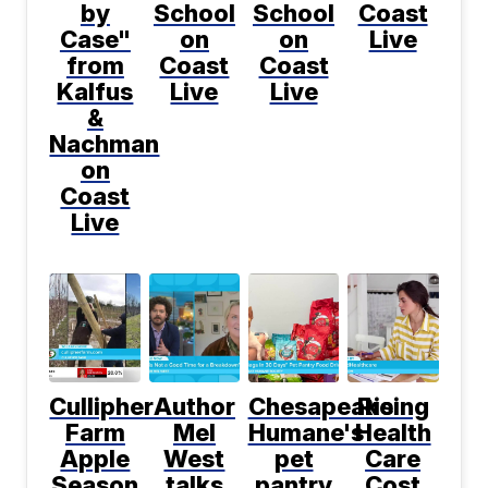
by
School
School
Coast
Case"
on
on
Live
from
Coast
Coast
Kalfus
Live
Live
&
Nachman
on
Coast
Live
Cullipher
Author
Chesapeake
Rising
Farm
Mel
Humane's
Health
Apple
West
pet
Care
Season
talks
pantry
Cost