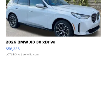
2026 BMW X3 30 xDrive
$56,335
LOTLINX A.
| sellwild.com