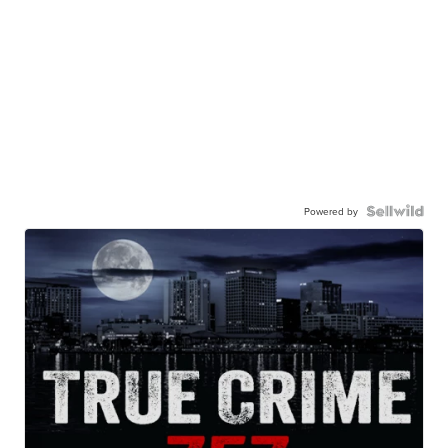
Powered by