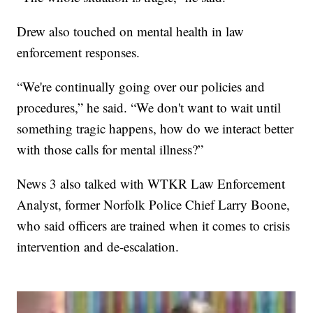
Drew also touched on mental health in law
enforcement responses.
“We're continually going over our policies and
procedures,” he said. “We don't want to wait until
something tragic happens, how do we interact better
with those calls for mental illness?”
News 3 also talked with WTKR Law Enforcement
Analyst, former Norfolk Police Chief Larry Boone,
who said officers are trained when it comes to crisis
intervention and de-escalation.