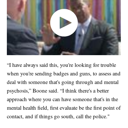
“I have always said this, you're looking for trouble
when you're sending badges and guns, to assess and
deal with someone that's going through and mental
psychosis,” Boone said. “I think there's a better
approach where you can have someone that's in the
mental health field, first evaluate be the first point of
contact, and if things go south, call the police."