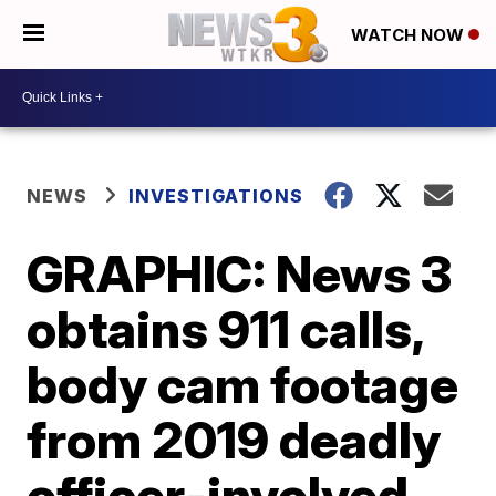
WATCH NOW
NEWS
INVESTIGATIONS
GRAPHIC: News 3
obtains 911 calls,
body cam footage
from 2019 deadly
officer-involved