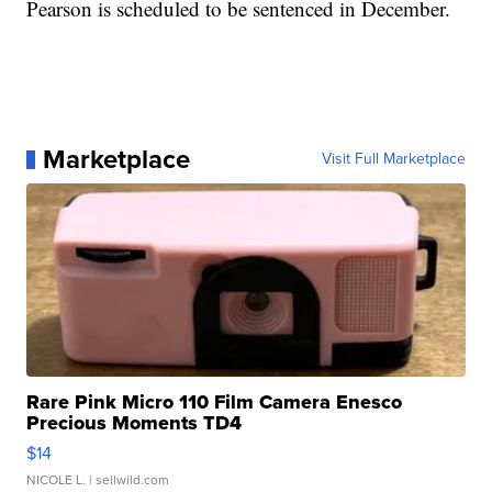
Pearson is scheduled to be sentenced in December.
Marketplace
Visit Full Marketplace
Rare Pink Micro 110 Film Camera Enesco
Precious Moments TD4
$14
NICOLE L.
| sellwild.com