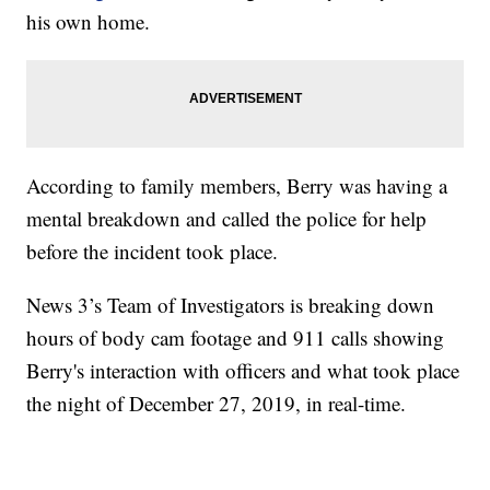
his own home.
According to family members, Berry was having a
mental breakdown and called the police for help
before the incident took place.
News 3’s Team of Investigators is breaking down
hours of body cam footage and 911 calls showing
Berry's interaction with officers and what took place
the night of December 27, 2019, in real-time.