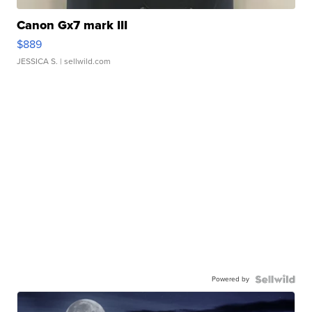
Canon Gx7 mark III
$889
JESSICA S.
| sellwild.com
Powered by