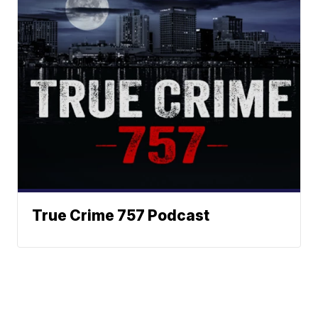
True Crime 757 Podcast