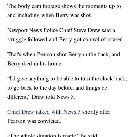
The body cam footage shows the moments up to
and including when Berry was shot.
Newport News Police Chief Steve Drew said a
struggle followed and Berry got control of a taser.
That's when Pearson shot Berry in the back, and
Berry died in his home.
“I'd give anything to be able to turn the clock back,
to go back to the day before, and things be
different,” Drew told News 3.
Chief Drew talked with News 3
shortly after
Pearson was convicted.
“The whole situation is tragic,” he said.