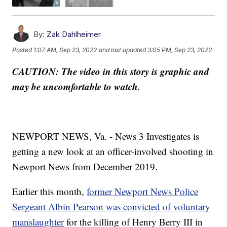
By:
Zak Dahlheimer
Posted
1:07 AM, Sep 23, 2022
and last updated
3:05 PM, Sep 23, 2022
CAUTION: The video in this story is graphic and
may be uncomfortable to watch.
NEWPORT NEWS, Va. - News 3 Investigates is
getting a new look at an officer-involved shooting in
Newport News from December 2019.
Earlier this month,
former Newport News Police
Sergeant Albin Pearson was convicted of voluntary
manslaughter
for the killing of Henry Berry III in