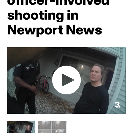
shooting in
Newport News