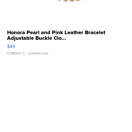
Honora Pearl and Pink Leather Bracelet
Adjustable Buckle Clo...
$49
CONSHY C.
| sellwild.com