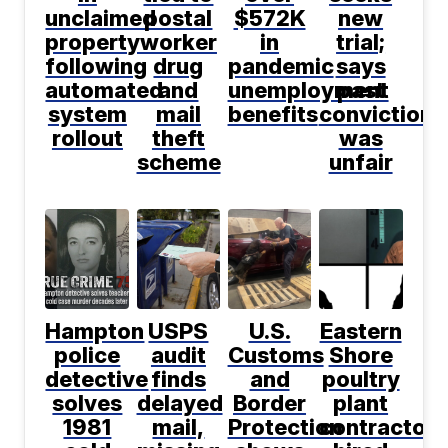
unclaimed
postal
$572K
new
property
worker
in
trial;
following
drug
pandemic
says
automated
and
unemployment
past
system
mail
benefits
conviction
rollout
theft
was
scheme
unfair
Hampton
USPS
U.S.
Eastern
police
audit
Customs
Shore
detective
finds
and
poultry
solves
delayed
Border
plant
1981
mail,
Protection
contractor