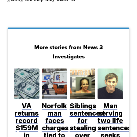
More stories from News 3
Investigates
VA
Norfolk
Siblings
Man
returns
man
sentenced
serving
record
faces
for
two life
$159M
charges
stealing
sentences
in
tied to
over
seeks