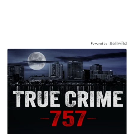
Powered by