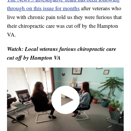
through on this issue for months
after veterans who
live with chronic pain told us they were furious that
their chiropractic care was cut off by the Hampton
VA.
Watch: Local veterans furious chiropractic care
cut off by Hampton VA