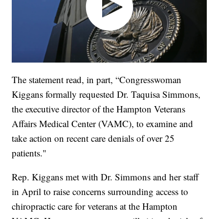
The statement read, in part, “Congresswoman
Kiggans formally requested Dr. Taquisa Simmons,
the executive director of the Hampton Veterans
Affairs Medical Center (VAMC), to examine and
take action on recent care denials of over 25
patients."
Rep. Kiggans met with Dr. Simmons and her staff
in April to raise concerns surrounding access to
chiropractic care for veterans at the Hampton