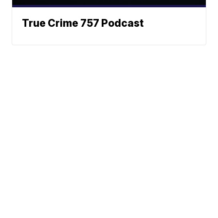
True Crime 757 Podcast