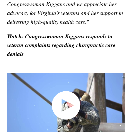
Congresswoman Kiggans and we appreciate her
advocacy for Virginia’s veterans and her support in
delivering high-quality health care."
Watch: Congresswoman Kiggans responds to
veteran complaints regarding chiropractic care
denials