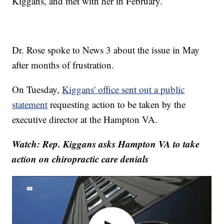
Kiggans, and met with her in February.
Dr. Rose spoke to News 3 about the issue in May
after months of frustration.
On Tuesday,
Kiggans' office sent out a public
statement
requesting action to be taken by the
executive director at the Hampton VA.
Watch: Rep. Kiggans asks Hampton VA to take
action on chiropractic care denials