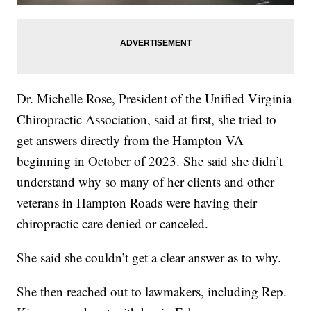
Dr. Michelle Rose, President of the Unified Virginia
Chiropractic Association, said at first, she tried to
get answers directly from the Hampton VA
beginning in October of 2023. She said she didn’t
understand why so many of her clients and other
veterans in Hampton Roads were having their
chiropractic care denied or canceled.
She said she couldn’t get a clear answer as to why.
She then reached out to lawmakers, including Rep.