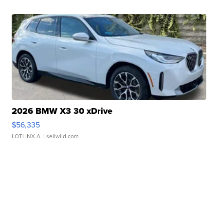
2026 BMW X3 30 xDrive
$56,335
LOTLINX A.
| sellwild.com