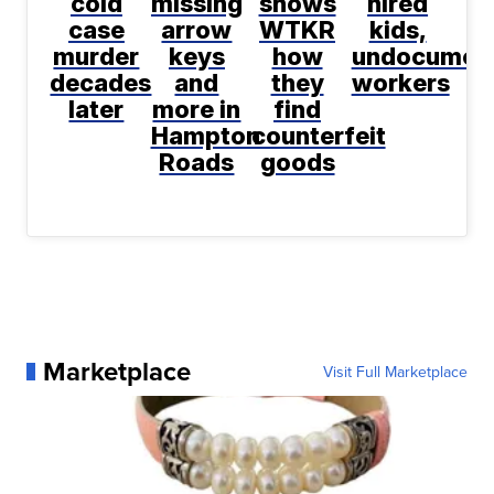
cold
missing
shows
hired
case
arrow
WTKR
kids,
murder
keys
how
undocumen
decades
and
they
workers
later
more in
find
Hampton
counterfeit
Roads
goods
Marketplace
Visit Full Marketplace