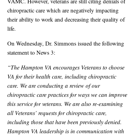
VAMC. However, veterans are still citing denials of
chiropractic care which are negatively impacting
their ability to work and decreasing their quality of
life.
On Wednesday, Dr. Simmons issued the following
statement to News 3:
“The Hampton VA encourages Veterans to choose
VA for their health care, including chiropractic
care. We are conducting a review of our
chiropractic care practices for ways we can improve
this service for veterans. We are also re-examining
all Veterans’ requests for chiropractic care,
including those that have been previously denied.
Hampton VA leadership is in communication with