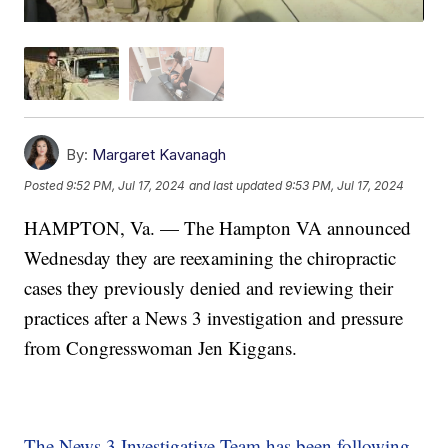
By:
Margaret Kavanagh
Posted
9:52 PM, Jul 17, 2024
and last updated
9:53 PM, Jul 17, 2024
HAMPTON, Va. — The Hampton VA announced
Wednesday they are reexamining the chiropractic
cases they previously denied and reviewing their
practices after a News 3 investigation and pressure
from Congresswoman Jen Kiggans.
The News 3 Investigative Team has been following