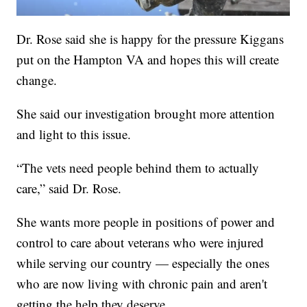
Dr. Rose said she is happy for the pressure Kiggans
put on the Hampton VA and hopes this will create
change.
She said our investigation brought more attention
and light to this issue.
“The vets need people behind them to actually
care,” said Dr. Rose.
She wants more people in positions of power and
control to care about veterans who were injured
while serving our country — especially the ones
who are now living with chronic pain and aren't
getting the help they deserve.