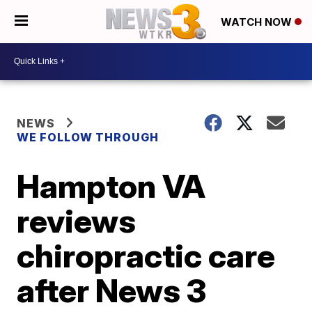
WATCH NOW
NEWS
WE FOLLOW THROUGH
Hampton VA
reviews
chiropractic care
after News 3