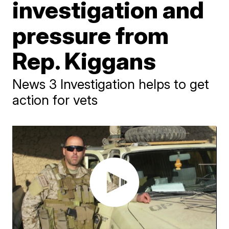
investigation and
pressure from
Rep. Kiggans
News 3 Investigation helps to get
action for vets