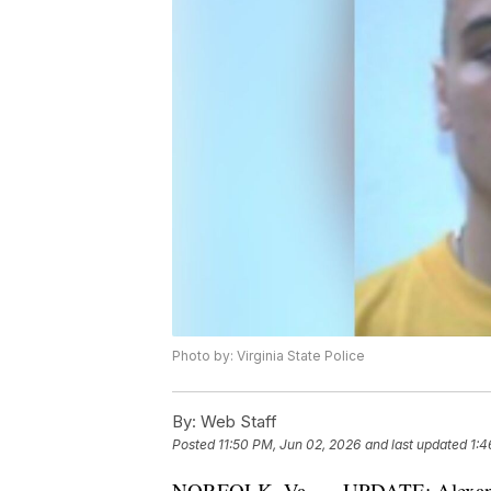
Photo by: Virginia State Police
By:
Web Staff
Posted
11:50 PM, Jun 02, 2026
and last updated
1:4
NORFOLK, Va. — UPDATE: Alexander 