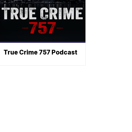
True Crime 757 Podcast