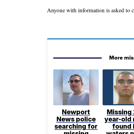
Anyone with information is asked to 
More mis
Newport
Missing 
News police
year-old
searching for
found 
missing
waters 