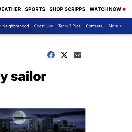
EATHER
SPORTS
SHOP SCRIPPS
WATCH NOW
ur Neighborhood
Coast Live
Team 3 Pros
Contests
More +
y sailor