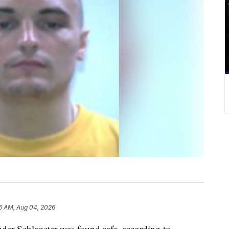
6 AM, Aug 04, 2026
Schlageter was found safe, according to