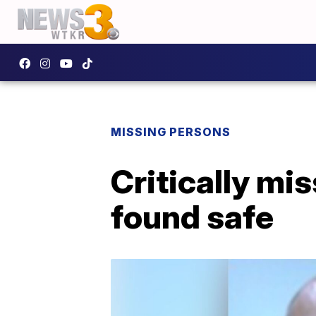
MISSING PERSONS
Critically mi
found safe