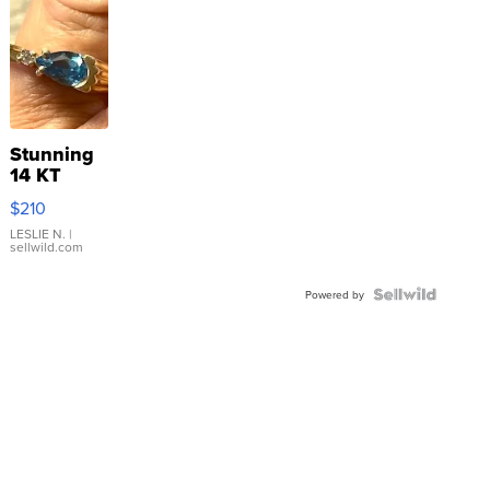
Stunning
14 KT
Yellow
$210
Gold Ring
with Pear
LESLIE N.
|
sellwild.com
Shaped
Blue
Topaz ...
Powered by