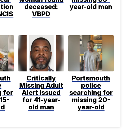
tion
deceased:
year-old man
NCIS
VBPD
uth
Critically
Portsmouth
e
Missing Adult
police
 for
Alert issued
searching for
15-
for 41-year-
missing 20-
ld
old man
year-old