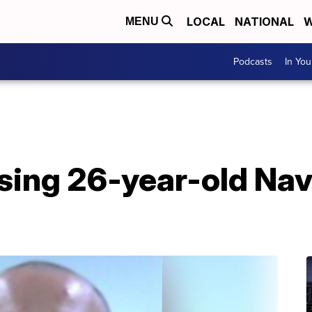
LOCAL
NATIONAL
W
MENU
Podcasts
In Yo
ssing 26-year-old Nav