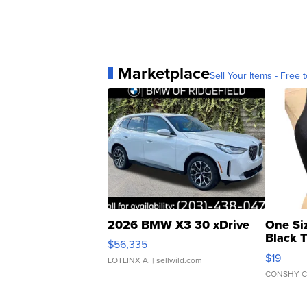
Marketplace
Sell Your Items - Free t
2026 BMW X3 30 xDrive
One Si
Black 
$56,335
Asymmet
$19
LOTLINX A.
| sellwild.com
CONSHY C