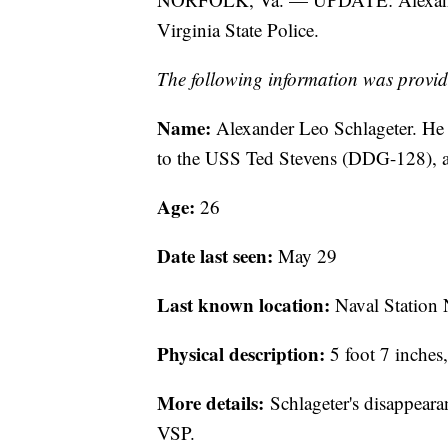
Virginia State Police.
The following information was provid
Name:
Alexander Leo Schlageter. He 
to the USS Ted Stevens (DDG-128), 
Age:
26
Date last seen:
May 29
Last known location:
Naval Station 
Physical description:
5 foot 7 inches
More details:
Schlageter's disappearan
VSP.