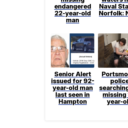
endangered
Naval Sta
22-year-old
Norfolk: 
man
Senior Alert
Portsmo
issued for 92-
polic
year-old man
searching
last seen in
missing 
Hampton
year-o