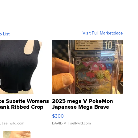
Visit Full Marketplace
o List
ze Suzette Womens
2025 mega V PokeMon
Tank Ribbed Crop
Japanese Mega Brave
rical ...
076/063 Super Rare H...
$300
.
| sellwild.com
DAVID M.
| sellwild.com