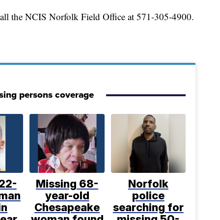
call the NCIS Norfolk Field Office at 571-305-4900.
sing persons coverage
22-
Missing 68-
Norfolk
 man
year-old
police
in
Chesapeake
searching for
near
woman found
missing 50-