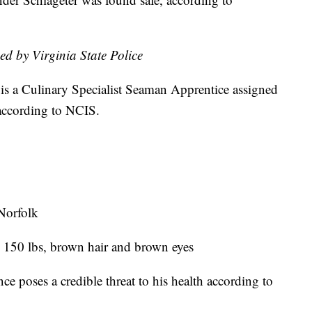
ed by Virginia State Police
is a Culinary Specialist Seaman Apprentice assigned
according to NCIS.
Norfolk
, 150 lbs, brown hair and brown eyes
ce poses a credible threat to his health according to