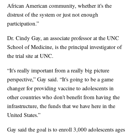
African American community, whether it's the
distrust of the system or just not enough
participation.”
Dr. Cindy Gay, an associate professor at the UNC
School of Medicine, is the principal investigator of
the trial site at UNC.
“It's really important from a really big picture
perspective,” Gay said. “It's going to be a game
changer for providing vaccine to adolescents in
other countries who don't benefit from having the
infrastructure, the funds that we have here in the
United States.”
Gay said the goal is to enroll 3,000 adolescents ages