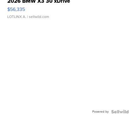
2026 BMW X3 30 xDrive
$56,335
LOTLINX A.
| sellwild.com
Powered by