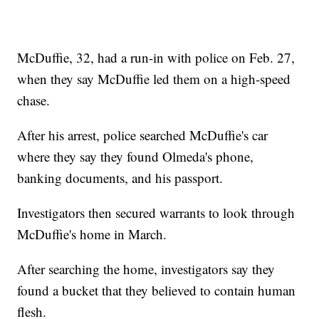
McDuffie, 32, had a run-in with police on Feb. 27,
when they say McDuffie led them on a high-speed
chase.
After his arrest, police searched McDuffie's car
where they say they found Olmeda's phone,
banking documents, and his passport.
Investigators then secured warrants to look through
McDuffie's home in March.
After searching the home, investigators say they
found a bucket that they believed to contain human
flesh.