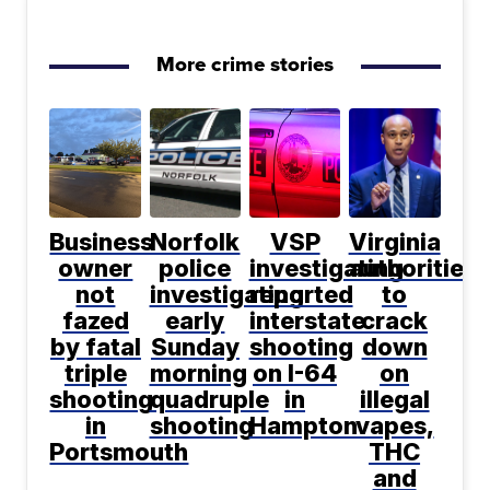
More crime stories
Business
Norfolk
VSP
Virginia
owner
police
investigating
authorities
not
investigating
reported
to
fazed
early
interstate
crack
by fatal
Sunday
shooting
down
triple
morning
on I-64
on
shooting
quadruple
in
illegal
in
shooting
Hampton
vapes,
Portsmouth
THC
and