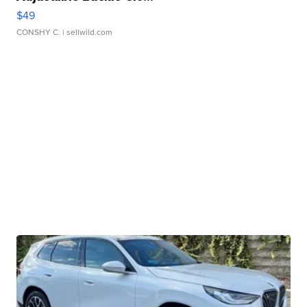
$49
CONSHY C.
| sellwild.com