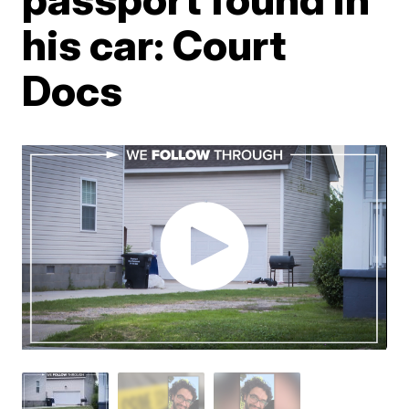
his car: Court
Docs