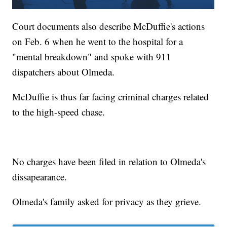
Court documents also describe McDuffie's actions
on Feb. 6 when he went to the hospital for a
"mental breakdown" and spoke with 911
dispatchers about Olmeda.
McDuffie is thus far facing criminal charges related
to the high-speed chase.
No charges have been filed in relation to Olmeda's
dissapearance.
Olmeda's family asked for privacy as they grieve.