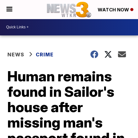
WATCH NOW
NEWS
CRIME
Human remains
found in Sailor's
house after
missing man's
passport found in