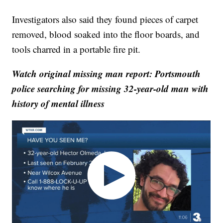
Investigators also said they found pieces of carpet
removed, blood soaked into the floor boards, and
tools charred in a portable fire pit.
Watch original missing man report: Portsmouth
police searching for missing 32-year-old man with
history of mental illness