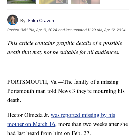
By:
Erika Craven
Posted
11:51 PM, Apr 11, 2024
and last updated
11:29 AM, Apr 12, 2024
This article contains graphic details of a possible
death that may not be suitable for all audiences.
PORTSMOUTH, Va.—The family of a missing
Portsmouth man told News 3 they're mourning his
death.
Hector Olmeda Jr.
was reported missing by his
mother on March 16
, more than two weeks after she
had last heard from him on Feb. 27.