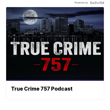
Powered by
True Crime 757 Podcast