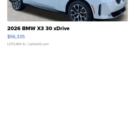
2026 BMW X3 30 xDrive
$56,335
LOTLINX A.
| sellwild.com