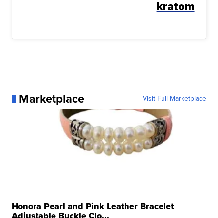
kratom
Marketplace
Visit Full Marketplace
Honora Pearl and Pink Leather Bracelet
Adjustable Buckle Clo...