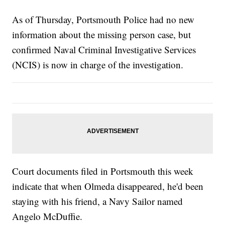
As of Thursday, Portsmouth Police had no new
information about the missing person case, but
confirmed Naval Criminal Investigative Services
(NCIS) is now in charge of the investigation.
Court documents filed in Portsmouth this week
indicate that when Olmeda disappeared, he'd been
staying with his friend, a Navy Sailor named
Angelo McDuffie.