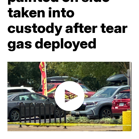
taken into
custody after tear
gas deployed