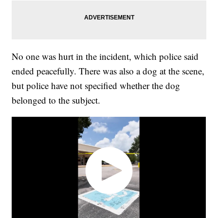
No one was hurt in the incident, which police said
ended peacefully. There was also a dog at the scene,
but police have not specified whether the dog
belonged to the subject.