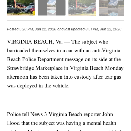
Posted
5:20 PM, Jun 22, 2026
and last updated
8:51 PM, Jun 22, 2026
VIRGINIA BEACH, Va. — The subject who
barricaded themselves in a car with an anti-Virginia
Beach Police Department message on its side at the
Strawbridge Marketplace in Virginia Beach Monday
afternoon has been taken into custody after tear gas
was deployed in the vehicle.
Police tell News 3 Virginia Beach reporter John
Hood that the subject was having a mental health