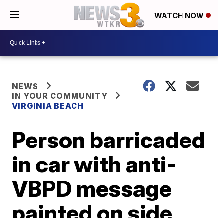
WATCH NOW
NEWS
IN YOUR COMMUNITY
VIRGINIA BEACH
Person barricaded
in car with anti-
VBPD message
painted on side