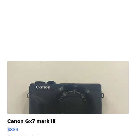
Canon Gx7 mark III
$889