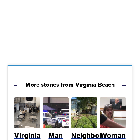
More stories from Virginia Beach
Virginia
Man
Neighbor
Woman