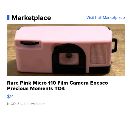
Marketplace
Visit Full Marketplace
Rare Pink Micro 110 Film Camera Enesco
Precious Moments TD4
$14
NICOLE L.
| sellwild.com