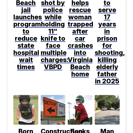
Beach
shot by
helps
to
jail
police
rescue
serve
launches
while
woman
17
program
holding
trapped
years
to
11"
after
in
reduce
knife to
car
prison
state
face
crashes
for
hospital
multiple
into
shooting,
wait
charges:
Virginia
killing
times
VBPD
Beach
elderly
home
father
in 2025
Born
Construction
Banks
Man