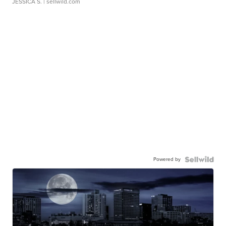
JESSICA S.
| sellwild.com
Powered by