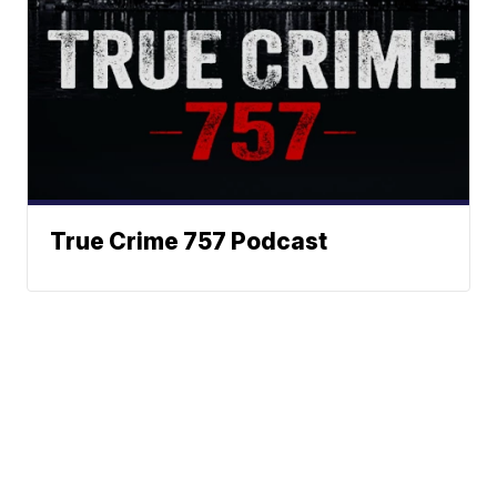
True Crime 757 Podcast