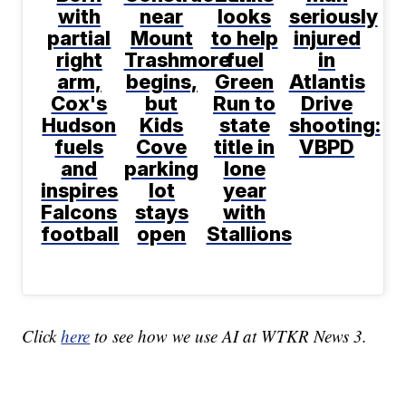
with
near
looks
seriously
partial
Mount
to help
injured
right
Trashmore
fuel
in
arm,
begins,
Green
Atlantis
Cox's
but
Run to
Drive
Hudson
Kids
state
shooting:
fuels
Cove
title in
VBPD
and
parking
lone
inspires
lot
year
Falcons
stays
with
football
open
Stallions
Click
here
to see how we use AI at WTKR News 3.