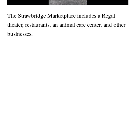
The Strawbridge Marketplace includes a Regal
theater, restaurants, an animal care center, and other
businesses.