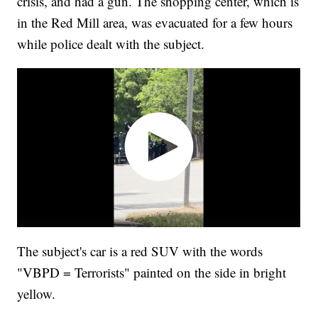
crisis, and had a gun. The shopping center, which is
in the Red Mill area, was evacuated for a few hours
while police dealt with the subject.
The subject's car is a red SUV with the words
"VBPD = Terrorists" painted on the side in bright
yellow.