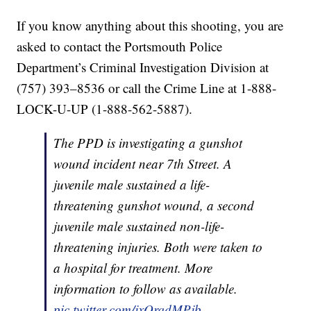
If you know anything about this shooting, you are
asked to contact the Portsmouth Police
Department’s Criminal Investigation Division at
(757) 393–8536 or call the Crime Line at 1-888-
LOCK-U-UP (1-888-562-5887).
The PPD is investigating a gunshot
wound incident near 7th Street. A
juvenile male sustained a life-
threatening gunshot wound, a second
juvenile male sustained non-life-
threatening injuries. Both were taken to
a hospital for treatment. More
information to follow as available.
pic.twitter.com/jxOrqdMPjb