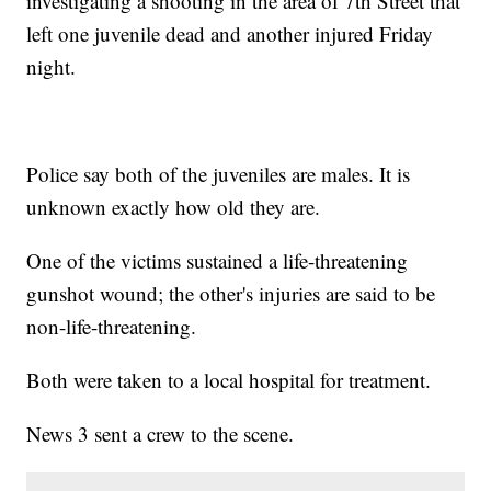
investigating a shooting in the area of 7th Street that
left one juvenile dead and another injured Friday
night.
Police say both of the juveniles are males. It is
unknown exactly how old they are.
One of the victims sustained a life-threatening
gunshot wound; the other's injuries are said to be
non-life-threatening.
Both were taken to a local hospital for treatment.
News 3 sent a crew to the scene.