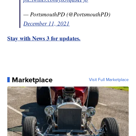
— PortsmouthPD (@PortsmouthPD)
December 11, 2021
Stay with News 3 for updates.
Marketplace
Visit Full Marketplace