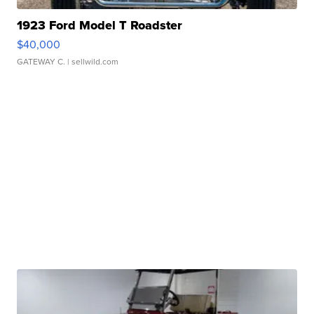
1923 Ford Model T Roadster
$40,000
GATEWAY C.
| sellwild.com