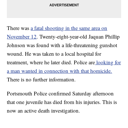
There was
a fatal shooting in the same area on
November 12
. Twenty-eight-year-old Jaquan Phillip
Johnson was found with a life-threatening gunshot
wound. He was taken to a local hospital for
treatment, where he later died. Police are
looking for
a man wanted in connection with that homicide.
There is no further information.
Portsmouth Police confirmed Saturday afternoon
that one juvenile has died from his injuries. This is
now an active death investigation.