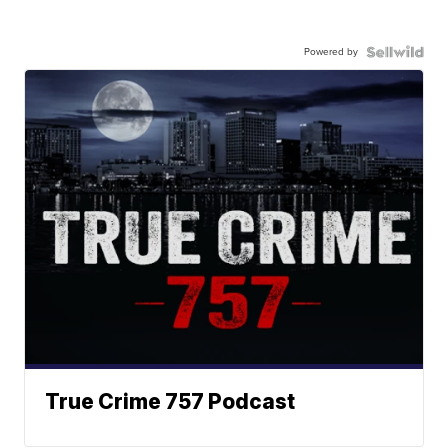
Powered by
True Crime 757 Podcast