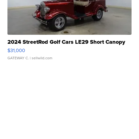
2024 StreetRod Golf Cars LE29 Short Canopy
$31,000
GATEWAY C.
| sellwild.com