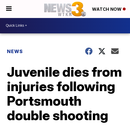
WATCH NOW
NEWS
Juvenile dies from
injuries following
Portsmouth
double shooting