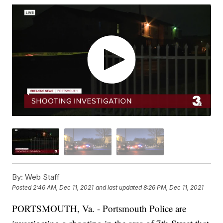
By:
Web Staff
Posted
2:46 AM, Dec 11, 2021
and last updated
8:26 PM, Dec 11, 2021
PORTSMOUTH, Va. - Portsmouth Police are