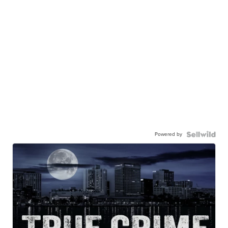
Powered by