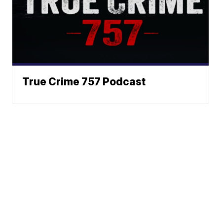
True Crime 757 Podcast