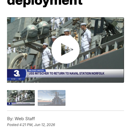
By:
Web Staff
Posted
4:21 PM, Jun 12, 2026