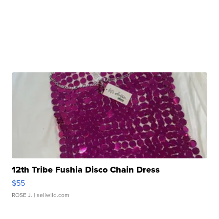
12th Tribe Fushia Disco Chain Dress
$55
ROSE J.
| sellwild.com