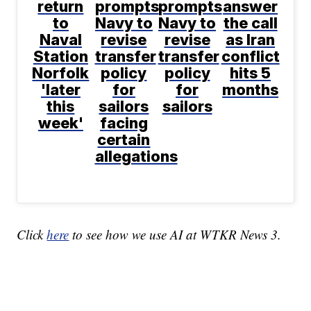
return
prompts
prompts
answer
to
Navy to
Navy to
the call
Naval
revise
revise
as Iran
Station
transfer
transfer
conflict
Norfolk
policy
policy
hits 5
'later
for
for
months
this
sailors
sailors
week'
facing
certain
allegations
Click
here
to see how we use AI at WTKR News 3.