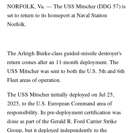
NORFOLK, Va. — The USS Mitscher (DDG 57) is
set to return to its homeport at Naval Station
Norfolk.
The Arleigh Burke-class guided-missile destroyer's
return comes after an 11-month deployment. The
USS Mitscher was sent to both the U.S. 5th and 6th
Fleet areas of operation.
The USS Mitscher initially deployed on Jul 25,
2025, to the U.S. European Command area of
responsibility. Its pre-deployment certification was
done as part of the Gerald R. Ford Carrier Strike
Group, but it deployed independently to the