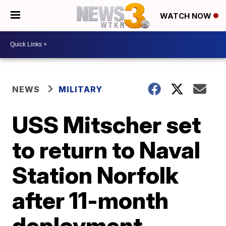
WATCH NOW
NEWS
MILITARY
USS Mitscher set
to return to Naval
Station Norfolk
after 11-month
deployment