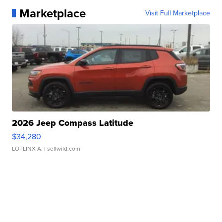
Marketplace
Visit Full Marketplace
2026 Jeep Compass Latitude
$34,280
LOTLINX A.
| sellwild.com