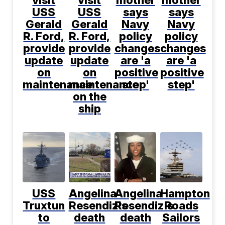
USS
USS
says
says
Gerald
Gerald
Navy
Navy
R. Ford,
R. Ford,
policy
policy
provide
provide
changes
changes
update
update
are 'a
are 'a
on
on
positive
positive
maintenance
maintenance
step'
step'
on the
ship
USS
Angelina
Angelina
Hampton
Truxtun
Resendiz's
Resendiz's
Roads
to
death
death
Sailors