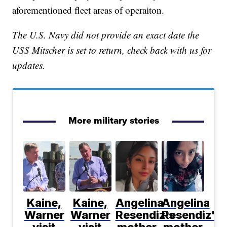
aforementioned fleet areas of operaiton.
The U.S. Navy did not provide an exact date the
USS Mitscher is set to return, check back with us for
updates.
More military stories
Kaine,
Kaine,
Angelina
Angelina
Warner
Warner
Resendiz's
Resendiz's
visit
visit
mother
mother