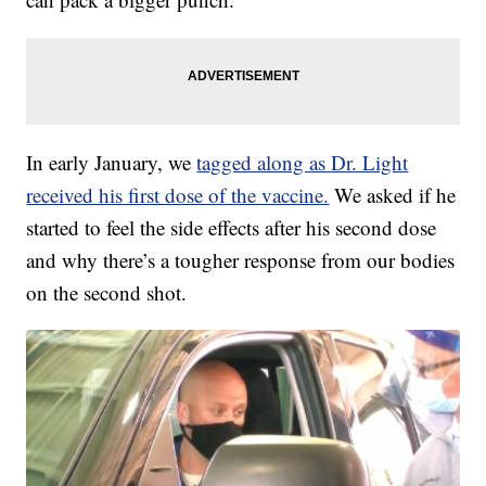
In early January, we
tagged along as Dr. Light
received his first dose of the vaccine.
We asked if he
started to feel the side effects after his second dose
and why there’s a tougher response from our bodies
on the second shot.