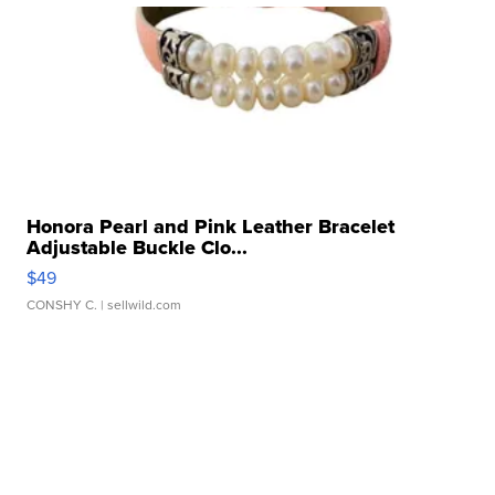
Honora Pearl and Pink Leather Bracelet
Adjustable Buckle Clo...
$49
CONSHY C.
| sellwild.com