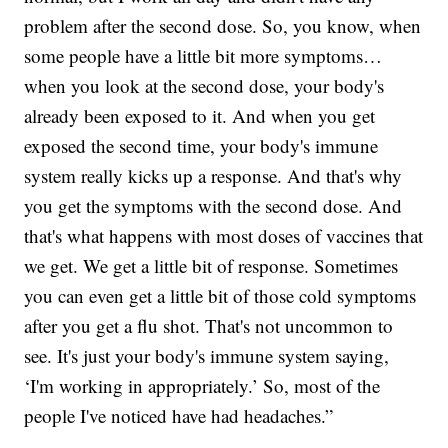
problem after the second dose. So, you know, when
some people have a little bit more symptoms…
when you look at the second dose, your body's
already been exposed to it. And when you get
exposed the second time, your body's immune
system really kicks up a response. And that's why
you get the symptoms with the second dose. And
that's what happens with most doses of vaccines that
we get. We get a little bit of response. Sometimes
you can even get a little bit of those cold symptoms
after you get a flu shot. That's not uncommon to
see. It's just your body's immune system saying,
‘I'm working in appropriately.’ So, most of the
people I've noticed have had headaches.”