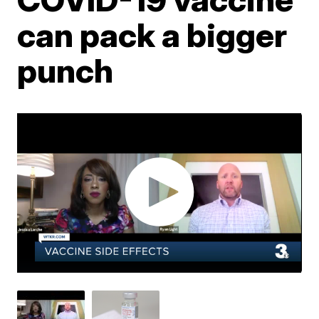
can pack a bigger
punch