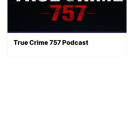
True Crime 757 Podcast