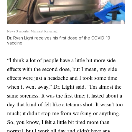
News 3 reporter Margaret Kavanagh
Dr. Ryan Light receives his first dose of the COVID-19
vaccine
“I think a lot of people have a little bit more side
effects with the second dose, but I mean, my side
effects were just a headache and I took some time
when it went away,” Dr. Light said. “I'm almost the
same soreness. It was the first time; it lasted about a
day that kind of felt like a tetanus shot. It wasn't too
much; it didn't stop me from working or anything.
So, you know, I felt a little bit tired more than
normal, but I work all day and didn't have any