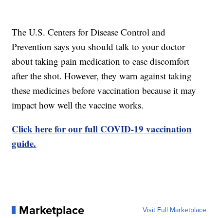
The U.S. Centers for Disease Control and
Prevention says you should talk to your doctor
about taking pain medication to ease discomfort
after the shot. However, they warn against taking
these medicines before vaccination because it may
impact how well the vaccine works.
Click here for our full COVID-19 vaccination
guide.
Marketplace
Visit Full Marketplace