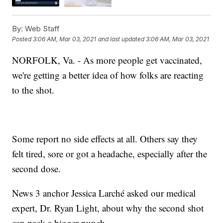
By:
Web Staff
Posted
3:06 AM, Mar 03, 2021
and last updated
3:06 AM, Mar 03, 2021
NORFOLK, Va. - As more people get vaccinated,
we're getting a better idea of how folks are reacting
to the shot.
Some report no side effects at all. Others say they
felt tired, sore or got a headache, especially after the
second dose.
News 3 anchor Jessica Larché asked our medical
expert, Dr. Ryan Light, about why the second shot
can pack a bigger punch.