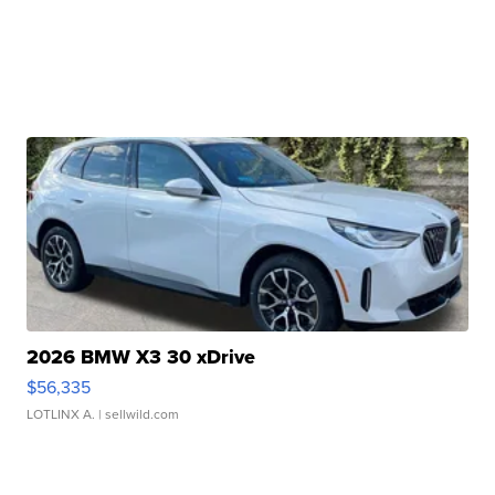
2026 BMW X3 30 xDrive
$56,335
LOTLINX A.
| sellwild.com