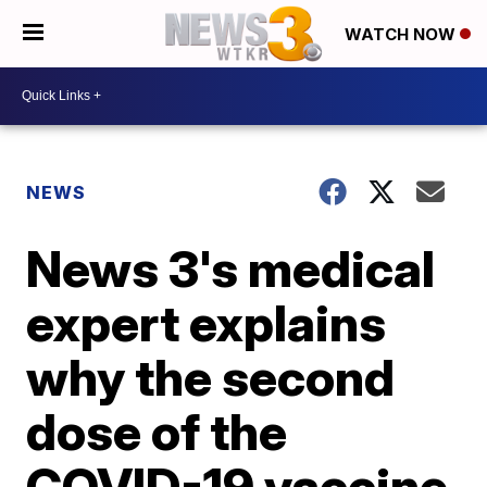
WATCH NOW
NEWS
News 3's medical
expert explains
why the second
dose of the
COVID-19 vaccine