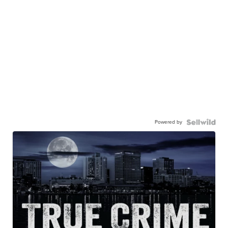
Powered by