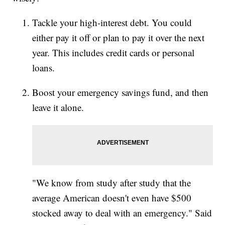
Tackle your high-interest debt. You could
either pay it off or plan to pay it over the next
year. This includes credit cards or personal
loans.
Boost your emergency savings fund, and then
leave it alone.
"We know from study after study that the
average American doesn't even have $500
stocked away to deal with an emergency." Said