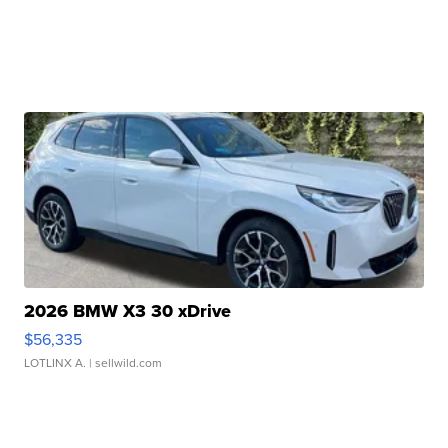
2026 BMW X3 30 xDrive
$56,335
LOTLINX A.
| sellwild.com