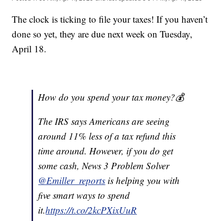
The clock is ticking to file your taxes! If you haven’t
done so yet, they are due next week on Tuesday,
April 18.
How do you spend your tax money?💰
The IRS says Americans are seeing
around 11% less of a tax refund this
time around. However, if you do get
some cash, News 3 Problem Solver
@Emiller_reports
is helping you with
five smart ways to spend
it.
https://t.co/2kcPXixUuR