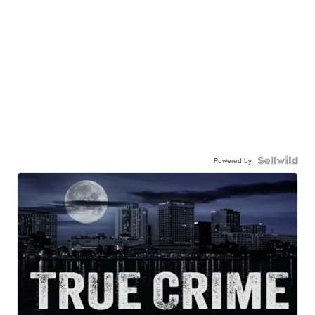
Powered by