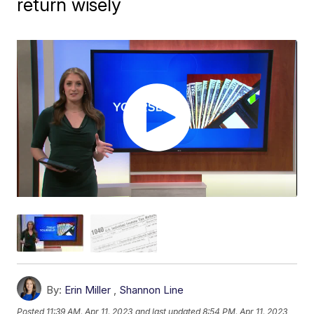
return wisely
By:
Erin Miller
,
Shannon Line
Posted
11:39 AM, Apr 11, 2023
and last updated
8:54 PM, Apr 11, 2023