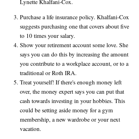
Lynette Khalfani-Cox.
Purchase a life insurance policy. Khalfani-Cox
suggests purchasing one that covers about five
to 10 times your salary.
Show your retirement account some love. She
says you can do this by increasing the amount
you contribute to a workplace account, or to a
traditional or Roth IRA.
Treat yourself! If there's enough money left
over, the money expert says you can put that
cash towards investing in your hobbies. This
could be setting aside money for a gym
membership, a new wardrobe or your next
vacation.