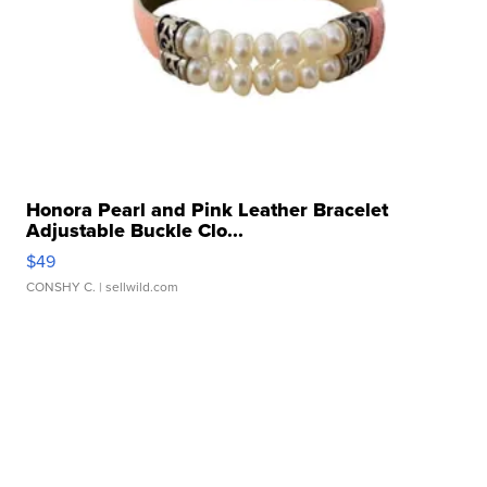
Honora Pearl and Pink Leather Bracelet
Adjustable Buckle Clo...
$49
CONSHY C.
| sellwild.com