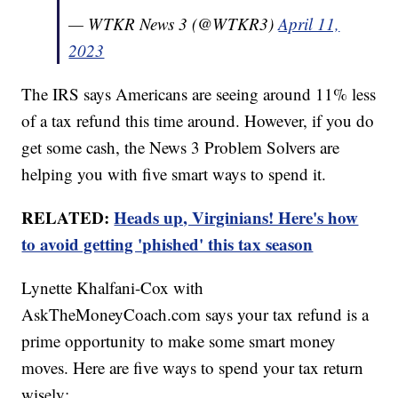
— WTKR News 3 (@WTKR3)
April 11,
2023
The IRS says Americans are seeing around 11% less
of a tax refund this time around. However, if you do
get some cash, the News 3 Problem Solvers are
helping you with five smart ways to spend it.
RELATED:
Heads up, Virginians! Here's how
to avoid getting 'phished' this tax season
Lynette Khalfani-Cox with
AskTheMoneyCoach.com says your tax refund is a
prime opportunity to make some smart money
moves. Here are five ways to spend your tax return
wisely: