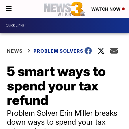
WATCH NOW
NEWS
PROBLEM SOLVERS
5 smart ways to
spend your tax
refund
Problem Solver Erin Miller breaks
down ways to spend your tax