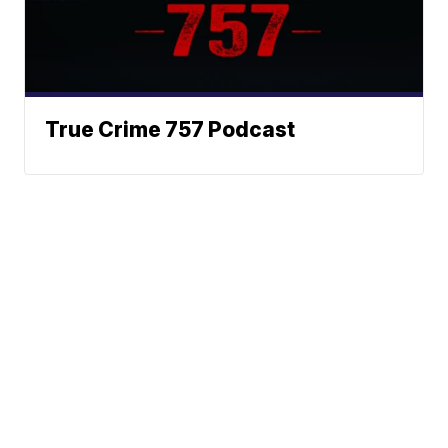
True Crime 757 Podcast