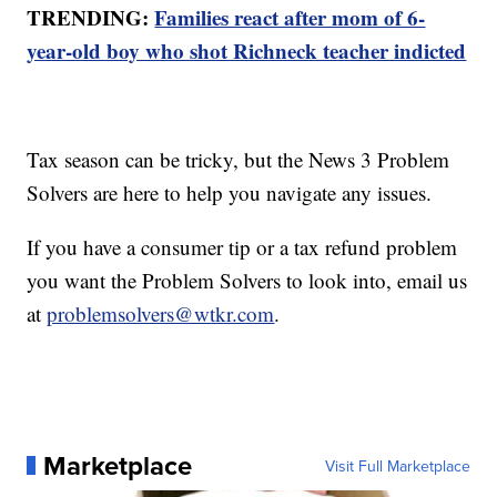
TRENDING:
Families react after mom of 6-
year-old boy who shot Richneck teacher indicted
Tax season can be tricky, but the News 3 Problem
Solvers are here to help you navigate any issues.
If you have a consumer tip or a tax refund problem
you want the Problem Solvers to look into, email us
at
problemsolvers@wtkr.com
.
Marketplace
Visit Full Marketplace