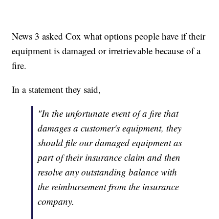
News 3 asked Cox what options people have if their
equipment is damaged or irretrievable because of a
fire.
In a statement they said,
"
In the unfortunate event of a fire that
damages a customer's equipment, they
should file our damaged equipment as
part of their insurance claim and then
resolve any outstanding balance with
the reimbursement from the insurance
company.