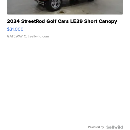
2024 StreetRod Golf Cars LE29 Short Canopy
$31,000
GATEWAY C.
| sellwild.com
Powered by