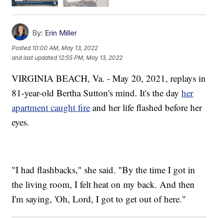
By:
Erin Miller
Posted
10:00 AM, May 13, 2022
and last updated
12:55 PM, May 13, 2022
VIRGINIA BEACH, Va. - May 20, 2021, replays in
81-year-old Bertha Sutton's mind. It's the day
her
apartment caught fire
and her life flashed before her
eyes.
"I had flashbacks," she said. "By the time I got in
the living room, I felt heat on my back. And then
I'm saying, 'Oh, Lord, I got to get out of here."