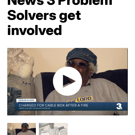
Solvers get
involved