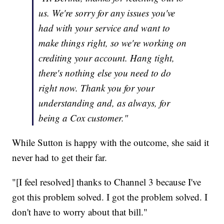
us. We're sorry for any issues you've
had with your service and want to
make things right, so we're working on
crediting your account. Hang tight,
there's nothing else you need to do
right now. Thank you for your
understanding and, as always, for
being a Cox customer."
While Sutton is happy with the outcome, she said it
never had to get their far.
"[I feel resolved] thanks to Channel 3 because I've
got this problem solved. I got the problem solved. I
don't have to worry about that bill."