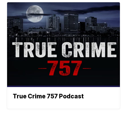
True Crime 757 Podcast