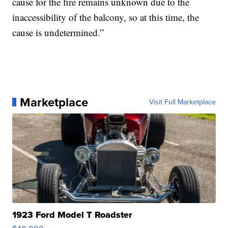
cause for the fire remains unknown due to the
inaccessibility of the balcony, so at this time, the
cause is undetermined.”
Marketplace
Visit Full Marketplace
1923 Ford Model T Roadster