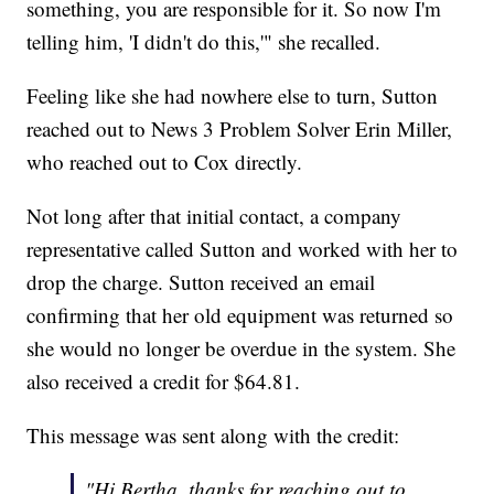
something, you are responsible for it. So now I'm
telling him, 'I didn't do this,'" she recalled.
Feeling like she had nowhere else to turn, Sutton
reached out to News 3 Problem Solver Erin Miller,
who reached out to Cox directly.
Not long after that initial contact, a company
representative called Sutton and worked with her to
drop the charge. Sutton received an email
confirming that her old equipment was returned so
she would no longer be overdue in the system. She
also received a credit for $64.81.
This message was sent along with the credit:
"Hi Bertha, thanks for reaching out to