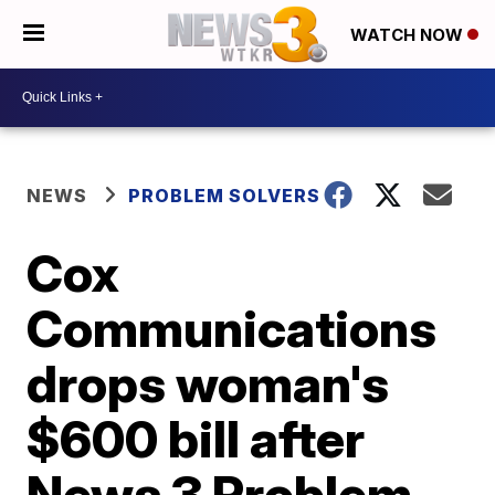
WATCH NOW
NEWS
PROBLEM SOLVERS
Cox
Communications
drops woman's
$600 bill after
News 3 Problem