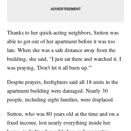
Thanks to her quick-acting neighbors, Sutton was
able to get out of her apartment before it was too
late. When she was a safe distance away from the
building, she said, "I just sat there and watched it. I
was praying, 'Don't let it all burn up.'"
Despite prayers, firefighters said all 18 units in the
apartment building were damaged. Nearly 30
people, including eight families, were displaced.
Sutton, who was 80 years old at the time and on a
fixed income, lost nearly everything inside her