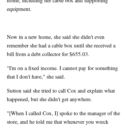
home, including her cable box and supporting
equipment.
Now in a new home, she said she didn't even
remember she had a cable box until she received a
bill from a debt collector for $655.03.
"I'm on a fixed income. I cannot pay for something
that I don't have," she said.
Sutton said she tried to call Cox and explain what
happened, but she didn't get anywhere.
"[When I called Cox, I] spoke to the manager of the
store, and he told me that whenever you wreck