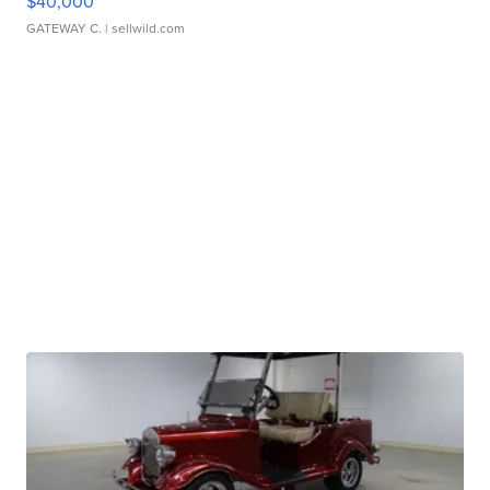
$40,000
GATEWAY C.
| sellwild.com