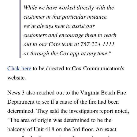
While we have worked directly with the
customer in this particular instance,
we’re always here to assist our
customers and encourage them to reach
out to our Care team at 757-224-1111
or through the Cox app at any time."
Click here
to be directed to Cox Communication's
website.
News 3 also reached out to the Virginia Beach Fire
Department to see if a cause of the fire had been
determined. They said the investigators report noted,
"The area of origin was determined to be the
balcony of Unit 418 on the 3rd floor. An exact