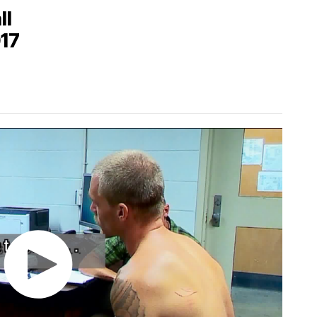
ll
017