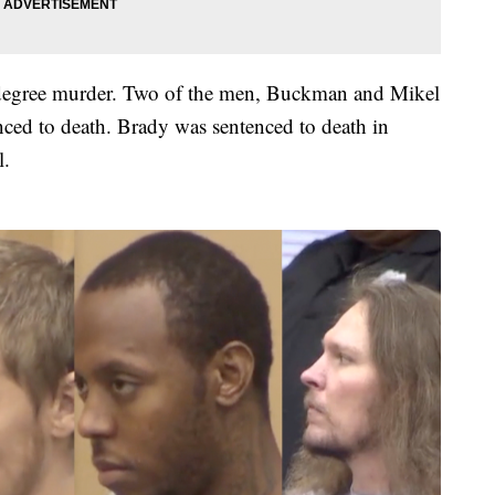
t degree murder. Two of the men, Buckman and Mikel
ced to death. Brady was sentenced to death in
l.