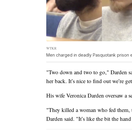
WTKR
Men charged in deadly Pasquotank prison 
"Two down and two to go," Darden said.
her back. It’s nice to find out we’re ge
His wife Veronica Darden oversaw a se
"They killed a woman who fed them, t
Darden said. "It’s like the bit the hand