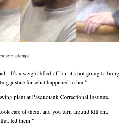
escape attempt
 "It’s a weight lifted off but it’s not going to bring
tting justice for what happened to her."
wing plant at Pasquotank Correctional Institute.
ook care of them, and you turn around kill em,"
 that fed them."