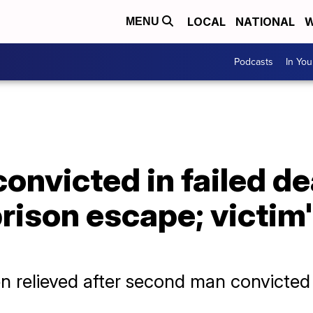
LOCAL
NATIONAL
W
MENU
Podcasts
In Yo
nvicted in failed de
ison escape; victim'
n relieved after second man convicted