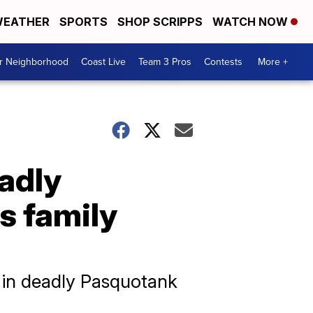
EATHER
SPORTS
SHOP SCRIPPS
WATCH NOW
ur Neighborhood
Coast Live
Team 3 Pros
Contests
More +
adly
s family
 in deadly Pasquotank