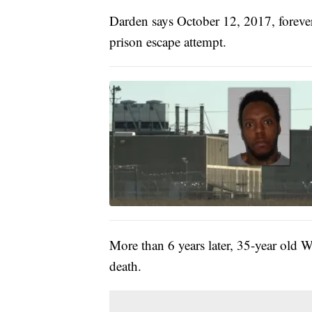
Darden says October 12, 2017, forever
prison escape attempt.
More than 6 years later, 35-year old
death.