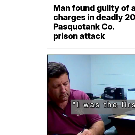
Man found guilty of a
charges in deadly 2
Pasquotank Co.
prison attack