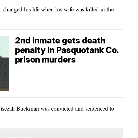
 changed his life when his wife was killed in the
2nd inmate gets death
penalty in Pasquotank Co.
prison murders
 Wisezah Buckman was convicted and sentenced to