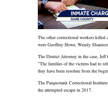
The other correctional workers killed 
were Geoffrey Howe, Wendy Shannon 
The District Attorney in the case, Jeff
"The families of the victims had to rel
they have been resolute from the beginn
The Pasquotank Correctional Institute
the attempted escape in 2017.