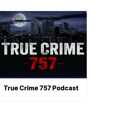
True Crime 757 Podcast