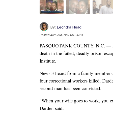
By:
Leondra Head
Posted
4:25 AM, Nov 09, 2023
PASQUOTANK COUNTY, N.C. — A sec
death in the failed, deadly prison esc
Institute.
News 3 heard from a family member o
four correctional workers killed. Dard
second man has been convicted.
"When your wife goes to work, you ex
Darden said.