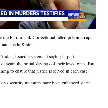
at the Pasquotank Correctional failed prison escape
and Justin Smith.
 Cruden, issued a statement saying in part:
ive again the brutal slayings of their loved ones. But
ing to ensure that justice is served in each case.”
 says security measures have been enhanced since