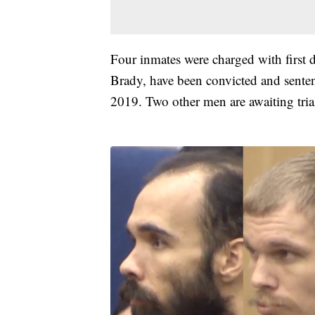
Four inmates were charged with firs
Brady, have been convicted and senten
2019. Two other men are awaiting tria