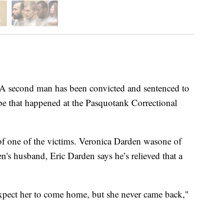
ond man has been convicted and sentenced to
ape that happened at the Pasquotank Correctional
f one of the victims. Veronica Darden wasone of
en's husband, Eric Darden says he’s relieved that a
pect her to come home, but she never came back,"