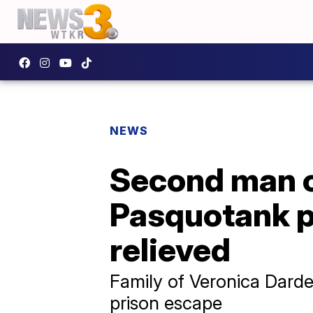
NEWS
Second man co
Pasquotank pr
relieved
Family of Veronica Darde
prison escape