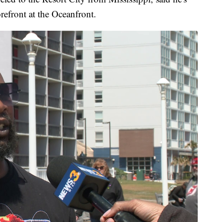
orefront at the Oceanfront.