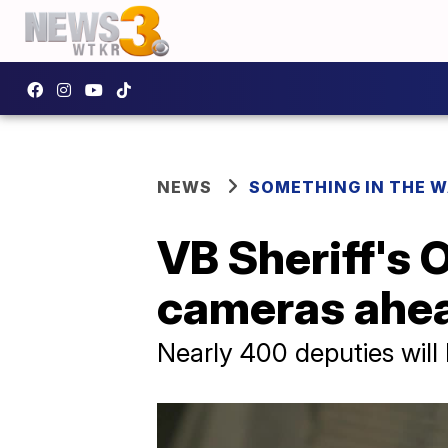
NEWS
SOMETHING IN THE 
VB Sheriff's 
cameras ahea
Nearly 400 deputies will