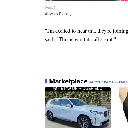
News 3
Alonzo Fairely
"I'm excited to hear that they're joinin
said. "This is what it's all about."
Marketplace
Sell Your Items - Free t