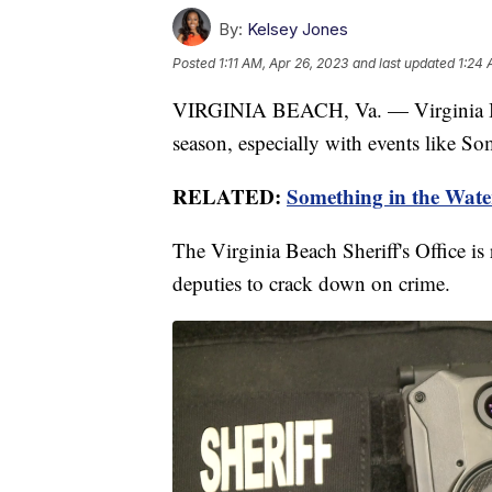
By:
Kelsey Jones
Posted
1:11 AM, Apr 26, 2023
and last updated
1:24 
VIRGINIA BEACH, Va. — Virginia Bea
season, especially with events like So
RELATED:
Something in the Water:
The Virginia Beach Sheriff's Office is
deputies to crack down on crime.