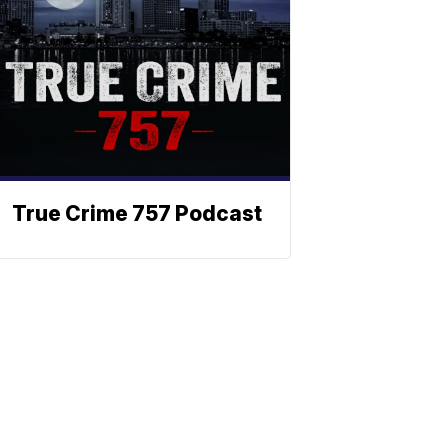
True Crime 757 Podcast