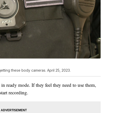
getting these body cameras. April 25, 2023.
in ready mode. If they feel they need to use them,
start recording.