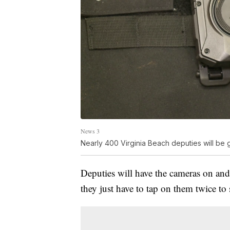
News 3
Nearly 400 Virginia Beach deputies will be 
Deputies will have the cameras on and 
they just have to tap on them twice to 