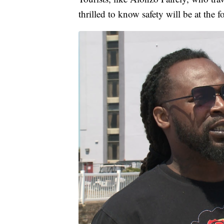
thrilled to know safety will be at the f