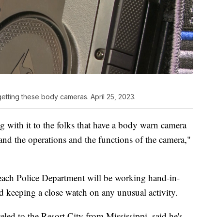
getting these body cameras. April 25, 2023.
 with it to the folks that have a body warn camera
and the operations and the functions of the camera,"
 Beach Police Department will be working hand-in-
and keeping a close watch on any unusual activity.
eled to the Resort City from Mississippi, said he's