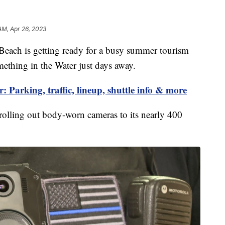
AM, Apr 26, 2023
ch is getting ready for a busy summer tourism
mething in the Water just days away.
 Parking, traffic, lineup, shuttle info & more
 rolling out body-worn cameras to its nearly 400