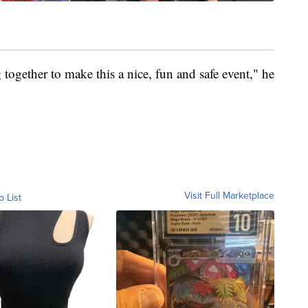
g together to make this a nice, fun and safe event," he
Visit Full Marketplace
o List