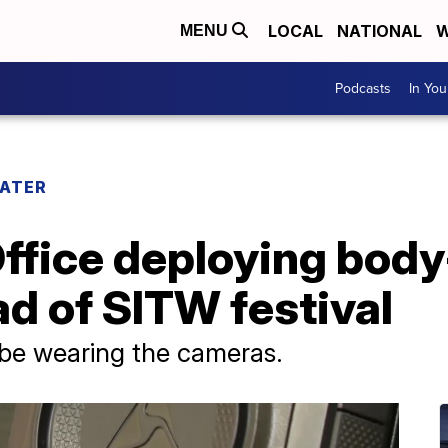
LOCAL
NATIONAL
W
MENU
Podcasts
In Yo
WATER
Office deploying bod
d of SITW festival
 be wearing the cameras.