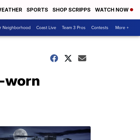
EATHER
SPORTS
SHOP SCRIPPS
WATCH NOW
ur Neighborhood
Coast Live
Team 3 Pros
Contests
More +
y-worn