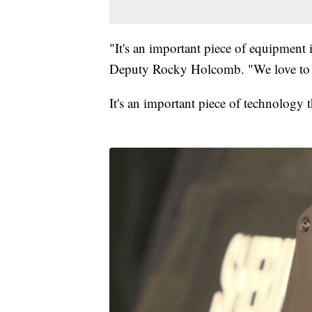
"It's an important piece of equipment 
Deputy Rocky Holcomb. "We love to ha
It's an important piece of technology t