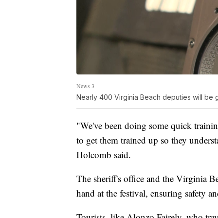
News 3
Nearly 400 Virginia Beach deputies will be 
"We've been doing some quick training
to get them trained up so they underst
Holcomb said.
The sheriff's office and the Virginia
hand at the festival, ensuring safety 
Tourists, like Alonzo Fairely, who trav