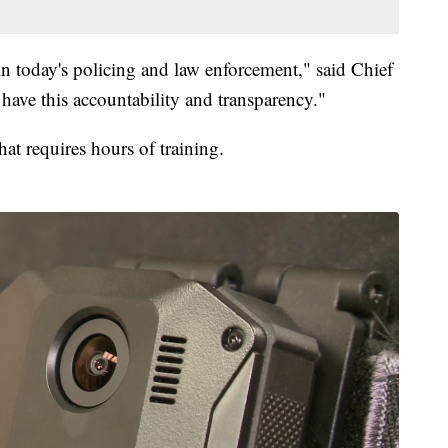
in today's policing and law enforcement," said Chief
ve this accountability and transparency."
hat requires hours of training.