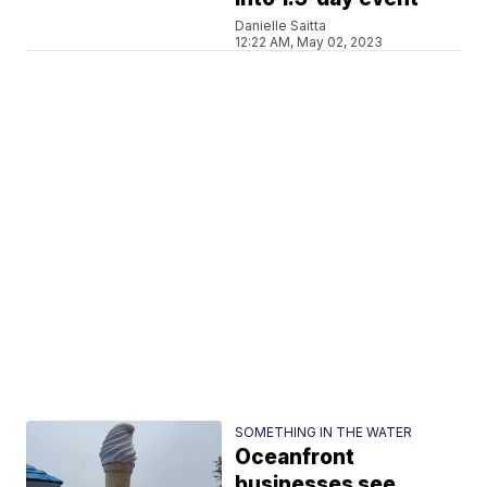
Danielle Saitta
12:22 AM, May 02, 2023
SOMETHING IN THE WATER
Oceanfront
businesses see