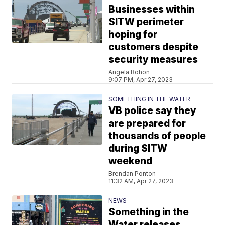
Businesses within
SITW perimeter
hoping for
customers despite
security measures
Angela Bohon
9:07 PM, Apr 27, 2023
SOMETHING IN THE WATER
VB police say they
are prepared for
thousands of people
during SITW
weekend
Brendan Ponton
11:32 AM, Apr 27, 2023
NEWS
Something in the
Water releases