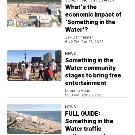
SOMETHING IN THE WATER
What's the
economic impact of
'Something in the
Water'?
Zak Dahlheimer
6:42 PM, Apr 26, 2023
NEWS
Something in the
Water community
stages to bring free
entertainment
Leondra Head
5:33 PM, Apr 26, 2023
NEWS
FULL GUIDE:
Something in the
Water traffic