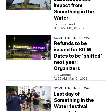
impact from
Something in the
Water
Leondra Head
3:52 AM, May 01, 2023
SOMETHING IN THE WATER
Refunds to be
issued for SITW;
Dates to be 'shifted'
next year:
Organizers
Jay Greene
12:26 AM, May 01, 2023
SOMETHING IN THE WATER
Last day of
Something in the
Water festival