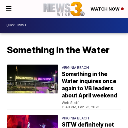
WATCH NOW
Something in the Water
VIRGINIA BEACH
Something in the
Water inquires once
again to VB leaders
about April weekend
Web Staff
11:40 PM, Feb 25, 2025
VIRGINIA BEACH
SITW definitely not