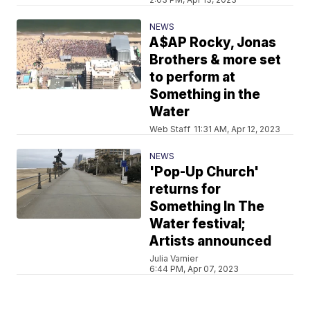
NEWS
A$AP Rocky, Jonas
Brothers & more set
to perform at
Something in the
Water
Web Staff
11:31 AM, Apr 12, 2023
NEWS
'Pop-Up Church'
returns for
Something In The
Water festival;
Artists announced
Julia Varnier
6:44 PM, Apr 07, 2023