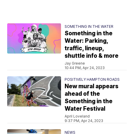
SOMETHING IN THE WATER
Something in the
Water: Parking,
traffic, lineup,
shuttle info & more
Jay Greene
10:44 PM, Apr 24, 2023
POSITIVELY HAMPTON ROADS
New mural appears
ahead of the
Something in the
Water Festival
April Loveland
9:37 PM, Apr 24, 2023
NEWS