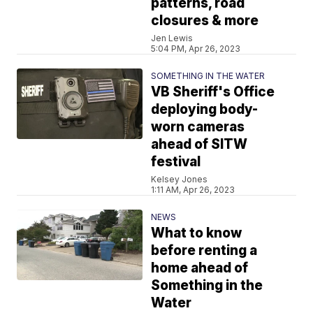
patterns, road
closures & more
Jen Lewis
5:04 PM, Apr 26, 2023
SOMETHING IN THE WATER
VB Sheriff's Office
deploying body-
worn cameras
ahead of SITW
festival
Kelsey Jones
1:11 AM, Apr 26, 2023
NEWS
What to know
before renting a
home ahead of
Something in the
Water