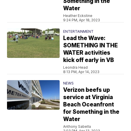
Something in the
Water
Heather Eckstine
9:24 PM, Apr 18, 2023
ENTERTAINMENT
Lead the Wave:
SOMETHING IN THE
WATER activities
kick off early in VB
Leondra Head
8:13 PM, Apr 14, 2023
NEWS
Verizon beefs up
service at Virginia
Beach Oceanfront
for Something in the
Water
Anthony Sabella
2:03 PM, Apr 13, 2023