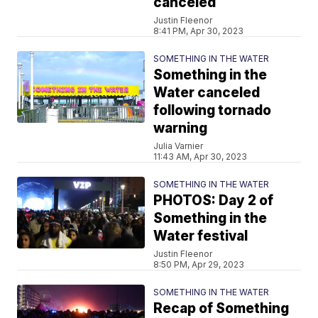
canceled
Justin Fleenor
8:41 PM, Apr 30, 2023
SOMETHING IN THE WATER
Something in the
Water canceled
following tornado
warning
Julia Varnier
11:43 AM, Apr 30, 2023
SOMETHING IN THE WATER
PHOTOS: Day 2 of
Something in the
Water festival
Justin Fleenor
8:50 PM, Apr 29, 2023
SOMETHING IN THE WATER
Recap of Something