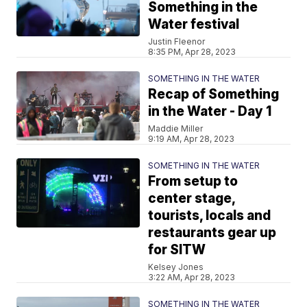
Something in the
Water festival
Justin Fleenor
8:35 PM, Apr 28, 2023
SOMETHING IN THE WATER
Recap of Something
in the Water - Day 1
Maddie Miller
9:19 AM, Apr 28, 2023
SOMETHING IN THE WATER
From setup to
center stage,
tourists, locals and
restaurants gear up
for SITW
Kelsey Jones
3:22 AM, Apr 28, 2023
SOMETHING IN THE WATER