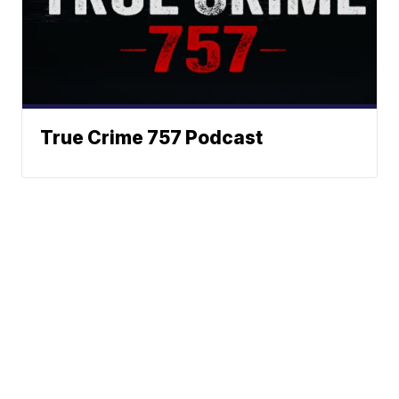
True Crime 757 Podcast