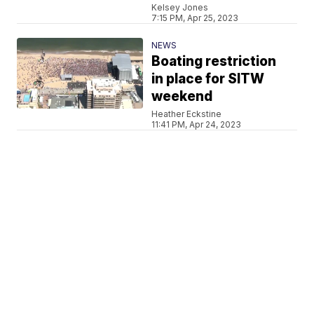
Kelsey Jones
7:15 PM, Apr 25, 2023
NEWS
Boating restriction
in place for SITW
weekend
Heather Eckstine
11:41 PM, Apr 24, 2023