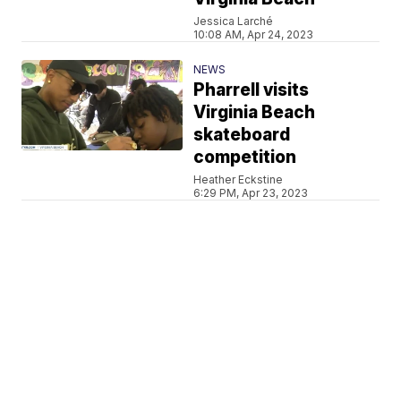
Jessica Larché
10:08 AM, Apr 24, 2023
NEWS
Pharrell visits
Virginia Beach
skateboard
competition
Heather Eckstine
6:29 PM, Apr 23, 2023