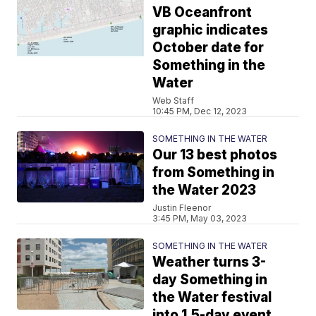
VB Oceanfront
graphic indicates
October date for
Something in the
Water
Web Staff
10:45 PM, Dec 12, 2023
SOMETHING IN THE WATER
Our 13 best photos
from Something in
the Water 2023
Justin Fleenor
3:45 PM, May 03, 2023
SOMETHING IN THE WATER
Weather turns 3-
day Something in
the Water festival
into 1.5-day event