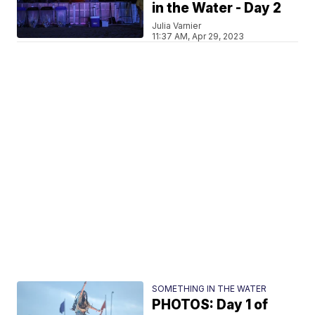
in the Water - Day 2
Julia Varnier
11:37 AM, Apr 29, 2023
SOMETHING IN THE WATER
PHOTOS: Day 1 of