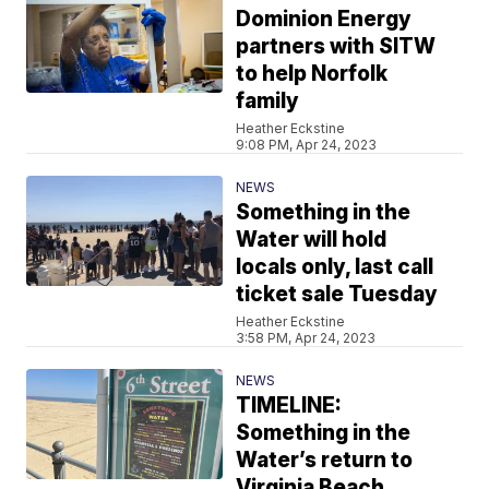
Dominion Energy
partners with SITW
to help Norfolk
family
Heather Eckstine
9:08 PM, Apr 24, 2023
NEWS
Something in the
Water will hold
locals only, last call
ticket sale Tuesday
Heather Eckstine
3:58 PM, Apr 24, 2023
NEWS
TIMELINE:
Something in the
Water’s return to
Virginia Beach