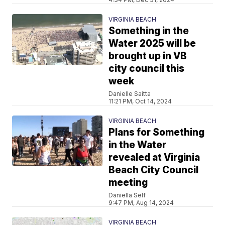
VIRGINIA BEACH
Something in the
Water 2025 will be
brought up in VB
city council this
week
Danielle Saitta
11:21 PM, Oct 14, 2024
VIRGINIA BEACH
Plans for Something
in the Water
revealed at Virginia
Beach City Council
meeting
Daniella Self
9:47 PM, Aug 14, 2024
VIRGINIA BEACH