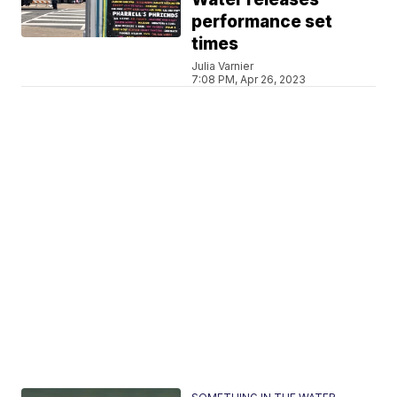
performance set
times
Julia Varnier
7:08 PM, Apr 26, 2023