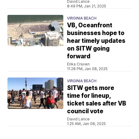
David Lance
8:49 PM, Jan 21, 2025
VIRGINIA BEACH
VB, Oceanfront
businesses hope to
hear timely updates
on SITW going
forward
Erika Craven
11:28 PM, Jan 08, 2025
VIRGINIA BEACH
SITW gets more
time for lineup,
ticket sales after VB
council vote
David Lance
1:25 AM, Jan 08, 2025