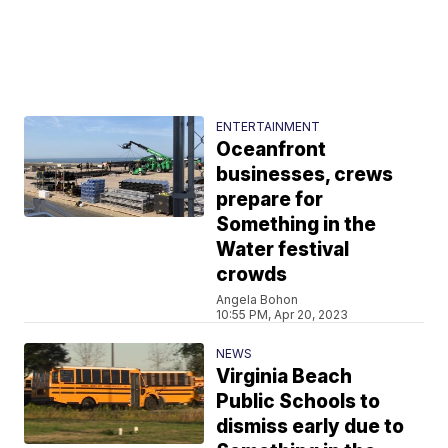
ENTERTAINMENT
Oceanfront
businesses, crews
prepare for
Something in the
Water festival
crowds
Angela Bohon
10:55 PM, Apr 20, 2023
NEWS
Virginia Beach
Public Schools to
dismiss early due to