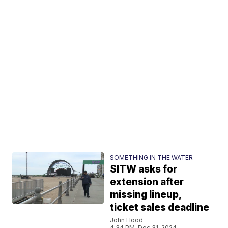
SOMETHING IN THE WATER
SITW asks for
extension after
missing lineup,
ticket sales deadline
John Hood
4:34 PM, Dec 31, 2024