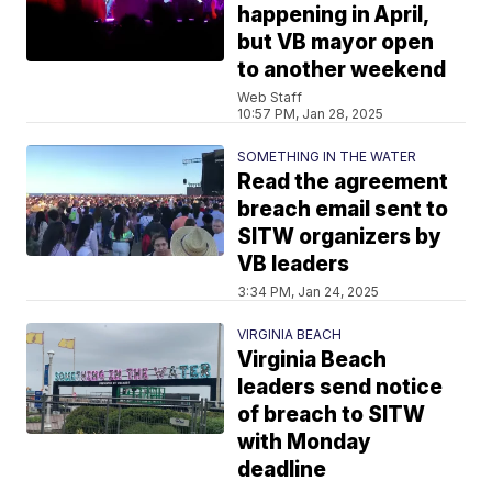
happening in April,
but VB mayor open
to another weekend
Web Staff
10:57 PM, Jan 28, 2025
SOMETHING IN THE WATER
Read the agreement
breach email sent to
SITW organizers by
VB leaders
3:34 PM, Jan 24, 2025
VIRGINIA BEACH
Virginia Beach
leaders send notice
of breach to SITW
with Monday
deadline