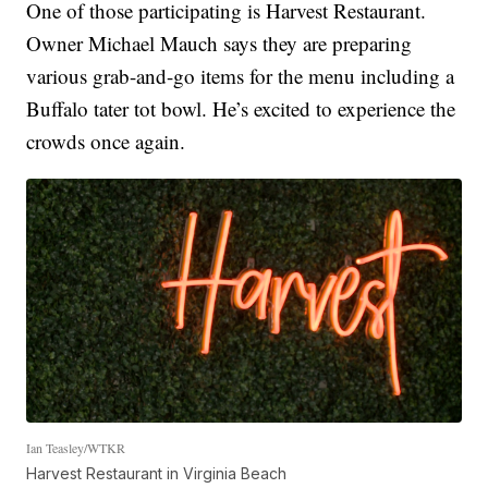
One of those participating is Harvest Restaurant.
Owner Michael Mauch says they are preparing
various grab-and-go items for the menu including a
Buffalo tater tot bowl. He’s excited to experience the
crowds once again.
Ian Teasley/WTKR
Harvest Restaurant in Virginia Beach