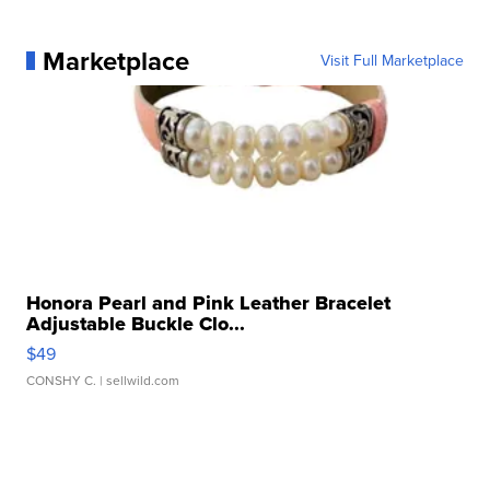
Marketplace
Visit Full Marketplace
Honora Pearl and Pink Leather Bracelet
Adjustable Buckle Clo...
$49
CONSHY C.
| sellwild.com