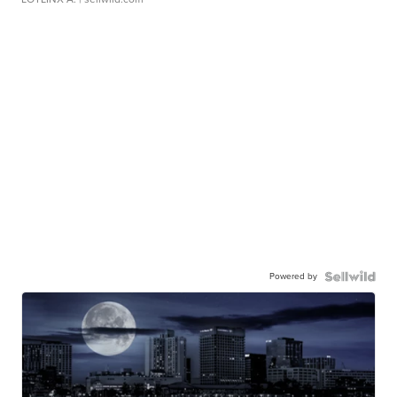
Powered by