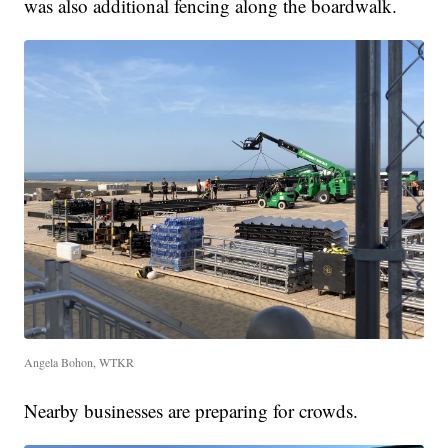
was also additional fencing along the boardwalk.
Angela Bohon, WTKR
Nearby businesses are preparing for crowds.