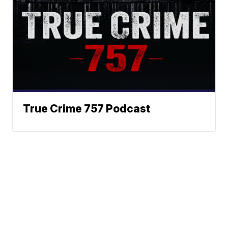
True Crime 757 Podcast