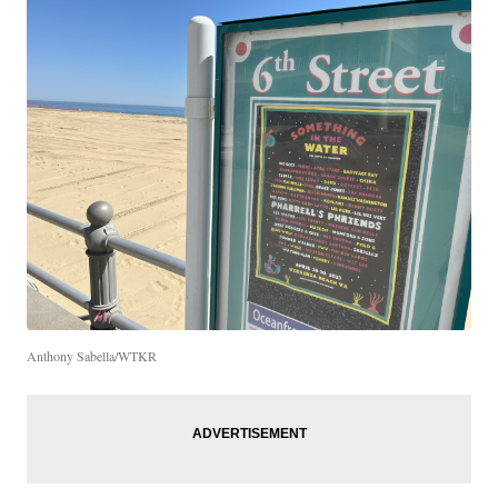
Anthony Sabella/WTKR