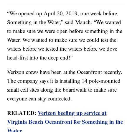
“We opened up April 20, 2019, one week before
Something in the Water,” said Mauch. “We wanted
to make sure we were open before something in the
Water. We wanted to make sure we could test the
waters before we tested the waters before we dove
head-first into the deep end!”
Verizon crews have been at the Oceanfront recently.
The company says it is installing 14 pole-mounted
small cell sites along the boardwalk to make sure
everyone can stay connected.
RELATED:
Verizon beefing up service at
Virginia Beach Oceanfront for Something in the
Water