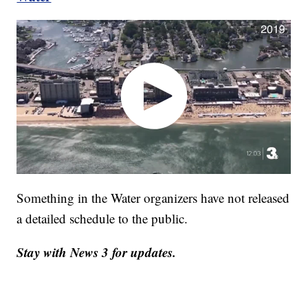
Something in the Water organizers have not released
a detailed schedule to the public.
Stay with News 3 for updates.