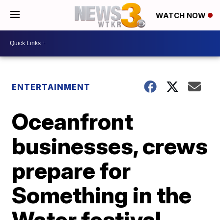
WATCH NOW
ENTERTAINMENT
Oceanfront
businesses, crews
prepare for
Something in the
Water festival