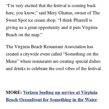
“I’m very excited that the festival is coming back
here, you know,” said Mery Ghattas, owner of The
Sweet Spot ice cream shop. “I think Pharrell is
giving us a great opportunity and it puts Virginia
Beach on the map.”
The Virginia Beach Restaurant Association has
created a citywide event called “Something on the
Menu” where restaurants are creating special dishes
and drinks to celebrate the cool vibes of the festival.
MORE:
Verizon beefing up service at Virginia
Beach Oceanfront for Something in the Water