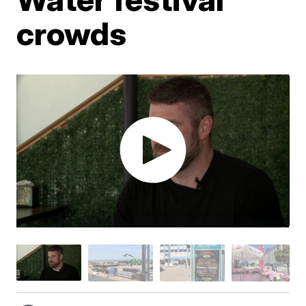
crowds