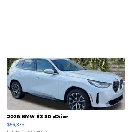
2026 BMW X3 30 xDrive
$56,335
LOTLINX A.
| sellwild.com