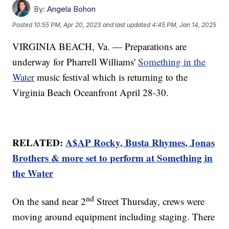
By:
Angela Bohon
Posted
10:55 PM, Apr 20, 2023
and last updated
4:45 PM, Jan 14, 2025
VIRGINIA BEACH, Va. — Preparations are
underway for Pharrell Williams'
Something in the
Water
music festival which is returning to the
Virginia Beach Oceanfront April 28-30.
RELATED:
A$AP Rocky, Busta Rhymes, Jonas
Brothers & more set to perform at Something in
the Water
nd
On the sand near 2
Street Thursday, crews were
moving around equipment including staging. There