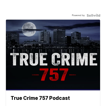
Powered by
True Crime 757 Podcast