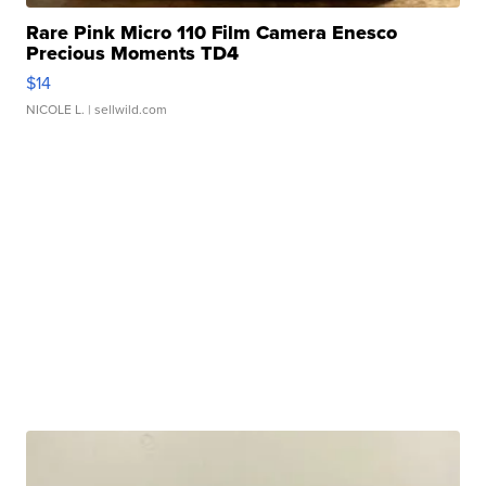
Rare Pink Micro 110 Film Camera Enesco
Precious Moments TD4
$14
NICOLE L.
| sellwild.com