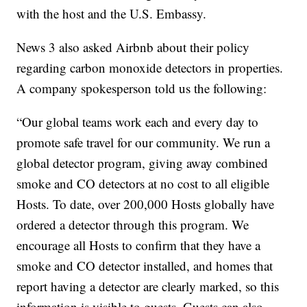
with the host and the U.S. Embassy.
News 3 also asked Airbnb about their policy
regarding carbon monoxide detectors in properties.
A company spokesperson told us the following:
“Our global teams work each and every day to
promote safe travel for our community. We run a
global detector program, giving away combined
smoke and CO detectors at no cost to all eligible
Hosts. To date, over 200,000 Hosts globally have
ordered a detector through this program. We
encourage all Hosts to confirm that they have a
smoke and CO detector installed, and homes that
report having a detector are clearly marked, so this
information is visible to guests. Guests can also