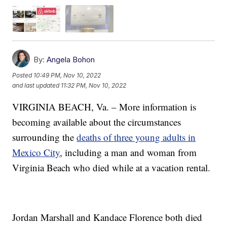
By:
Angela Bohon
Posted
10:49 PM, Nov 10, 2022
and last updated
11:32 PM, Nov 10, 2022
VIRGINIA BEACH, Va. – More information is
becoming available about the circumstances
surrounding the
deaths of three young adults in
Mexico City
, including a man and woman from
Virginia Beach who died while at a vacation rental.
Jordan Marshall and Kandace Florence both died