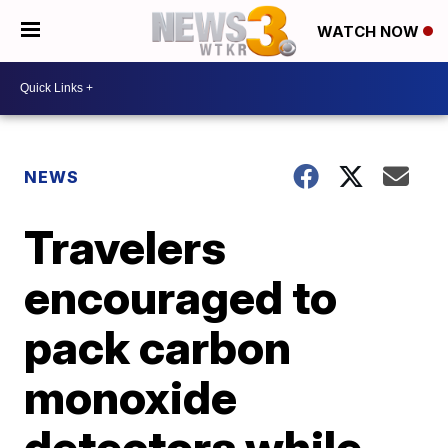
WATCH NOW
NEWS
Travelers
encouraged to
pack carbon
monoxide
detectors while