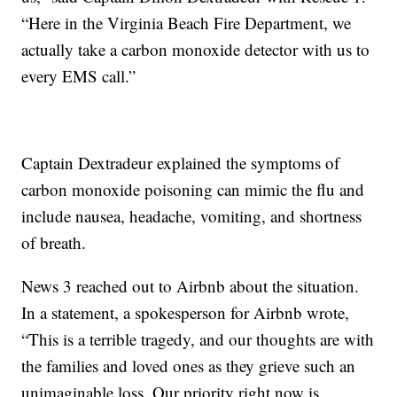
“Here in the Virginia Beach Fire Department, we
actually take a carbon monoxide detector with us to
every EMS call.”
Captain Dextradeur explained the symptoms of
carbon monoxide poisoning can mimic the flu and
include nausea, headache, vomiting, and shortness
of breath.
News 3 reached out to Airbnb about the situation.
In a statement, a spokesperson for Airbnb wrote,
“This is a terrible tragedy, and our thoughts are with
the families and loved ones as they grieve such an
unimaginable loss. Our priority right now is