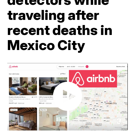
traveling after
recent deaths in
Mexico City