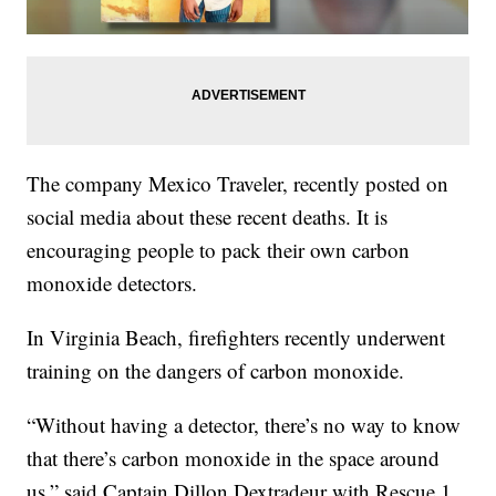
The company Mexico Traveler, recently posted on
social media about these recent deaths. It is
encouraging people to pack their own carbon
monoxide detectors.
In Virginia Beach, firefighters recently underwent
training on the dangers of carbon monoxide.
“Without having a detector, there’s no way to know
that there’s carbon monoxide in the space around
us,” said Captain Dillon Dextradeur with Rescue 1.