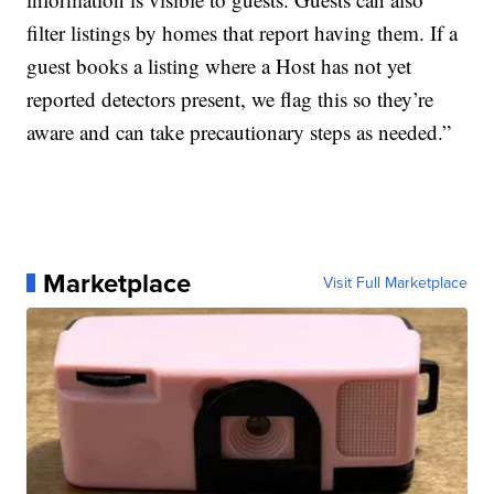
filter listings by homes that report having them. If a
guest books a listing where a Host has not yet
reported detectors present, we flag this so they’re
aware and can take precautionary steps as needed.”
Marketplace
Visit Full Marketplace