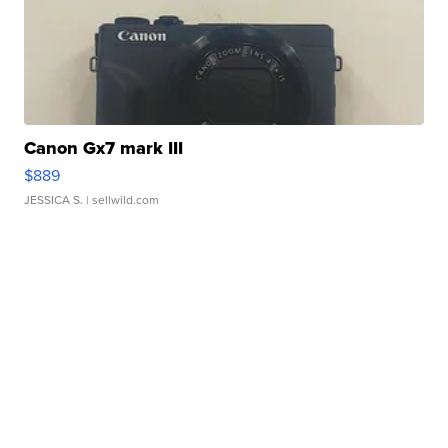
Canon Gx7 mark III
$889
JESSICA S.
| sellwild.com