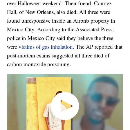
over Halloween weekend. Their friend, Courtez
Hall, of New Orleans, also died. All three were
found unresponsive inside an Airbnb property in
Mexico City. According to the Associated Press,
police in Mexico City said they believe the three
were
victims of gas inhalation.
The AP reported that
post-mortem exams suggested all three died of
carbon monoxide poisoning.