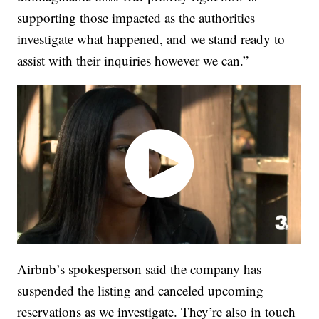
supporting those impacted as the authorities
investigate what happened, and we stand ready to
assist with their inquiries however we can.”
Airbnb’s spokesperson said the company has
suspended the listing and canceled upcoming
reservations as we investigate. They’re also in touch