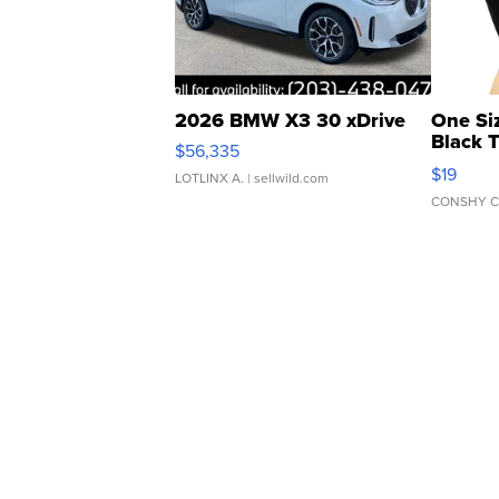
2026 BMW X3 30 xDrive
One Si
Black 
$56,335
Asymmet
$19
LOTLINX A.
| sellwild.com
CONSHY C