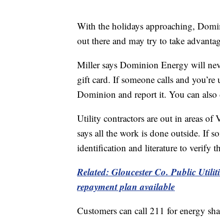
With the holidays approaching, Domi
out there and may try to take advanta
Miller says Dominion Energy will nev
gift card. If someone calls and you’re
Dominion and report it. You can also 
Utility contractors are out in areas of
says all the work is done outside. If
identification and literature to verify
Related: Gloucester Co. Public Utilit
repayment plan available
Customers can call 211 for energy sha