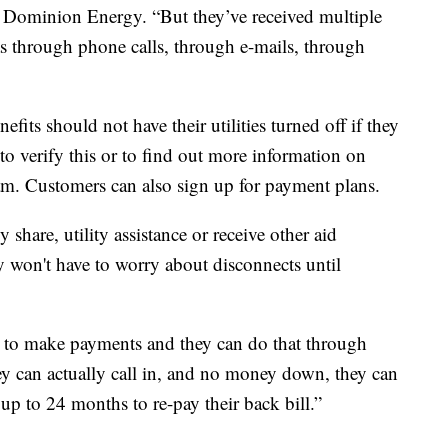
 Dominion Energy. “But they’ve received multiple
as through phone calls, through e-mails, through
fits should not have their utilities turned off if they
 to verify this or to find out more information on
m. Customers can also sign up for payment plans.
share, utility assistance or receive other aid
y won't have to worry about disconnects until
me to make payments and they can do that through
ey can actually call in, and no money down, they can
up to 24 months to re-pay their back bill.”