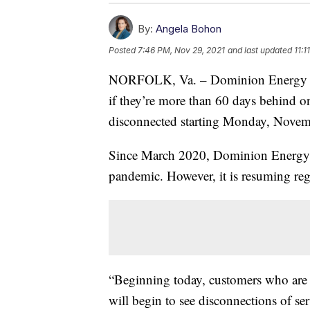
By:
Angela Bohon
Posted
7:46 PM, Nov 29, 2021
and last updated
11:1
NORFOLK, Va. – Dominion Energy cu
if they’re more than 60 days behind on
disconnected starting Monday, Novem
Since March 2020, Dominion Energy 
pandemic. However, it is resuming reg
“Beginning today, customers who are 
will begin to see disconnections of ser