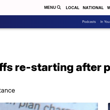
LOCAL
NATIONAL
W
MENU
Podcasts
In Yo
offs re-starting after
stance