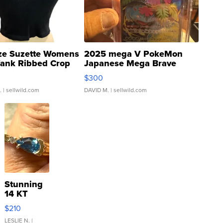
ze Suzette Womens
2025 mega V PokeMon
Tank Ribbed Crop
Japanese Mega Brave
rical ...
076/063 Super Rare H...
$300
.
| sellwild.com
DAVID M.
| sellwild.com
Stunning
14 KT
Yellow
$210
Gold Ring
with Pear
LESLIE N.
|