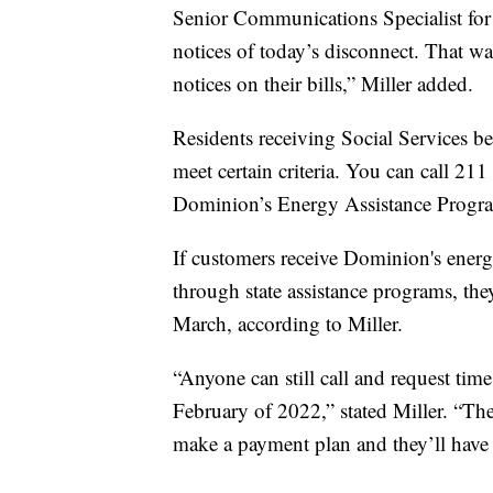
Senior Communications Specialist for
notices of today’s disconnect. That w
notices on their bills,” Miller added.
Residents receiving Social Services bene
meet certain criteria. You can call 211
Dominion’s Energy Assistance Progra
If customers receive Dominion's energy 
through state assistance programs, the
March, according to Miller.
“Anyone can still call and request ti
February of 2022,” stated Miller. “Th
make a payment plan and they’ll have 