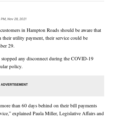
1 PM, Nov 29, 2021
stomers in Hampton Roads should be aware that
 their utility payment, their service could be
ber 29.
stopped any disconnect during the COVID-19
ular policy.
more than 60 days behind on their bill payments
vice,” explained Paula Miller, Legislative Affairs and