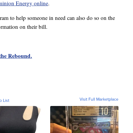
inion Energy online
.
ram to help someone in need can also do so on the
rmation on their bill.
 the Rebound.
Visit Full Marketplace
o List