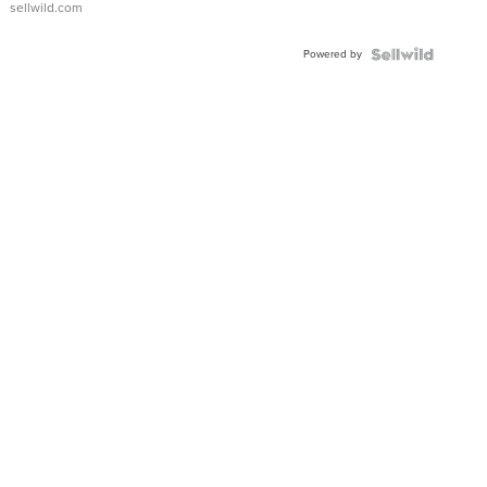
sellwild.com
Shaped
Blue
Powered by
Topaz ...