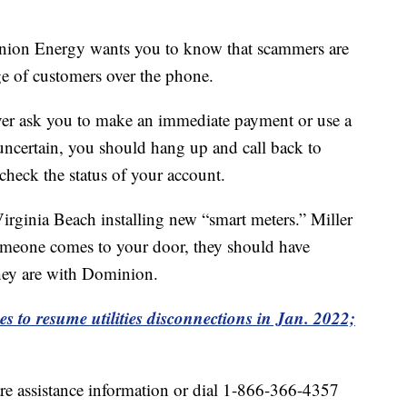
nion Energy wants you to know that scammers are
ge of customers over the phone.
er ask you to make an immediate payment or use a
 uncertain, you should hang up and call back to
check the status of your account.
 Virginia Beach installing new “smart meters.” Miller
 someone comes to your door, they should have
 they are with Dominion.
ies to resume utilities disconnections in Jan. 2022;
re assistance information or dial 1-866-366-4357