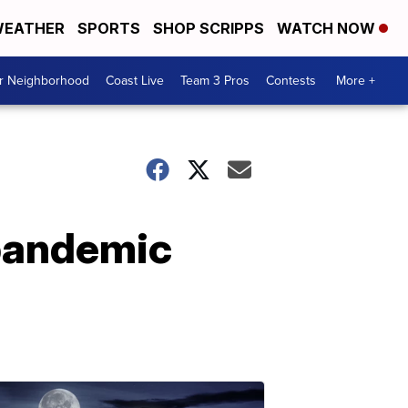
EATHER
SPORTS
SHOP SCRIPPS
WATCH NOW
ur Neighborhood
Coast Live
Team 3 Pros
Contests
More +
 pandemic