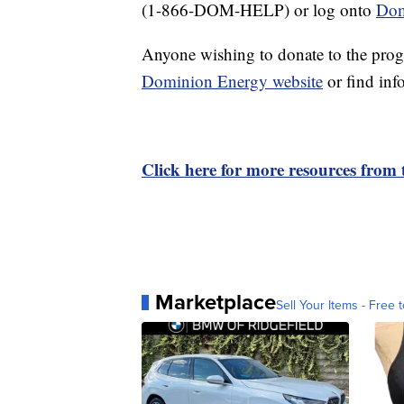
(1-866-DOM-HELP) or log onto
Dom
Anyone wishing to donate to the prog
Dominion Energy website
or find info
Click here for more resources from
Marketplace
Sell Your Items - Free t