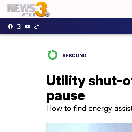
REBOUND
Utility shut-
pause
How to find energy assi