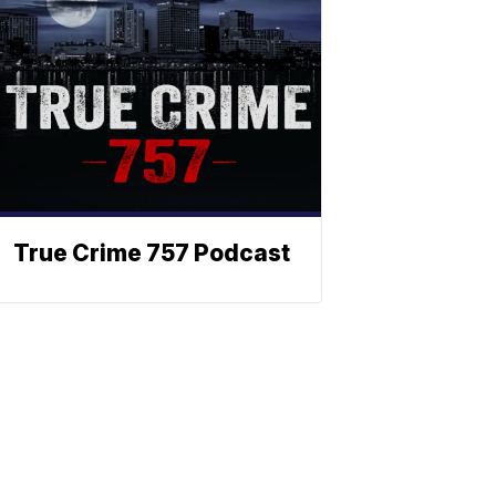
True Crime 757 Podcast