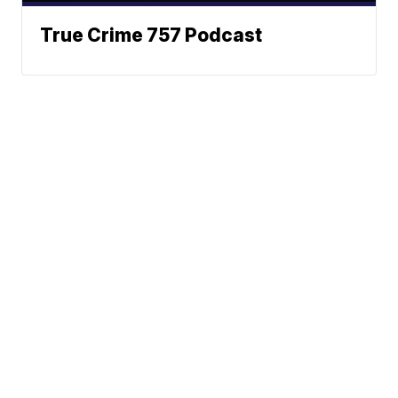
True Crime 757 Podcast