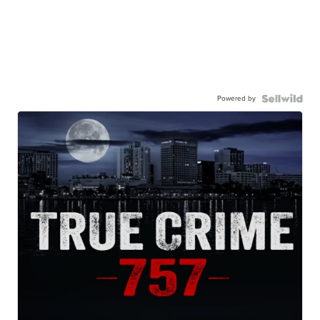
Powered by