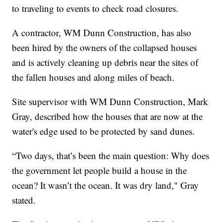
to traveling to events to check road closures.
A contractor, WM Dunn Construction, has also
been hired by the owners of the collapsed houses
and is actively cleaning up debris near the sites of
the fallen houses and along miles of beach.
Site supervisor with WM Dunn Construction, Mark
Gray, described how the houses that are now at the
water's edge used to be protected by sand dunes.
“Two days, that’s been the main question: Why does
the government let people build a house in the
ocean? It wasn’t the ocean. It was dry land," Gray
stated.