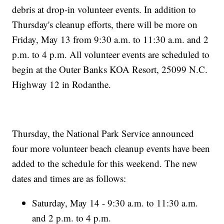
debris at drop-in volunteer events. In addition to
Thursday's cleanup efforts, there will be more on
Friday, May 13 from 9:30 a.m. to 11:30 a.m. and 2
p.m. to 4 p.m. All volunteer events are scheduled to
begin at the Outer Banks KOA Resort, 25099 N.C.
Highway 12 in Rodanthe.
Thursday, the National Park Service announced
four more volunteer beach cleanup events have been
added to the schedule for this weekend. The new
dates and times are as follows:
Saturday, May 14 - 9:30 a.m. to 11:30 a.m.
and 2 p.m. to 4 p.m.