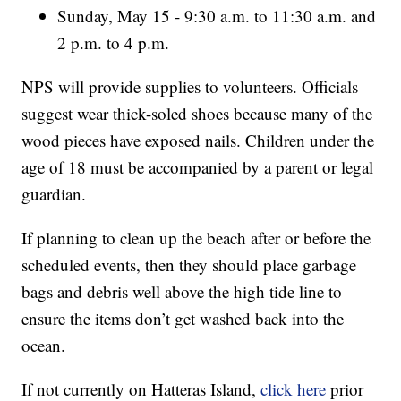
Sunday, May 15 - 9:30 a.m. to 11:30 a.m. and
2 p.m. to 4 p.m.
NPS will provide supplies to volunteers. Officials
suggest wear thick-soled shoes because many of the
wood pieces have exposed nails. Children under the
age of 18 must be accompanied by a parent or legal
guardian.
If planning to clean up the beach after or before the
scheduled events, then they should place garbage
bags and debris well above the high tide line to
ensure the items don’t get washed back into the
ocean.
If not currently on Hatteras Island,
click here
prior