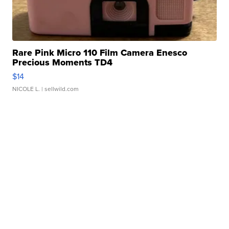
Rare Pink Micro 110 Film Camera Enesco
Precious Moments TD4
$14
NICOLE L.
| sellwild.com