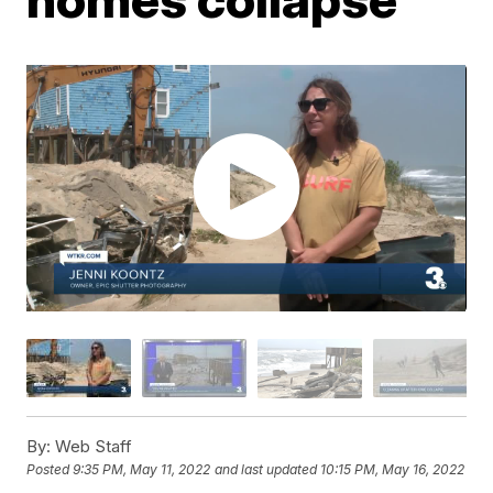
By:
Web Staff
Posted
9:35 PM, May 11, 2022
and last updated
10:15 PM, May 16, 2022