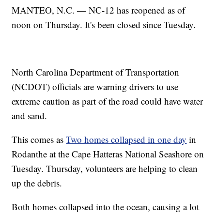
MANTEO, N.C. — NC-12 has reopened as of
noon on Thursday. It's been closed since Tuesday.
North Carolina Department of Transportation
(NCDOT) officials are warning drivers to use
extreme caution as part of the road could have water
and sand.
This comes as
Two homes collapsed in one day
in
Rodanthe at the Cape Hatteras National Seashore on
Tuesday. Thursday, volunteers are helping to clean
up the debris.
Both homes collapsed into the ocean, causing a lot