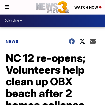
WATCH NOW
NEWS
NC 12 re-opens;
Volunteers help
clean up OBX
beach after 2
homes collapse