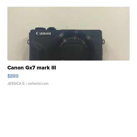
Canon Gx7 mark III
$889
JESSICA S.
| sellwild.com