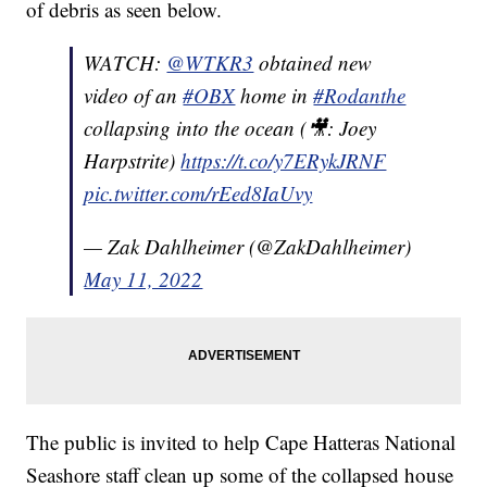
of debris as seen below.
WATCH:
@WTKR3
obtained new
video of an
#OBX
home in
#Rodanthe
collapsing into the ocean (🎥: Joey
Harpstrite)
https://t.co/y7ERykJRNF
pic.twitter.com/rEed8IaUvy
— Zak Dahlheimer (@ZakDahlheimer)
May 11, 2022
The public is invited to help Cape Hatteras National
Seashore staff clean up some of the collapsed house