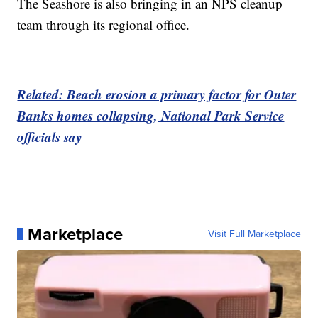
The Seashore is also bringing in an NPS cleanup
team through its regional office.
Related: Beach erosion a primary factor for Outer
Banks homes collapsing, National Park Service
officials say
Marketplace
Visit Full Marketplace