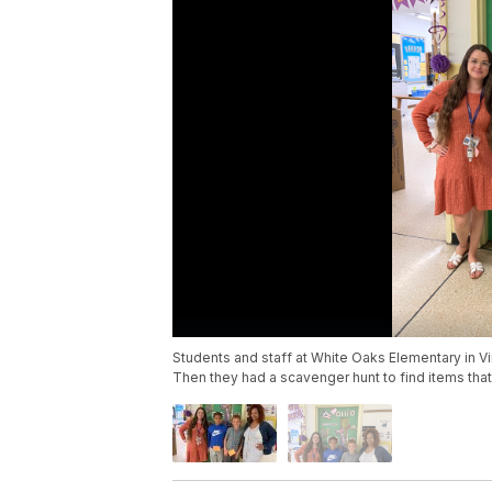
Students and staff at White Oaks Elementary in V
Then they had a scavenger hunt to find items tha