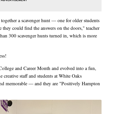
t together a scavenger hunt — one for older students
they could find the answers on the doors," teacher
han 300 scavenger hunts turned in, which is more
ess!
 College and Career Month and evolved into a fun,
he creative staff and students at White Oaks
and memorable — and they are "Positively Hampton