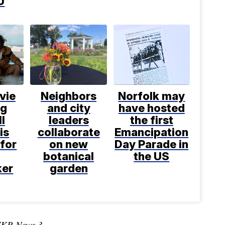
U
vie
Neighbors
Norfolk may
ng
and city
have hosted
l
leaders
the first
is
collaborate
Emancipation
for
on new
Day Parade in
botanical
the US
ker
garden
TKR News 3.