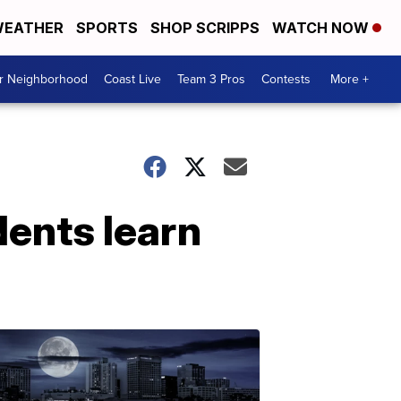
EATHER
SPORTS
SHOP SCRIPPS
WATCH NOW
ur Neighborhood
Coast Live
Team 3 Pros
Contests
More +
dents learn