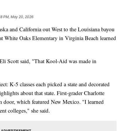
18 PM, May 20, 2026
and California out West to the Louisiana bayou
s at White Oaks Elementary in Virginia Beach learned
Eli Scott said, "That Kool‑Aid was made in
oject: K‑5 classes each picked a state and decorated
ghlights about that state. First‑grader Charlotte
 door, which featured New Mexico. "I learned
rent colleges," she said.