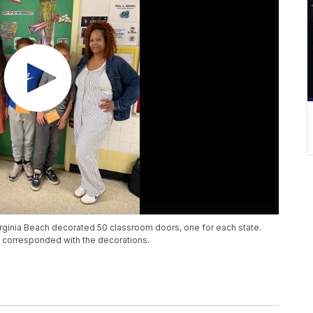
irginia Beach decorated 50 classroom doors, one for each state.
t corresponded with the decorations.