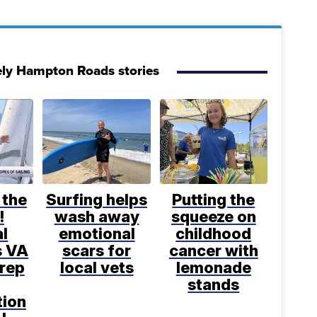
ely Hampton Roads stories
 the
Surfing helps
Putting the
!
wash away
squeeze on
l
emotional
childhood
s VA
scars for
cancer with
prep
local vets
lemonade
stands
tion