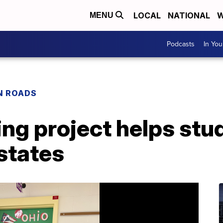
LOCAL
NATIONAL
W
MENU
Podcasts
In Yo
N ROADS
ng project helps stu
states