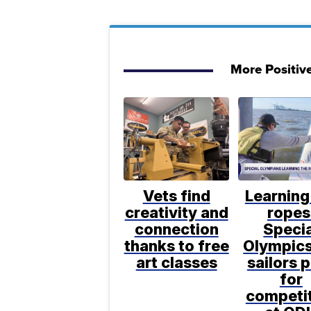
More Positiv
Vets find
Learning
creativity and
ropes
connection
Specia
thanks to free
Olympic
art classes
sailors 
for
competi