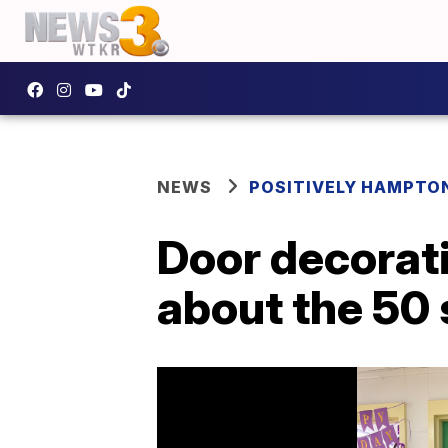
NEWS
POSITIVELY HAMPTO
Door decorati
about the 50 