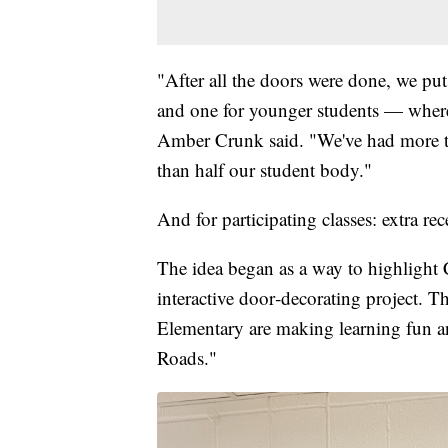
"After all the doors were done, we pu
and one for younger students — where 
Amber Crunk said. "We've had more t
than half our student body."
And for participating classes: extra rec
The idea began as a way to highlight
interactive door‑decorating project. T
Elementary are making learning fun 
Roads."