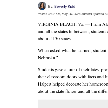
By:
Beverly Kidd
Posted
12:32 AM, May 20, 2026
and last updated
6:
VIRGINIA BEACH, Va. — From Alaska 
and all the states in between, student
about all 50 states.
When asked what he learned, student 
Nebraska."
Students gave a tour of their latest pr
their classroom doors with facts and hi
Halpert helped decorate her homeroom
about the state flower and all the diffe