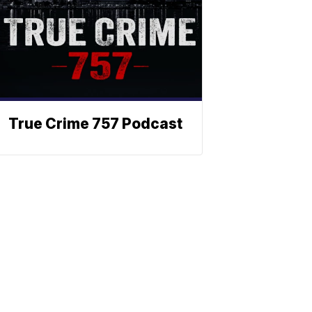
True Crime 757 Podcast