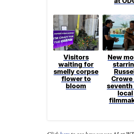
at OD
Visitors
New mo
waiting for
starri
smelly corpse
Russel
flower to
Crowe 
bloom
seventh 
local
filmma
Click
here
to see how we use AI at W