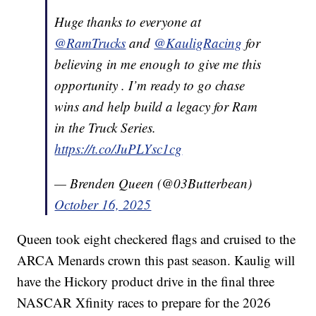
Huge thanks to everyone at
@RamTrucks
and
@KauligRacing
for
believing in me enough to give me this
opportunity . I’m ready to go chase
wins and help build a legacy for Ram
in the Truck Series.
https://t.co/JuPLYsc1cg
— Brenden Queen (@03Butterbean)
October 16, 2025
Queen took eight checkered flags and cruised to the
ARCA Menards crown this past season. Kaulig will
have the Hickory product drive in the final three
NASCAR Xfinity races to prepare for the 2026