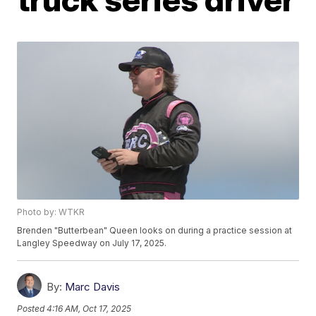
Photo by: WTKR
Brenden "Butterbean" Queen looks on during a practice session at
Langley Speedway on July 17, 2025.
By:
Marc Davis
Posted
4:16 AM, Oct 17, 2025