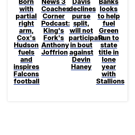
Born
News 3
Davis
Banks
with
Coaches
declines
looks
partial
Corner
purse
to help
right
Podcast:
split,
fuel
arm,
King's
will not
Green
Cox's
Fork's
participate
Run to
Hudson
Anthony
in bout
state
fuels
Joffrion
against
title in
and
Devin
lone
inspires
Haney
year
Falcons
with
football
Stallions