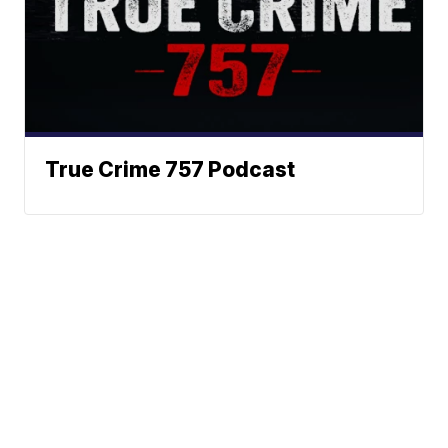
True Crime 757 Podcast