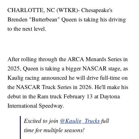
CHARLOTTE, NC (WTKR)- Chesapeake's
Brenden "Butterbean" Queen is taking his driving
to the next level.
After rolling through the ARCA Menards Series in
2025, Queen is taking a bigger NASCAR stage, as
Kaulig racing announced he will drive full-time on
the NASCAR Truck Series in 2026. He'll make his
debut in the Ram truck February 13 at Daytona
International Speedway.
Excited to join
@Kaulig_Trucks
full
time for multiple seasons!