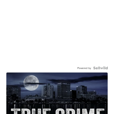
Powered by