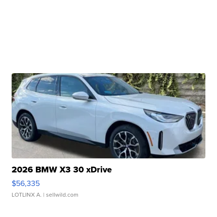
2026 BMW X3 30 xDrive
$56,335
LOTLINX A.
| sellwild.com