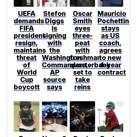
UEFA
Stefon
Oscar
Mauricio
demands
Diggs
Smith
Pochettino
FIFA
is
eyes
stays
president
signing
three-
as US
resign,
with
peat
coach,
maintains
the
with
agrees
threat
Washington
freshman
to new
of
Commanders,
quarterback
4-year
World
AP
set to
contract
Cup
source
take
boycott
says
reins