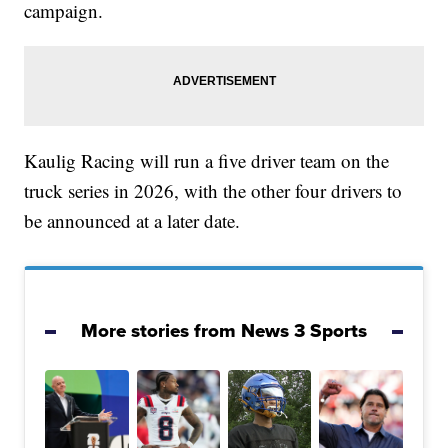
campaign.
Kaulig Racing will run a five driver team on the
truck series in 2026, with the other four drivers to
be announced at a later date.
More stories from News 3 Sports