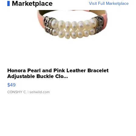
Marketplace
Visit Full Marketplace
Honora Pearl and Pink Leather Bracelet
Adjustable Buckle Clo...
$49
CONSHY C.
| sellwild.com