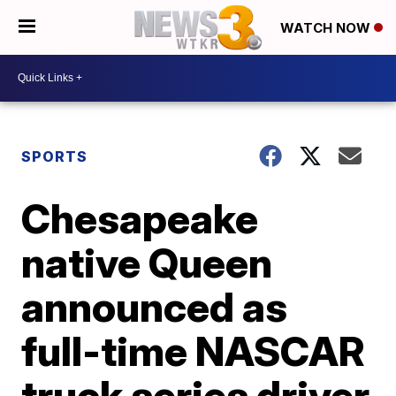
WATCH NOW
SPORTS
Chesapeake
native Queen
announced as
full-time NASCAR
truck series driver