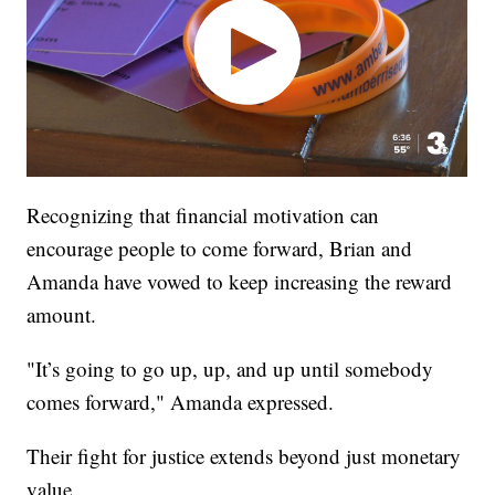
Recognizing that financial motivation can
encourage people to come forward, Brian and
Amanda have vowed to keep increasing the reward
amount.
"It’s going to go up, up, and up until somebody
comes forward," Amanda expressed.
Their fight for justice extends beyond just monetary
value.