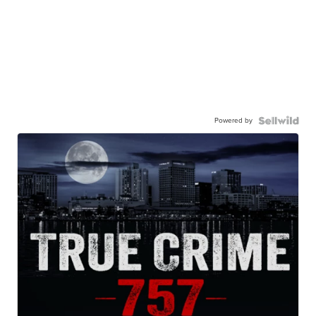
Powered by