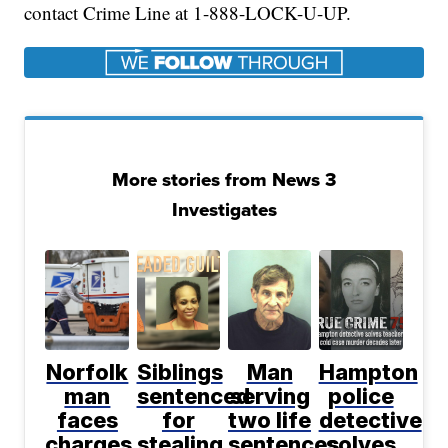
contact Crime Line at 1-888-LOCK-U-UP.
More stories from News 3
Investigates
Norfolk
Siblings
Man
Hampton
man
sentenced
serving
police
faces
for
two life
detective
charges
stealing
sentences
solves