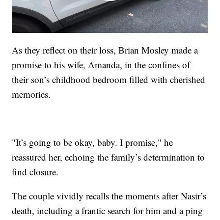
As they reflect on their loss, Brian Mosley made a
promise to his wife, Amanda, in the confines of
their son’s childhood bedroom filled with cherished
memories.
"It’s going to be okay, baby. I promise," he
reassured her, echoing the family’s determination to
find closure.
The couple vividly recalls the moments after Nasir’s
death, including a frantic search for him and a ping