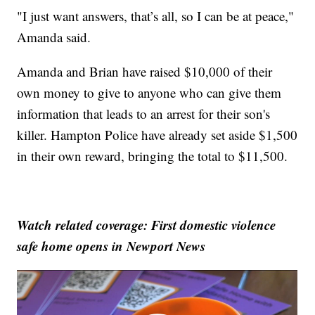
"I just want answers, that’s all, so I can be at peace,"
Amanda said.
Amanda and Brian have raised $10,000 of their
own money to give to anyone who can give them
information that leads to an arrest for their son's
killer. Hampton Police have already set aside $1,500
in their own reward, bringing the total to $11,500.
Watch related coverage: First domestic violence
safe home opens in Newport News