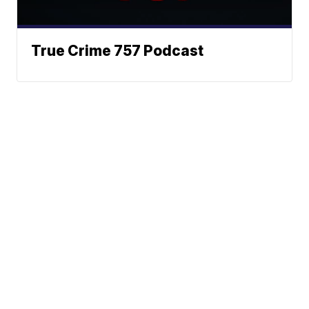
True Crime 757 Podcast