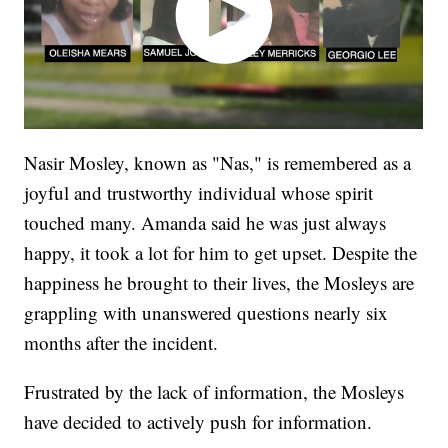
Nasir Mosley, known as "Nas," is remembered as a
joyful and trustworthy individual whose spirit
touched many. Amanda said he was just always
happy, it took a lot for him to get upset. Despite the
happiness he brought to their lives, the Mosleys are
grappling with unanswered questions nearly six
months after the incident.
Frustrated by the lack of information, the Mosleys
have decided to actively push for information.