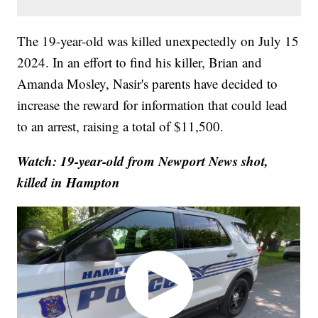
The 19-year-old was killed unexpectedly on July 15
2024. In an effort to find his killer, Brian and
Amanda Mosley, Nasir's parents have decided to
increase the reward for information that could lead
to an arrest, raising a total of $11,500.
Watch: 19-year-old from Newport News shot,
killed in Hampton