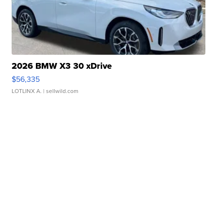
2026 BMW X3 30 xDrive
$56,335
LOTLINX A.
| sellwild.com