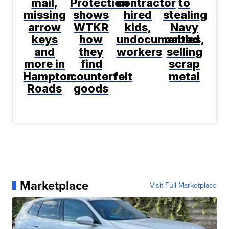
mail,
Protection
contractor
to
missing
shows
hired
stealing
arrow
WTKR
kids,
Navy
keys
how
undocumented
cables,
and
they
workers
selling
more in
find
scrap
Hampton
counterfeit
metal
Roads
goods
Marketplace
Visit Full Marketplace