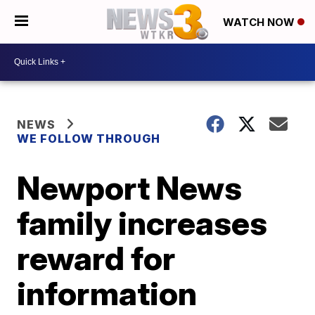
WATCH NOW
NEWS
WE FOLLOW THROUGH
Newport News
family increases
reward for
information