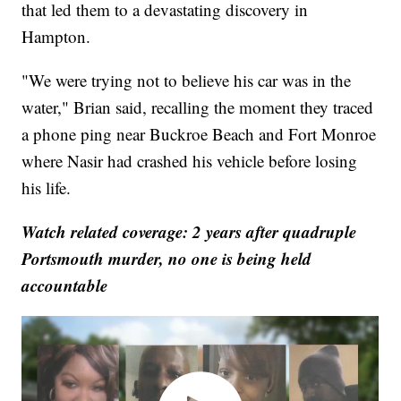
that led them to a devastating discovery in
Hampton.
"We were trying not to believe his car was in the
water," Brian said, recalling the moment they traced
a phone ping near Buckroe Beach and Fort Monroe
where Nasir had crashed his vehicle before losing
his life.
Watch related coverage: 2 years after quadruple
Portsmouth murder, no one is being held
accountable