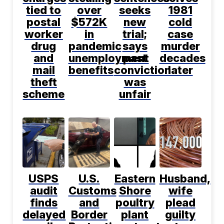
tied to
over
seeks
1981
postal
$572K
new
cold
worker
in
trial;
case
drug
pandemic
says
murder
and
unemployment
past
decades
mail
benefits
conviction
later
theft
was
scheme
unfair
USPS
U.S.
Eastern
Husband,
audit
Customs
Shore
wife
finds
and
poultry
plead
delayed
Border
plant
guilty