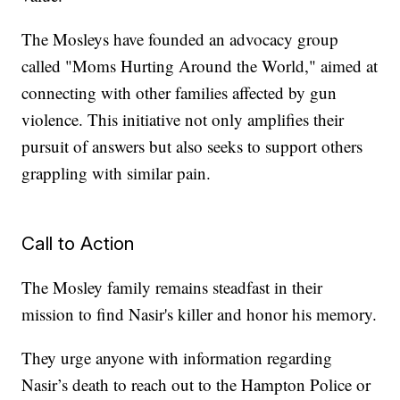
The Mosleys have founded an advocacy group
called "Moms Hurting Around the World," aimed at
connecting with other families affected by gun
violence. This initiative not only amplifies their
pursuit of answers but also seeks to support others
grappling with similar pain.
Call to Action
The Mosley family remains steadfast in their
mission to find Nasir's killer and honor his memory.
They urge anyone with information regarding
Nasir’s death to reach out to the Hampton Police or