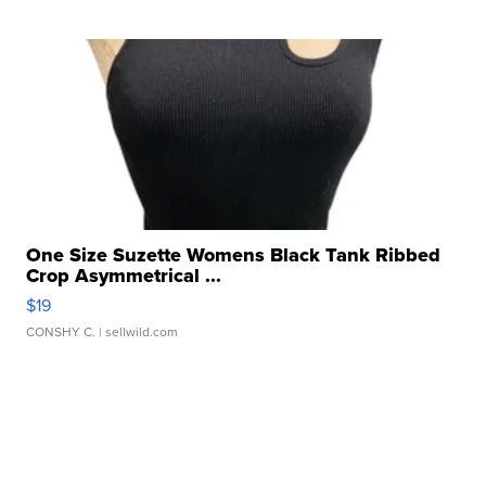
One Size Suzette Womens Black Tank Ribbed
Crop Asymmetrical ...
$19
CONSHY C.
| sellwild.com