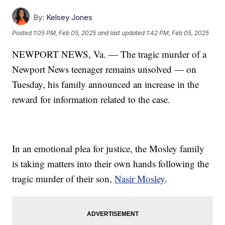
By:
Kelsey Jones
Posted
1:05 PM, Feb 05, 2025
and last updated
1:42 PM, Feb 05, 2025
NEWPORT NEWS, Va. — The tragic murder of a
Newport News teenager remains unsolved — on
Tuesday, his family announced an increase in the
reward for information related to the case.
In an emotional plea for justice, the Mosley family
is taking matters into their own hands following the
tragic murder of their son,
Nasir Mosley
.