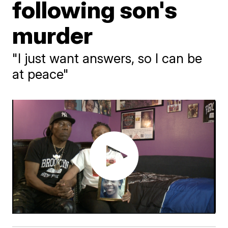
following son's
murder
"I just want answers, so I can be
at peace"