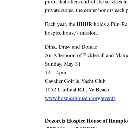
profit that offers end-of-life service
private suites, the center honors each p
Each year, the HHHR holds a Fun-Rais
hospice house's mission.
Dink, Draw and Donate
An Afternoon of Pickleball and Mah
Sunday, May 31
12 – 4pm
Cavalier Golf & Yacht Club
1052 Cardinal Rd., Va Beach
www.hospicehousehr.org/events
Dozoretz Hospice House of Hampt