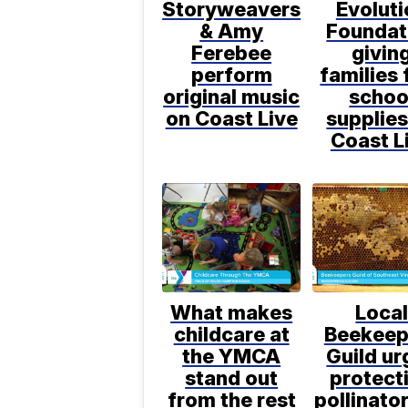
Storyweavers
Evoluti
& Amy
Foundat
Ferebee
givin
perform
families 
original music
schoo
on Coast Live
supplies
Coast L
What makes
Loca
childcare at
Beekeep
the YMCA
Guild ur
stand out
protect
from the rest
pollinato