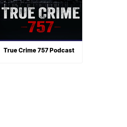
True Crime 757 Podcast