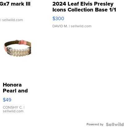
Gx7 mark III
2024 Leaf Elvis Presley
Icons Collection Base 1/1
SSP Clear ...
$300
| sellwild.com
DAVID M.
| sellwild.com
Honora
Pearl and
Pink
$49
Leather
Bracelet
CONSHY C.
|
sellwild.com
Adjustable
Buckle
Powered by
Clo...