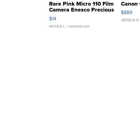
Rare Pink Micro 110 Film
Canon 
Camera Enesco Precious
$889
Moments TD4
$14
JESSICA S.
NICOLE L.
| sellwild.com