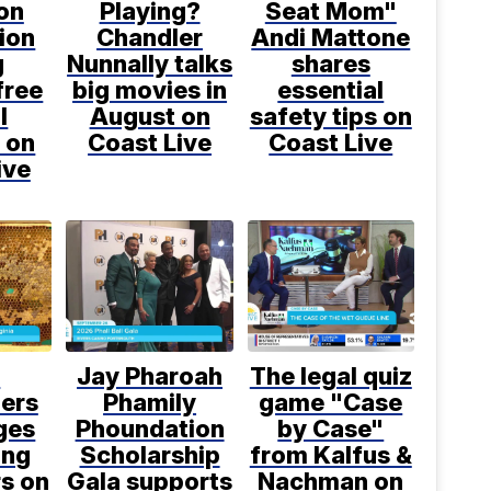
on
Playing?
Seat Mom"
ion
Chandler
Andi Mattone
g
Nunnally talks
shares
free
big movies in
essential
l
August on
safety tips on
 on
Coast Live
Coast Live
ive
l
Jay Pharoah
The legal quiz
ers
Phamily
game "Case
ges
Phoundation
by Case"
ing
Scholarship
from Kalfus &
rs on
Gala supports
Nachman on