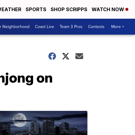
EATHER
SPORTS
SHOP SCRIPPS
WATCH NOW
ur Neighborhood
Coast Live
Team 3 Pros
Contests
More +
hjong on