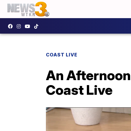
COAST LIVE
An Afternoon 
Coast Live