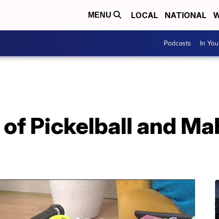
LOCAL
NATIONAL
W
MENU
Podcasts
In Yo
of Pickelball and Ma