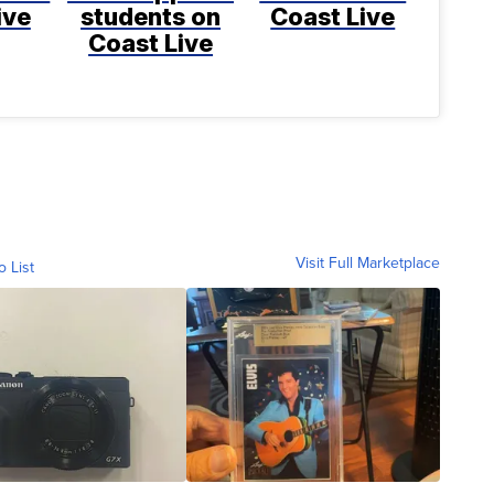
ive
students on
Coast Live
Coast Live
Visit Full Marketplace
o List