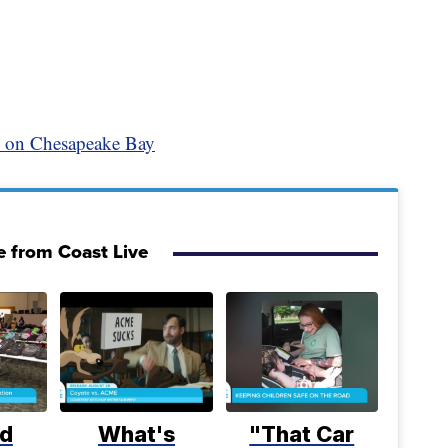
y on Chesapeake Bay
 from Coast Live
d
What's
"That Car