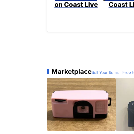
on Coast Live
Coast L
Marketplace
Sell Your Items - Free t