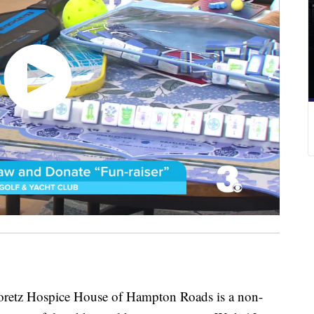
Hospice House of Hampton Roads is a non-