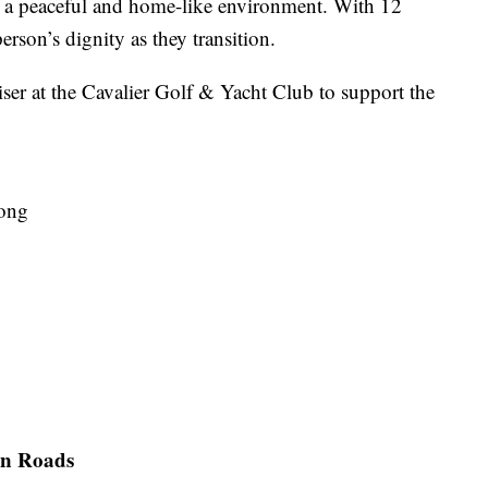
s in a peaceful and home-like environment. With 12
erson’s dignity as they transition.
er at the Cavalier Golf & Yacht Club to support the
jong
on Roads