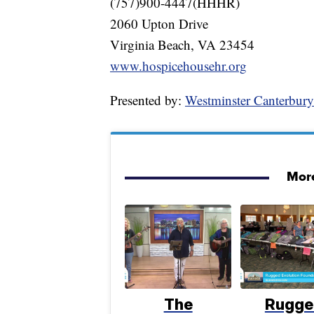
(757)900-4447(HHHR)
2060 Upton Drive
Virginia Beach, VA 23454
www.hospicehousehr.org
Presented by:
Westminster Canterbur
More
The
Rugge