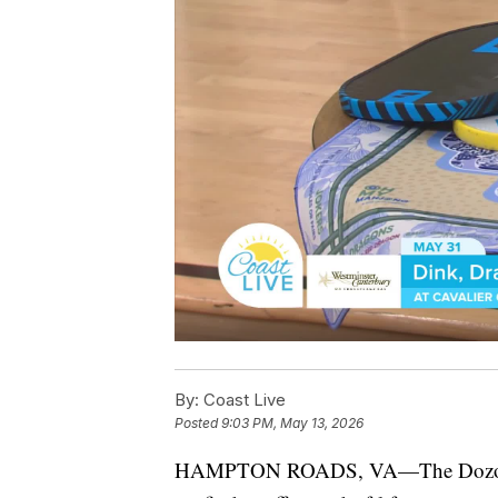
By:
Coast Live
Posted
9:03 PM, May 13, 2026
HAMPTON ROADS, VA—The Dozoretz 