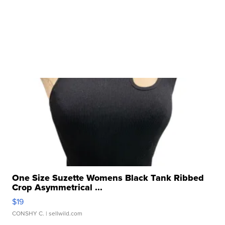
One Size Suzette Womens Black Tank Ribbed
Crop Asymmetrical ...
$19
CONSHY C.
| sellwild.com