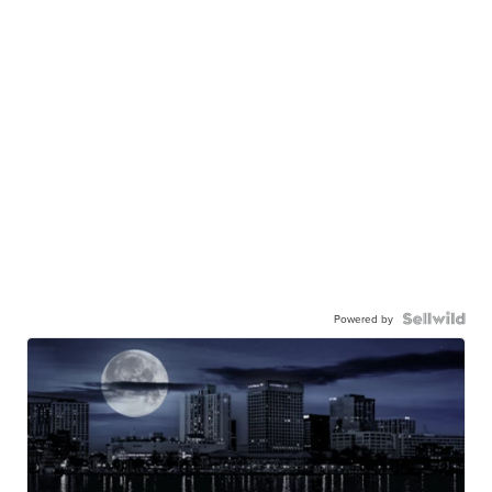
Powered by