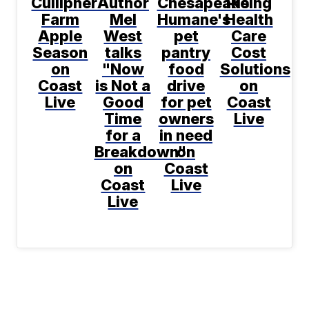
Cullipher
Author
Chesapeake
Rising
Farm
Mel
Humane's
Health
Apple
West
pet
Care
Season
talks
pantry
Cost
on
"Now
food
Solutions
Coast
is Not a
drive
on
Live
Good
for pet
Coast
Time
owners
Live
for a
in need
Breakdown"
on
on
Coast
Coast
Live
Live