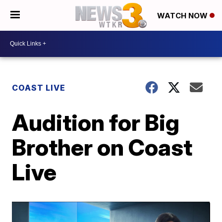
WATCH NOW
COAST LIVE
Audition for Big
Brother on Coast
Live