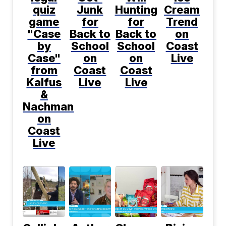
quiz
Junk
Hunting
Cream
game
for
for
Trend
"Case
Back to
Back to
on
by
School
School
Coast
Case"
on
on
Live
from
Coast
Coast
Kalfus
Live
Live
&
Nachman
on
Coast
Live