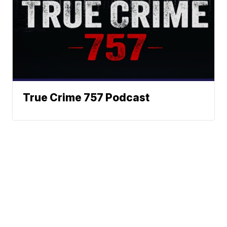
True Crime 757 Podcast