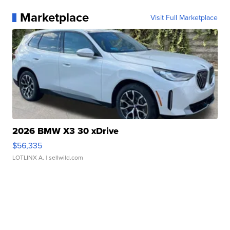
Marketplace
Visit Full Marketplace
2026 BMW X3 30 xDrive
$56,335
LOTLINX A.
| sellwild.com