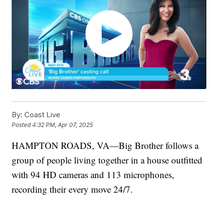
By:
Coast Live
Posted
4:32 PM, Apr 07, 2025
HAMPTON ROADS, VA—Big Brother follows a
group of people living together in a house outfitted
with 94 HD cameras and 113 microphones,
recording their every move 24/7.