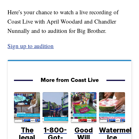
Here’s your chance to watch a live recording of
Coast Live with April Woodard and Chandler
Nunnally and to audition for Big Brother.
Sign up to audition
More from Coast Live
The
1-800-
Good
Watermelo
legal
Got-
Will
Ice