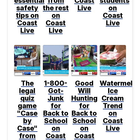
essential
from
Coast
students
safety
the rest
Live
on
tips on
on
Coast
Coast
Coast
Live
Live
Live
The
1-800-
Good
Watermelo
legal
Got-
Will
Ice
quiz
Junk
Hunting
Cream
game
for
for
Trend
"Case
Back to
Back to
on
by
School
School
Coast
Case"
on
on
Live
from
Coast
Coast