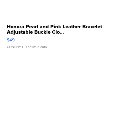
Honora Pearl and Pink Leather Bracelet
Adjustable Buckle Clo...
$49
CONSHY C.
| sellwild.com