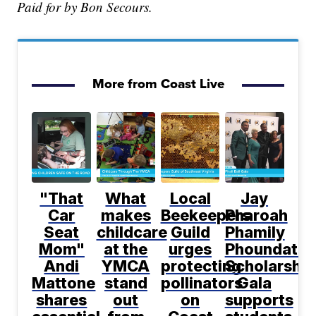
Paid for by Bon Secours.
More from Coast Live
"That
What
Local
Jay
Car
makes
Beekeepers
Pharoah
Seat
childcare
Guild
Phamily
Mom"
at the
urges
Phoundatio
Andi
YMCA
protecting
Scholarship
Mattone
stand
pollinators
Gala
shares
out
on
supports