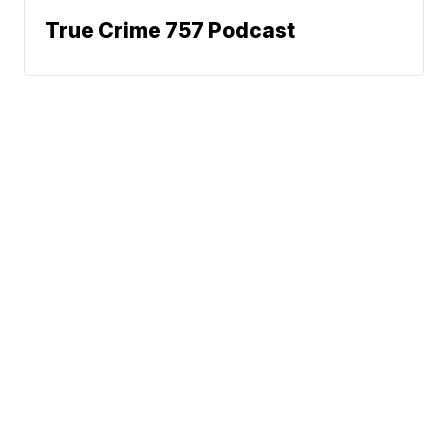
True Crime 757 Podcast