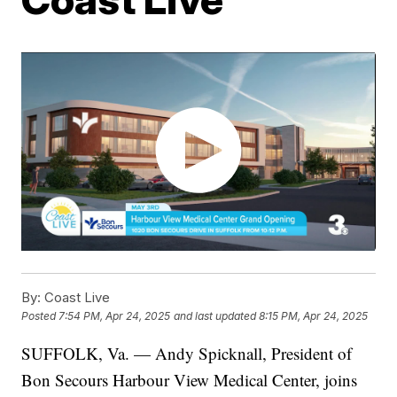
By:
Coast Live
Posted
7:54 PM, Apr 24, 2025
and last updated
8:15 PM, Apr 24, 2025
SUFFOLK, Va. — Andy Spicknall, President of
Bon Secours Harbour View Medical Center, joins