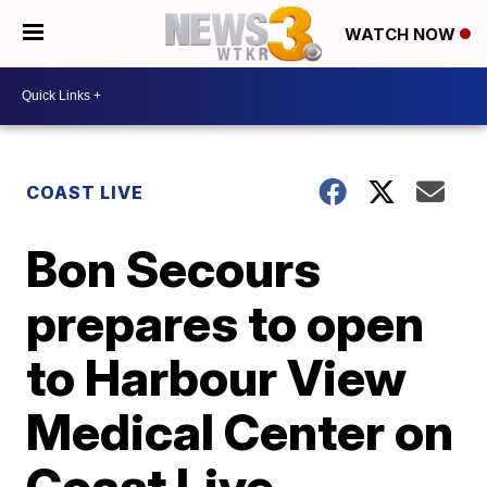
WATCH NOW
COAST LIVE
Bon Secours
prepares to open
to Harbour View
Medical Center on
Coast Live