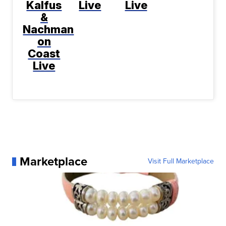
Kalfus
Live
Live
&
Nachman
on
Coast
Live
Marketplace
Visit Full Marketplace