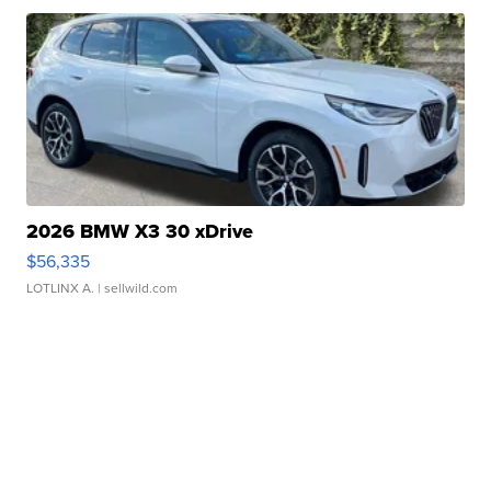
2026 BMW X3 30 xDrive
$56,335
LOTLINX A.
| sellwild.com