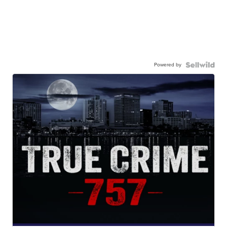
Powered by