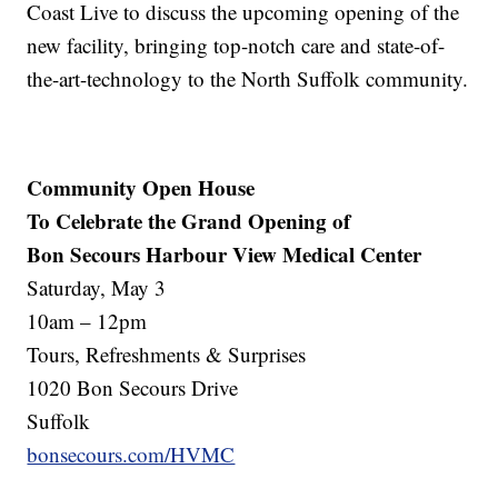
Coast Live to discuss the upcoming opening of the
new facility, bringing top-notch care and state-of-
the-art-technology to the North Suffolk community.
Community Open House
To Celebrate the Grand Opening of
Bon Secours Harbour View Medical Center
Saturday, May 3
10am – 12pm
Tours, Refreshments & Surprises
1020 Bon Secours Drive
Suffolk
bonsecours.com/HVMC