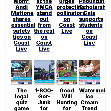
Mom"
at the
urges
Phoundatio
Andi
YMCA
protecting
Scholarship
Mattone
stand
pollinators
Gala
shares
out
on
supports
essential
from
Coast
students
safety
the rest
Live
on
tips on
on
Coast
Coast
Coast
Live
Live
Live
The
1-800-
Good
Watermelo
legal
Got-
Will
Ice
quiz
Junk
Hunting
Cream
game
for
for
Trend