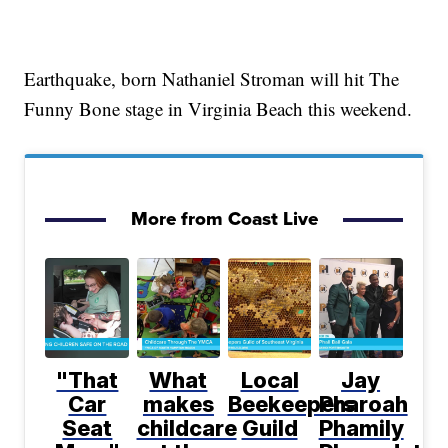
Earthquake, born Nathaniel Stroman will hit The
Funny Bone stage in Virginia Beach this weekend.
More from Coast Live
"That
What
Local
Jay
Car
makes
Beekeepers
Pharoah
Seat
childcare
Guild
Phamily