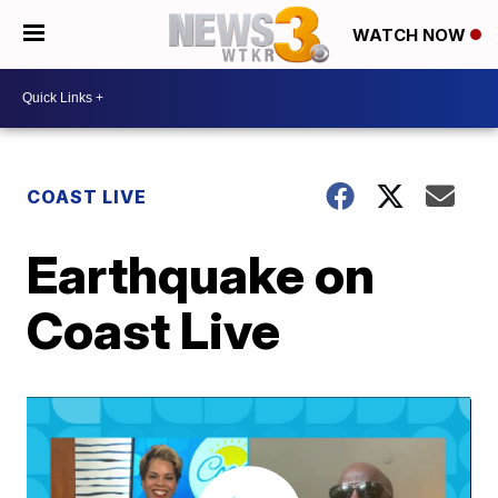
WATCH NOW
COAST LIVE
Earthquake on
Coast Live