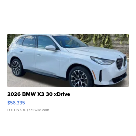
2026 BMW X3 30 xDrive
$56,335
LOTLINX A.
| sellwild.com