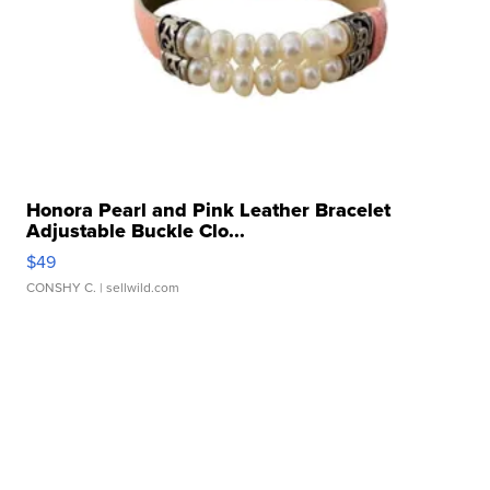
Honora Pearl and Pink Leather Bracelet
Adjustable Buckle Clo...
$49
CONSHY C.
| sellwild.com