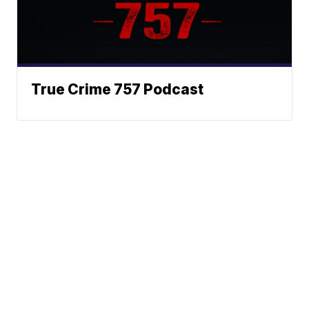
True Crime 757 Podcast