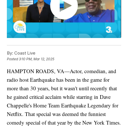
By:
Coast Live
Posted
3:10 PM, Mar 12, 2025
HAMPTON ROADS, VA—Actor, comedian, and
radio host Earthquake has been in the game for
more than 30 years, but it wasn't until recently that
he gained critical acclaim while starring in Dave
Chappelle's Home Team Earthquake Legendary for
Netflix. That special was deemed the funniest
comedy special of that year by the New York Times.