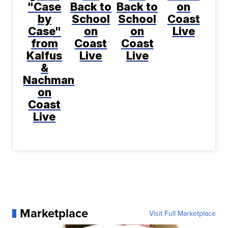
"Case
Back to
Back to
on
by
School
School
Coast
Case"
on
on
Live
from
Coast
Coast
Kalfus
Live
Live
&
Nachman
on
Coast
Live
Marketplace
Visit Full Marketplace