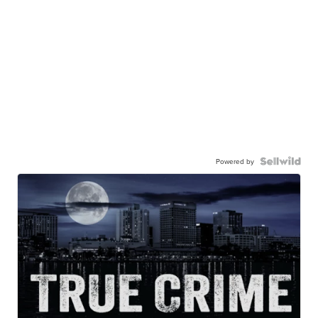
Powered by