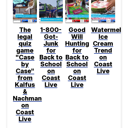
The
1-800-
Good
Watermelo
legal
Got-
Will
Ice
quiz
Junk
Hunting
Cream
game
for
for
Trend
"Case
Back to
Back to
on
by
School
School
Coast
Case"
on
on
Live
from
Coast
Coast
Kalfus
Live
Live
&
Nachman
on
Coast
Live