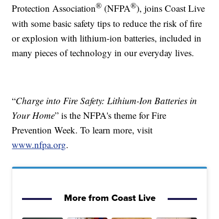
®
®
Protection Association
(NFPA
), joins Coast Live
with some basic safety tips to reduce the risk of fire
or explosion with lithium-ion batteries, included in
many pieces of technology in our everyday lives.
“
Charge into Fire Safety: Lithium-Ion Batteries in
Your Home
” is the NFPA's theme for Fire
Prevention Week. To learn more, visit
www.nfpa.org
.
More from Coast Live