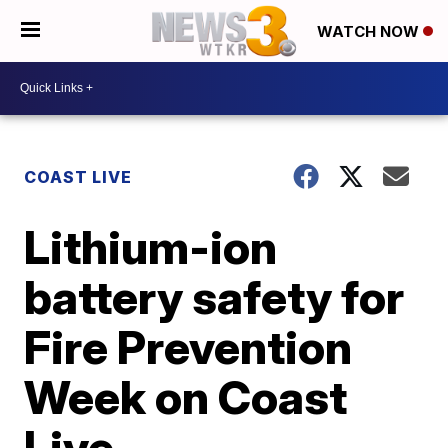
WATCH NOW
COAST LIVE
Lithium-ion
battery safety for
Fire Prevention
Week on Coast
Live