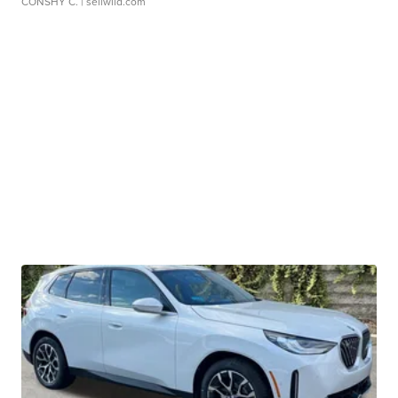
CONSHY C.
| sellwild.com