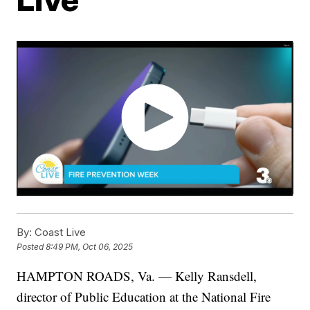
By:
Coast Live
Posted
8:49 PM, Oct 06, 2025
HAMPTON ROADS, Va. — Kelly Ransdell,
director of Public Education at the National Fire