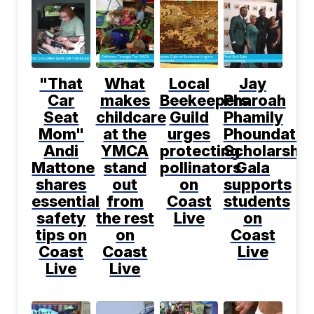
"That
What
Local
Jay
Car
makes
Beekeepers
Pharoah
Seat
childcare
Guild
Phamily
Mom"
at the
urges
Phoundatio
Andi
YMCA
protecting
Scholarship
Mattone
stand
pollinators
Gala
shares
out
on
supports
essential
from
Coast
students
safety
the rest
Live
on
tips on
on
Coast
Coast
Coast
Live
Live
Live