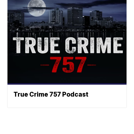
True Crime 757 Podcast