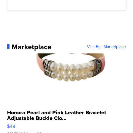
Marketplace
Visit Full Marketplace
Honora Pearl and Pink Leather Bracelet
Adjustable Buckle Clo...
$49