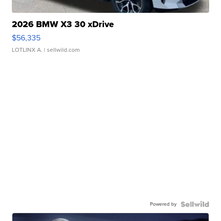
2026 BMW X3 30 xDrive
$56,335
LOTLINX A.
| sellwild.com
Powered by