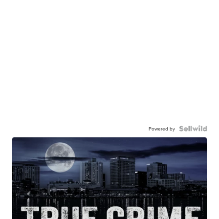
Powered by