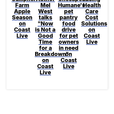
Farm
Mel
Humane's
Health
Apple
West
pet
Care
Season
talks
pantry
Cost
on
"Now
food
Solutions
Coast
is Not a
drive
on
Live
Good
for pet
Coast
Time
owners
Live
for a
in need
Breakdown"
on
on
Coast
Coast
Live
Live