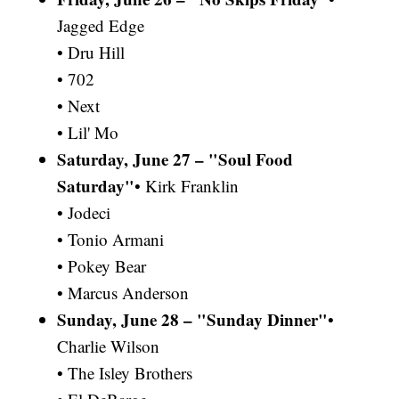
Jagged Edge
• Dru Hill
• 702
• Next
• Lil' Mo
Saturday, June 27 – "Soul Food
Saturday"
• Kirk Franklin
• Jodeci
• Tonio Armani
• Pokey Bear
• Marcus Anderson
Sunday, June 28 – "Sunday Dinner"
•
Charlie Wilson
• The Isley Brothers