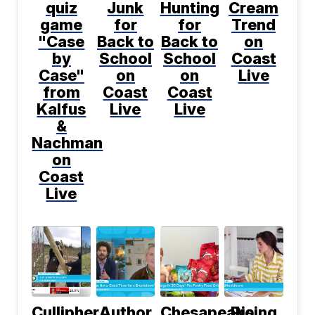
quiz
Junk
Hunting
Cream
game
for
for
Trend
"Case
Back to
Back to
on
by
School
School
Coast
Case"
on
on
Live
from
Coast
Coast
Kalfus
Live
Live
&
Nachman
on
Coast
Live
Cullipher
Author
Chesapeake
Rising