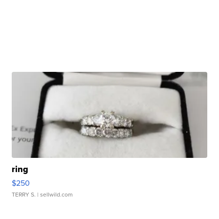
ring
$250
TERRY S.
| sellwild.com