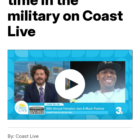
military on Coast
Live
By:
Coast Live