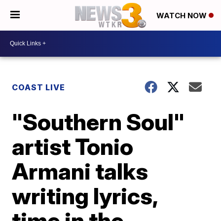
WATCH NOW
COAST LIVE
"Southern Soul"
artist Tonio
Armani talks
writing lyrics,
time in the