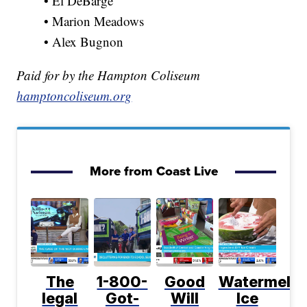
• El DeBarge
• Marion Meadows
• Alex Bugnon
Paid for by the Hampton Coliseum
hamptoncoliseum.org
More from Coast Live
The
1-800-
Good
Watermelo
legal
Got-
Will
Ice