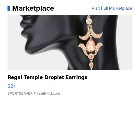
Marketplace
Visit Full Marketplace
Regal Temple Droplet Earrings
$21
SPORTSERVER P.
| sellwild.com