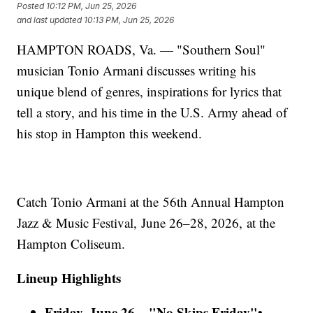
Posted
10:12 PM, Jun 25, 2026
and last updated
10:13 PM, Jun 25, 2026
HAMPTON ROADS, Va. — "Southern Soul"
musician Tonio Armani discusses writing his
unique blend of genres, inspirations for lyrics that
tell a story, and his time in the U.S. Army ahead of
his stop in Hampton this weekend.
Catch Tonio Armani at the 56th Annual Hampton
Jazz & Music Festival, June 26–28, 2026, at the
Hampton Coliseum.
Lineup Highlights
Friday, June 26 – "No Skips Friday"
•