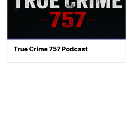
True Crime 757 Podcast