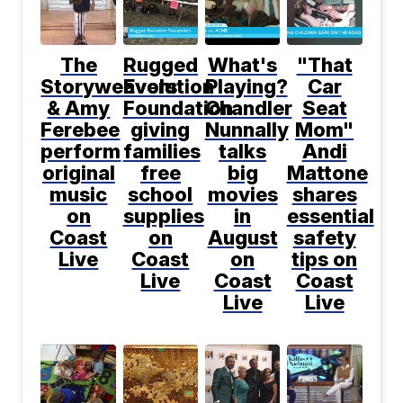
The
Rugged
What's
"That
Storyweavers
Evolution
Playing?
Car
& Amy
Foundation
Chandler
Seat
Ferebee
giving
Nunnally
Mom"
perform
families
talks
Andi
original
free
big
Mattone
music
school
movies
shares
on
supplies
in
essential
Coast
on
August
safety
Live
Coast
on
tips on
Live
Coast
Coast
Live
Live