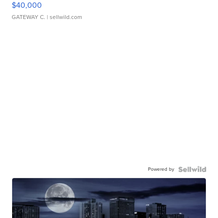
$40,000
GATEWAY C.
| sellwild.com
Powered by