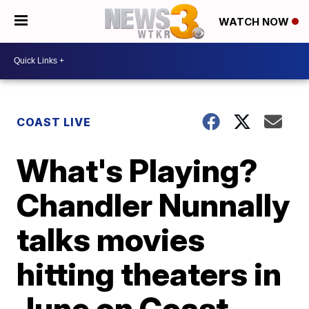
WATCH NOW
COAST LIVE
What's Playing?
Chandler Nunnally
talks movies
hitting theaters in
June on Coast