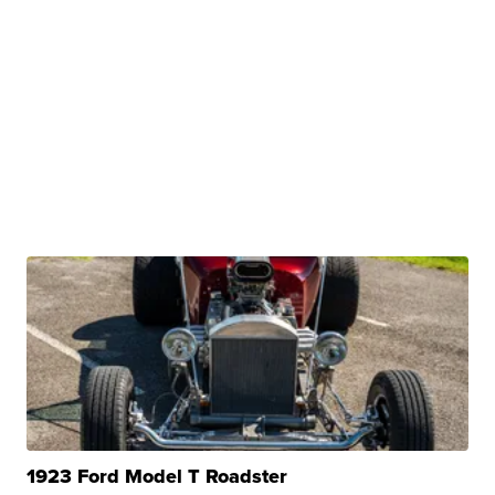
1923 Ford Model T Roadster