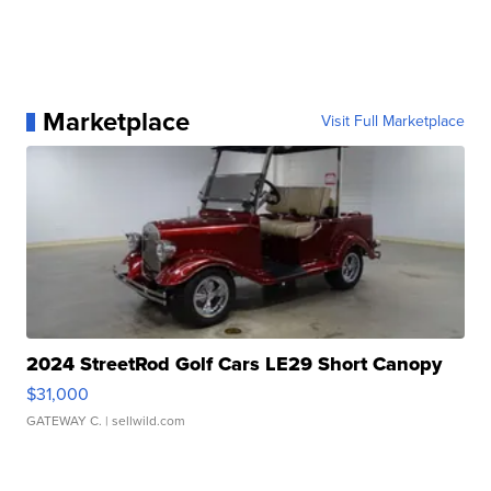
Marketplace
Visit Full Marketplace
2024 StreetRod Golf Cars LE29 Short Canopy
$31,000
GATEWAY C.
| sellwild.com