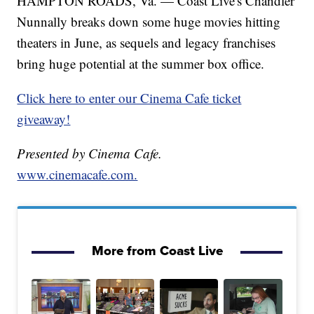
HAMPTON ROADS, Va. — Coast Live's Chandler
Nunnally breaks down some huge movies hitting
theaters in June, as sequels and legacy franchises
bring huge potential at the summer box office.
Click here to enter our Cinema Cafe ticket
giveaway!
Presented by Cinema Cafe.
www.cinemacafe.com.
More from Coast Live