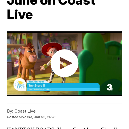
Live
By:
Coast Live
Posted
9:57 PM, Jun 05, 2026