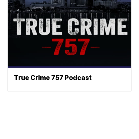
True Crime 757 Podcast