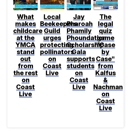
What
Local
Jay
The
makes
Beekeepers
Pharoah
legal
childcare
Guild
Phamily
quiz
at the
urges
Phoundation
game
YMCA
protecting
Scholarship
"Case
stand
pollinators
Gala
by
out
on
supports
Case"
from
Coast
students
from
the rest
Live
on
Kalfus
on
Coast
&
Coast
Live
Nachman
Live
on
Coast
Live