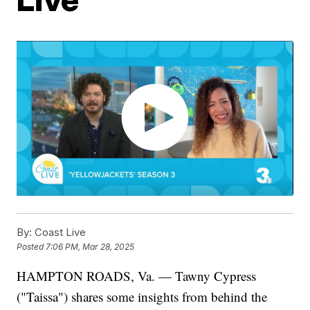
By:
Coast Live
Posted
7:06 PM, Mar 28, 2025
HAMPTON ROADS, Va. — Tawny Cypress
("Taissa") shares some insights from behind the