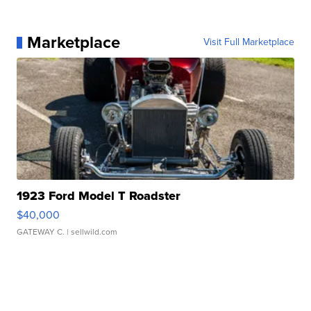
Marketplace
Visit Full Marketplace
1923 Ford Model T Roadster
$40,000
GATEWAY C.
| sellwild.com