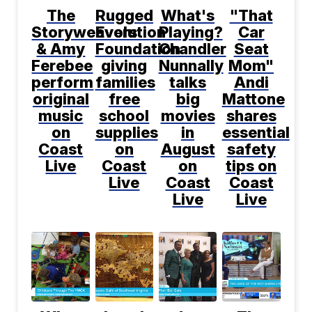
The
Rugged
What's
"That
Storyweavers
Evolution
Playing?
Car
& Amy
Foundation
Chandler
Seat
Ferebee
giving
Nunnally
Mom"
perform
families
talks
Andi
original
free
big
Mattone
music
school
movies
shares
on
supplies
in
essential
Coast
on
August
safety
Live
Coast
on
tips on
Live
Coast
Coast
Live
Live