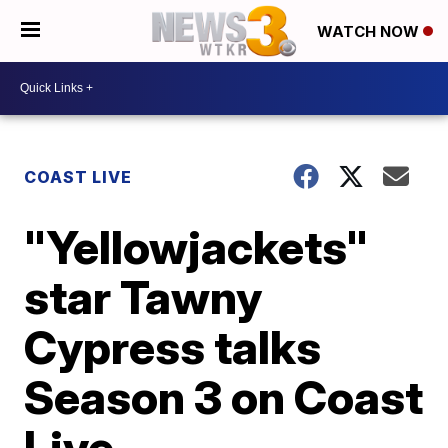
WATCH NOW
COAST LIVE
"Yellowjackets"
star Tawny
Cypress talks
Season 3 on Coast
Live