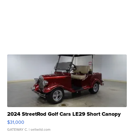
2024 StreetRod Golf Cars LE29 Short Canopy
$31,000
GATEWAY C.
| sellwild.com