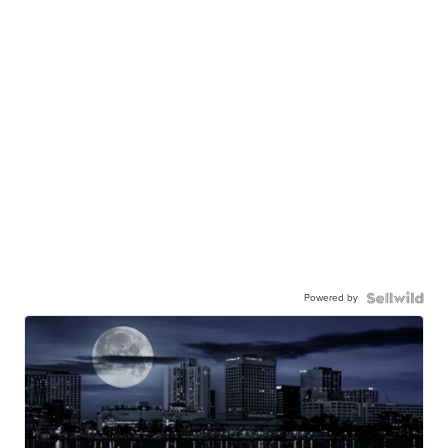
Powered by