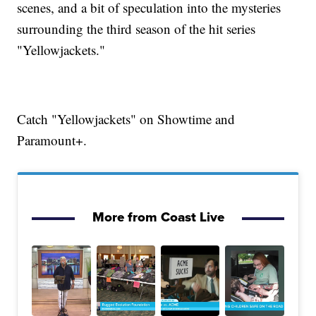
scenes, and a bit of speculation into the mysteries
surrounding the third season of the hit series
"Yellowjackets."
Catch "Yellowjackets" on Showtime and
Paramount+.
More from Coast Live