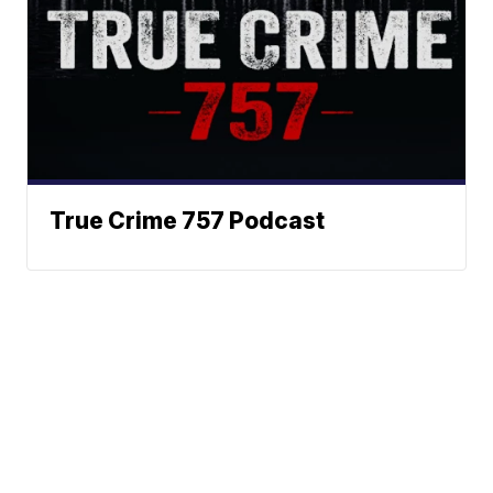
True Crime 757 Podcast