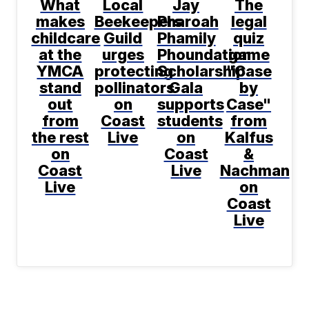
What
Local
Jay
The
makes
Beekeepers
Pharoah
legal
childcare
Guild
Phamily
quiz
at the
urges
Phoundation
game
YMCA
protecting
Scholarship
"Case
stand
pollinators
Gala
by
out
on
supports
Case"
from
Coast
students
from
the rest
Live
on
Kalfus
on
Coast
&
Coast
Live
Nachman
Live
on
Coast
Live