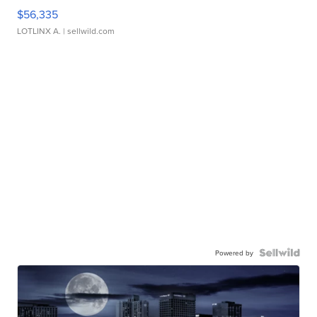
$56,335
LOTLINX A.
| sellwild.com
Powered by