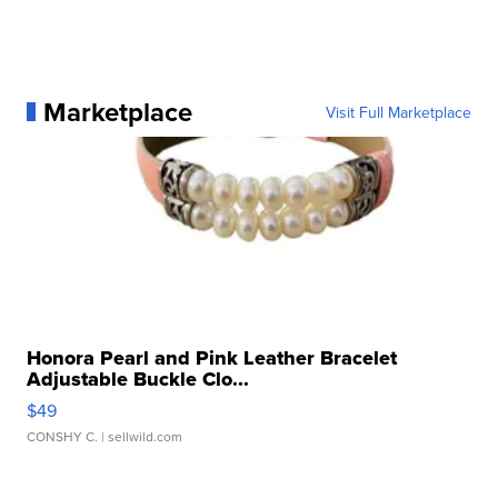
Marketplace
Visit Full Marketplace
Honora Pearl and Pink Leather Bracelet
Adjustable Buckle Clo...
$49
CONSHY C.
| sellwild.com