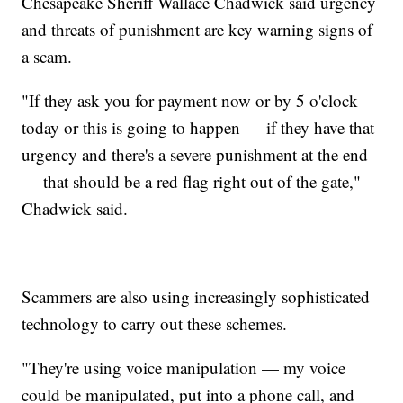
Chesapeake Sheriff Wallace Chadwick said urgency
and threats of punishment are key warning signs of
a scam.
"If they ask you for payment now or by 5 o'clock
today or this is going to happen — if they have that
urgency and there's a severe punishment at the end
— that should be a red flag right out of the gate,"
Chadwick said.
Scammers are also using increasingly sophisticated
technology to carry out these schemes.
"They're using voice manipulation — my voice
could be manipulated, put into a phone call, and