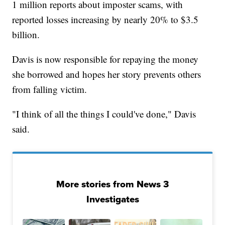
1 million reports about imposter scams, with
reported losses increasing by nearly 20% to $3.5
billion.
Davis is now responsible for repaying the money
she borrowed and hopes her story prevents others
from falling victim.
"I think of all the things I could've done," Davis
said.
More stories from News 3
Investigates