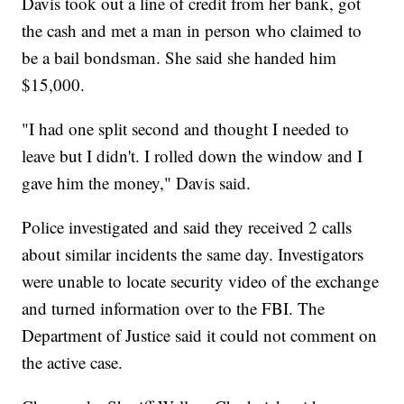
Davis took out a line of credit from her bank, got
the cash and met a man in person who claimed to
be a bail bondsman. She said she handed him
$15,000.
"I had one split second and thought I needed to
leave but I didn't. I rolled down the window and I
gave him the money," Davis said.
Police investigated and said they received 2 calls
about similar incidents the same day. Investigators
were unable to locate security video of the exchange
and turned information over to the FBI. The
Department of Justice said it could not comment on
the active case.