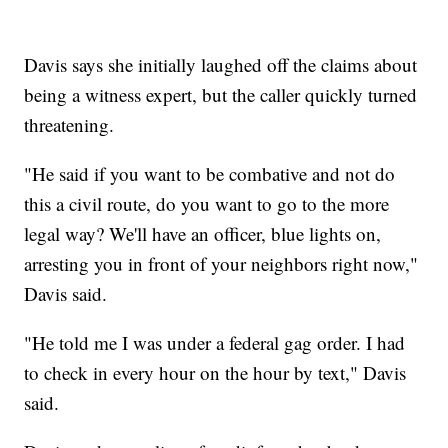
Davis says she initially laughed off the claims about
being a witness expert, but the caller quickly turned
threatening.
"He said if you want to be combative and not do
this a civil route, do you want to go to the more
legal way? We'll have an officer, blue lights on,
arresting you in front of your neighbors right now,"
Davis said.
"He told me I was under a federal gag order. I had
to check in every hour on the hour by text," Davis
said.