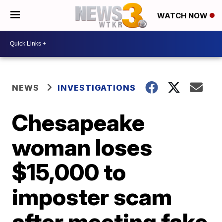
WATCH NOW
NEWS
INVESTIGATIONS
Chesapeake
woman loses
$15,000 to
imposter scam
after meeting fake