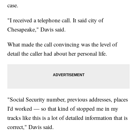
case.
"I received a telephone call. It said city of
Chesapeake," Davis said.
What made the call convincing was the level of
detail the caller had about her personal life.
"Social Security number, previous addresses, places
I'd worked — so that kind of stopped me in my
tracks like this is a lot of detailed information that is
correct," Davis said.