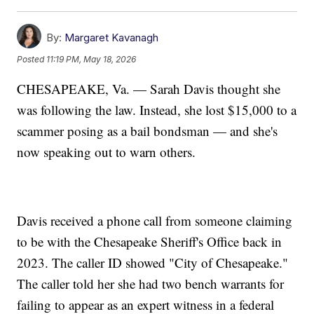
By:
Margaret Kavanagh
Posted
11:19 PM, May 18, 2026
CHESAPEAKE, Va. — Sarah Davis thought she
was following the law. Instead, she lost $15,000 to a
scammer posing as a bail bondsman — and she's
now speaking out to warn others.
Davis received a phone call from someone claiming
to be with the Chesapeake Sheriff's Office back in
2023. The caller ID showed "City of Chesapeake."
The caller told her she had two bench warrants for
failing to appear as an expert witness in a federal