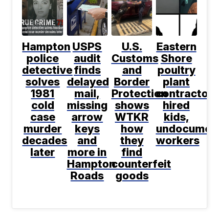
Hampton
USPS
U.S.
Eastern
police
audit
Customs
Shore
detective
finds
and
poultry
solves
delayed
Border
plant
1981
mail,
Protection
contractor
cold
missing
shows
hired
case
arrow
WTKR
kids,
murder
keys
how
undocumen
decades
and
they
workers
later
more in
find
Hampton
counterfeit
Roads
goods