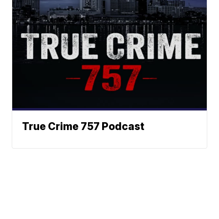
True Crime 757 Podcast