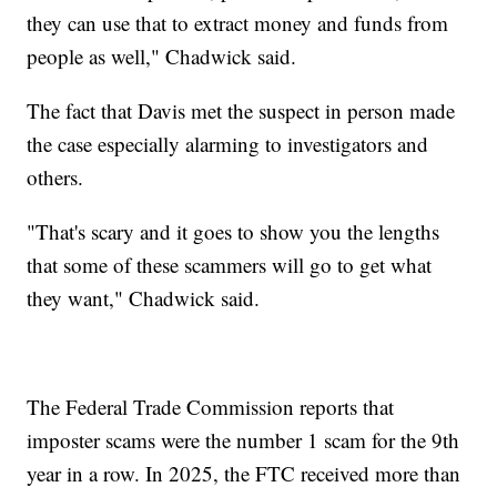
they can use that to extract money and funds from
people as well," Chadwick said.
The fact that Davis met the suspect in person made
the case especially alarming to investigators and
others.
"That's scary and it goes to show you the lengths
that some of these scammers will go to get what
they want," Chadwick said.
The Federal Trade Commission reports that
imposter scams were the number 1 scam for the 9th
year in a row. In 2025, the FTC received more than