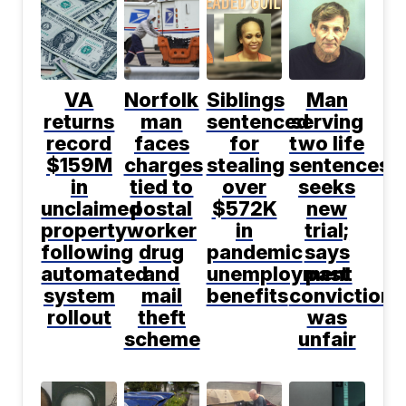
VA
Norfolk
Siblings
Man
returns
man
sentenced
serving
record
faces
for
two life
$159M
charges
stealing
sentences
in
tied to
over
seeks
unclaimed
postal
$572K
new
property
worker
in
trial;
following
drug
pandemic
says
automated
and
unemployment
past
system
mail
benefits
conviction
rollout
theft
was
scheme
unfair