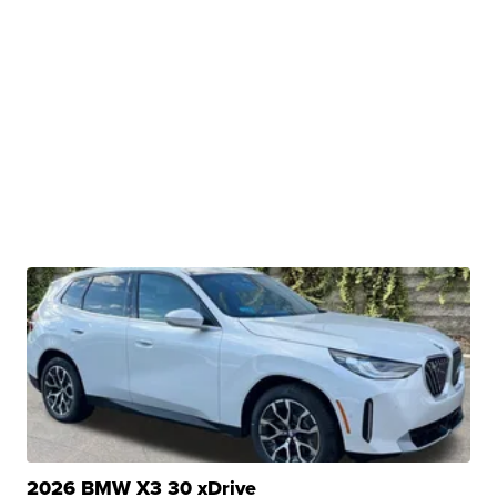
2026 BMW X3 30 xDrive