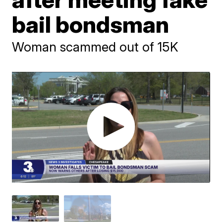
bail bondsman
Woman scammed out of 15K