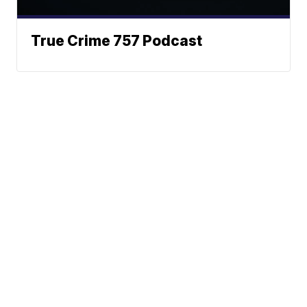
True Crime 757 Podcast