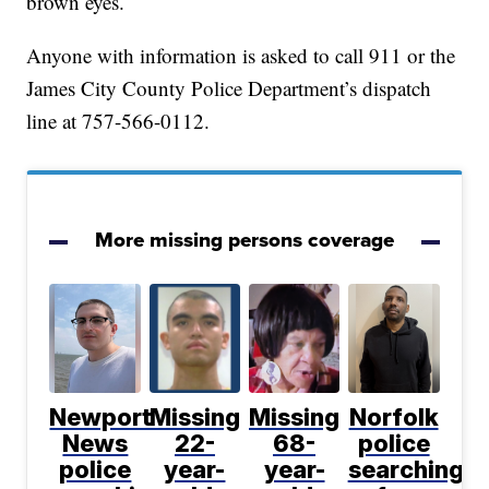
brown eyes.
Anyone with information is asked to call 911 or the
James City County Police Department’s dispatch
line at 757-566-0112.
More missing persons coverage
Newport
Missing
Missing
Norfolk
News
22-
68-
police
police
year-
year-
searching