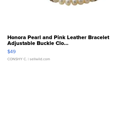
Honora Pearl and Pink Leather Bracelet
Adjustable Buckle Clo...
$49
CONSHY C.
| sellwild.com