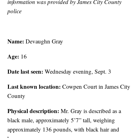
information was provided by James City County
police
Name:
Devaughn Gray
Age:
16
Date last seen:
Wednesday evening, Sept. 3
Last known location:
Cowpen Court in James City
County
Physical description:
Mr. Gray is described as a
black male, approximately 5’7” tall, weighing
approximately 136 pounds, with black hair and