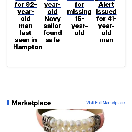
for 92-
year-
for
Alert
year-
old
missing
issued
old
Navy
15-
for 41-
man
sailor
year-
year-
last
found
old
old
seen in
safe
man
Hampton
Marketplace
Visit Full Marketplace