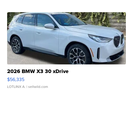
2026 BMW X3 30 xDrive
$56,335
LOTLINX A.
| sellwild.com