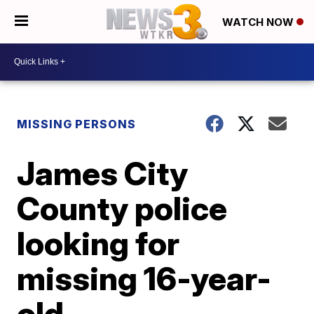
WATCH NOW
MISSING PERSONS
James City
County police
looking for
missing 16-year-
old