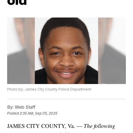
Photo by: James City County Police Department
By:
Web Staff
Posted
2:35 AM, Sep 05, 2025
JAMES CITY COUNTY, Va. —
The following