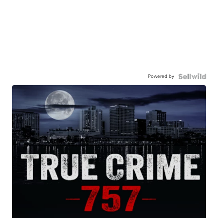
Powered by