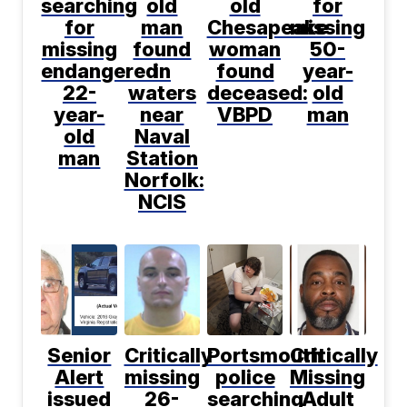
searching
old
old
for
for
man
Chesapeake
missing
missing
found
woman
50-
endangered
in
found
year-
22-
waters
deceased:
old
year-
near
VBPD
man
old
Naval
man
Station
Norfolk:
NCIS
Senior
Critically
Portsmouth
Critically
Alert
missing
police
Missing
issued
26-
searching
Adult