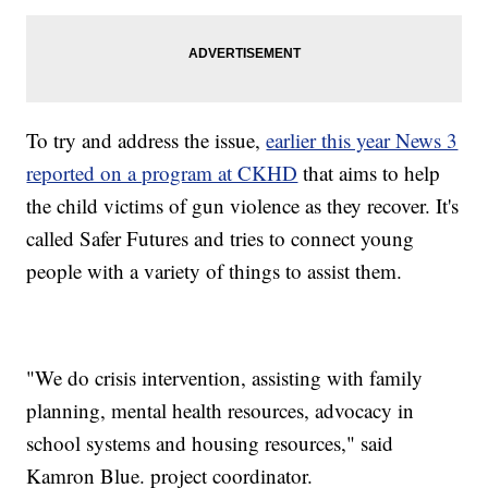
To try and address the issue,
earlier this year News 3
reported on a program at CKHD
that aims to help
the child victims of gun violence as they recover. It's
called Safer Futures and tries to connect young
people with a variety of things to assist them.
"We do crisis intervention, assisting with family
planning, mental health resources, advocacy in
school systems and housing resources," said
Kamron Blue. project coordinator.