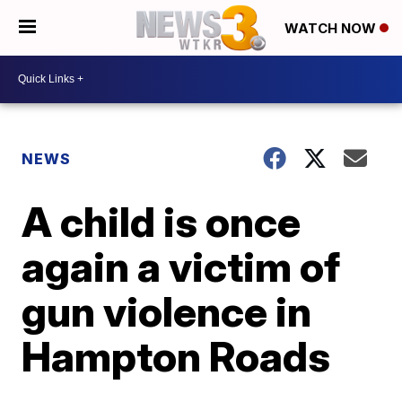
WATCH NOW
NEWS
A child is once
again a victim of
gun violence in
Hampton Roads