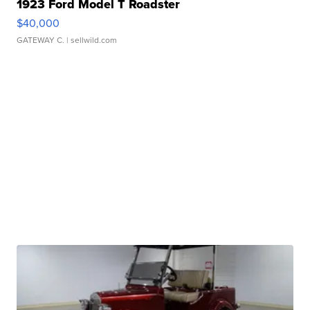
1923 Ford Model T Roadster
$40,000
GATEWAY C.
| sellwild.com