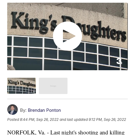
By:
Brendan Ponton
Posted
8:44 PM, Sep 26, 2022
and last updated
9:12 PM, Sep 26, 2022
NORFOLK, Va. - Last night's shooting and killing