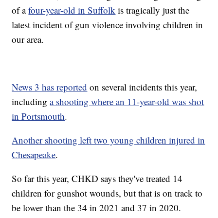
of a
four-year-old in Suffolk
is tragically just the
latest incident of gun violence involving children in
our area.
News 3 has reported
on several incidents this year,
including
a shooting where an 11-year-old was shot
in Portsmouth
.
Another shooting left two young children injured in
Chesapeake
.
So far this year, CHKD says they've treated 14
children for gunshot wounds, but that is on track to
be lower than the 34 in 2021 and 37 in 2020.