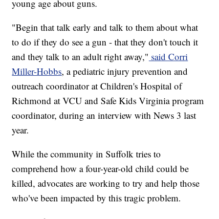
young age about guns.
"Begin that talk early and talk to them about what
to do if they do see a gun - that they don't touch it
and they talk to an adult right away,"
said Corri
Miller-Hobbs
, a pediatric injury prevention and
outreach coordinator at Children's Hospital of
Richmond at VCU and Safe Kids Virginia program
coordinator, during an interview with News 3 last
year.
While the community in Suffolk tries to
comprehend how a four-year-old child could be
killed, advocates are working to try and help those
who've been impacted by this tragic problem.