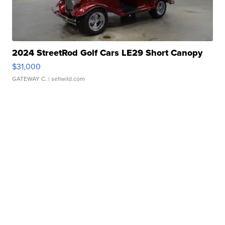
2024 StreetRod Golf Cars LE29 Short Canopy
$31,000
GATEWAY C.
| sellwild.com