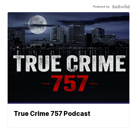
Powered by
True Crime 757 Podcast