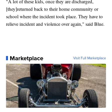
"A lot of these kids, once they are discharged,
[they]returned back to their home community or
school where the incident took place. They have to
relieve incident and violence over again," said Blue.
Marketplace
Visit Full Marketplace