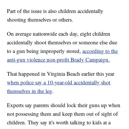
Part of the issue is also children accidentally
shooting themselves or others.
On average nationwide each day, eight children
accidentally shoot themselves or someone else due
to a gun being improperly stored,
according to the
anti-gun violence non-profit Brady Campaign.
That happened in Virginia Beach earlier this year
when police say a 10-year-old accidentally shot
themselves in the leg
.
Experts say parents should lock their guns up when
not possessing them and keep them out of sight of
children. They say it's worth talking to kids at a