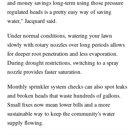
and money savings long-term using those pressure
regulated heads is a pretty easy way of saving
water," Jacquard said.
Under normal conditions, watering your lawn
slowly with rotary nozzles over long periods allows
for deeper root penetration and less evaporation.
During drought restrictions, switching to a spray
nozzle provides faster saturation.
Monthly sprinkler system checks can also spot leaks
and broken heads that waste hundreds of gallons.
Small fixes now mean lower bills and a more
sustainable way to keep the community's water
supply flowing.