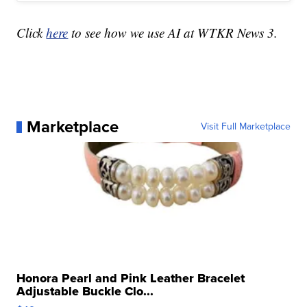
Click
here
to see how we use AI at WTKR News 3.
Marketplace
Visit Full Marketplace
Honora Pearl and Pink Leather Bracelet
Adjustable Buckle Clo...