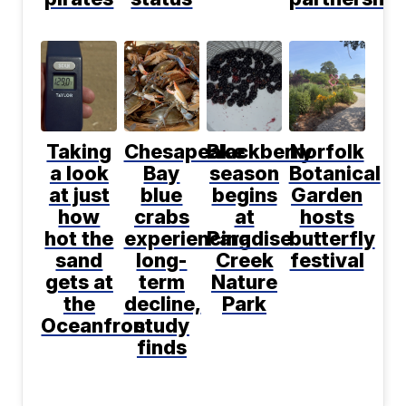
Taking
Chesapeake
Blackberry
Norfolk
a look
Bay
season
Botanical
at just
blue
begins
Garden
how
crabs
at
hosts
hot the
experiencing
Paradise
butterfly
sand
long-
Creek
festival
gets at
term
Nature
the
decline,
Park
Oceanfront
study
finds