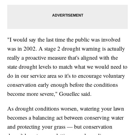
"I would say the last time the public was involved
was in 2002. A stage 2 drought warning is actually
really a proactive measure that's aligned with the
state drought levels to match what we would need to
do in our service area so it's to encourage voluntary
conservation early enough before the conditions
become more severe," Gouellec said.
As drought conditions worsen, watering your lawn
becomes a balancing act between conserving water
and protecting your grass — but conservation