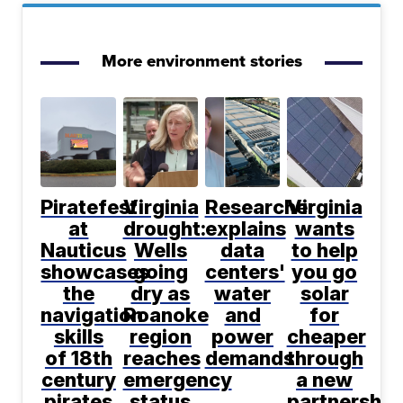
More environment stories
Piratefest
Virginia
Researcher
Virginia
at
drought:
explains
wants
Nauticus
Wells
data
to help
showcases
going
centers'
you go
the
dry as
water
solar
navigation
Roanoke
and
for
skills
region
power
cheaper
of 18th
reaches
demands
through
century
emergency
a new
pirates
status
partnership