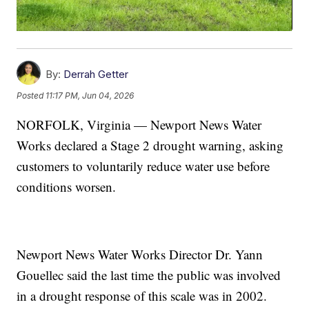
By:
Derrah Getter
Posted
11:17 PM, Jun 04, 2026
NORFOLK, Virginia — Newport News Water
Works declared a Stage 2 drought warning, asking
customers to voluntarily reduce water use before
conditions worsen.
Newport News Water Works Director Dr. Yann
Gouellec said the last time the public was involved
in a drought response of this scale was in 2002.