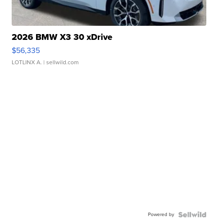
2026 BMW X3 30 xDrive
$56,335
LOTLINX A.
| sellwild.com
Powered by