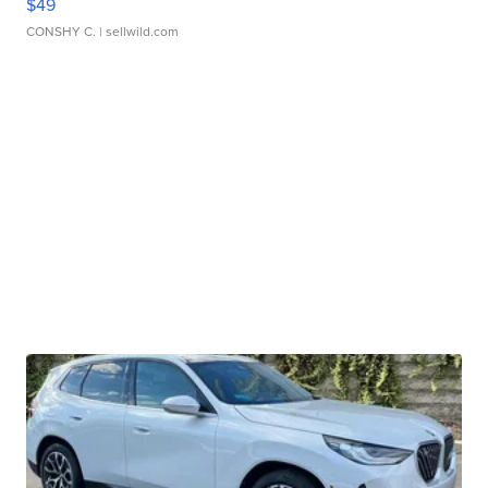
$49
CONSHY C.
| sellwild.com