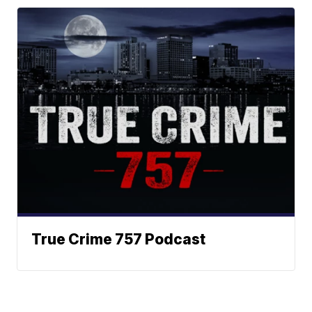
True Crime 757 Podcast