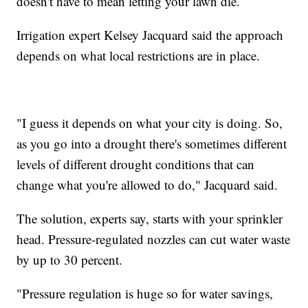
doesn't have to mean letting your lawn die.
Irrigation expert Kelsey Jacquard said the approach
depends on what local restrictions are in place.
"I guess it depends on what your city is doing. So,
as you go into a drought there's sometimes different
levels of different drought conditions that can
change what you're allowed to do," Jacquard said.
The solution, experts say, starts with your sprinkler
head. Pressure-regulated nozzles can cut water waste
by up to 30 percent.
"Pressure regulation is huge so for water savings,