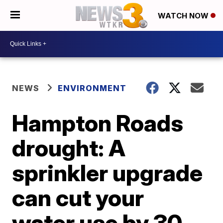
WATCH NOW
NEWS
ENVIRONMENT
Hampton Roads
drought: A
sprinkler upgrade
can cut your
water use by 30