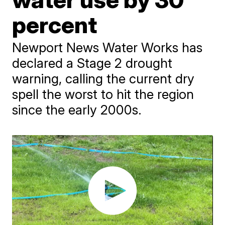
percent
Newport News Water Works has
declared a Stage 2 drought
warning, calling the current dry
spell the worst to hit the region
since the early 2000s.