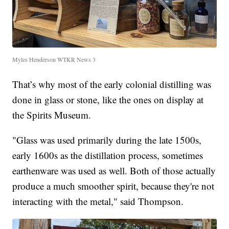
Myles Henderson WTKR News 3
That’s why most of the early colonial distilling was
done in glass or stone, like the ones on display at
the Spirits Museum.
"Glass was used primarily during the late 1500s,
early 1600s as the distillation process, sometimes
earthenware was used as well. Both of those actually
produce a much smoother spirit, because they're not
interacting with the metal," said Thompson.