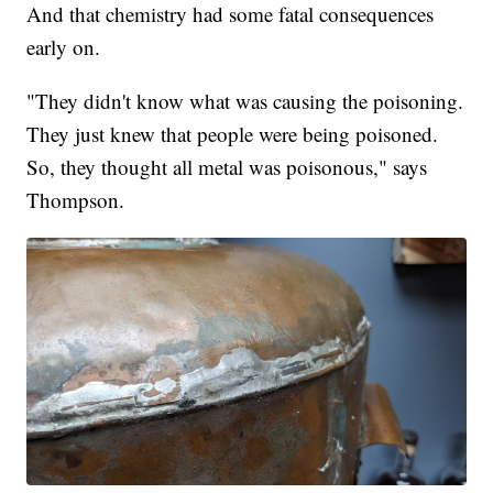
And that chemistry had some fatal consequences
early on.
"They didn't know what was causing the poisoning.
They just knew that people were being poisoned.
So, they thought all metal was poisonous," says
Thompson.