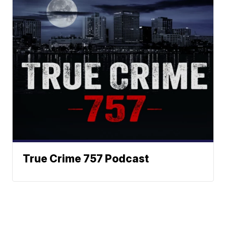
True Crime 757 Podcast