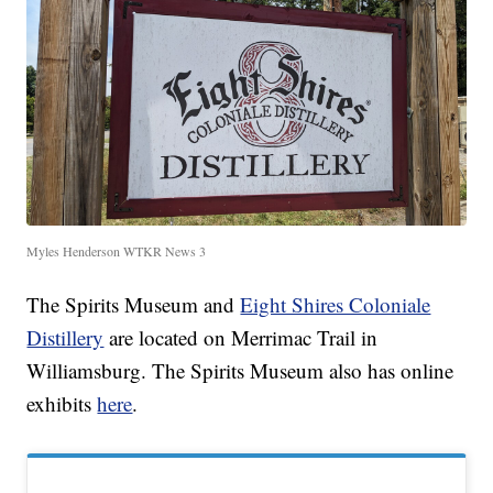
Myles Henderson WTKR News 3
The Spirits Museum and
Eight Shires Coloniale
Distillery
are located on Merrimac Trail in
Williamsburg. The Spirits Museum also has online
exhibits
here
.