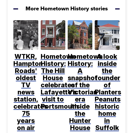
More Hometown History stories
WTKR,
Hometown
Hometown
A look
Hampton
History:
History:
inside
Roads'
The Hill
A
the
oldest
House
snapshot
founder
TV
celebrates
of the
of
news
Lafayette's
Victorian
Planters
station,
visit to
era
Peanuts
celebrates
Portsmouth
inside
historic
75
the
home
years
Hunter
in
on air
House
Suffolk