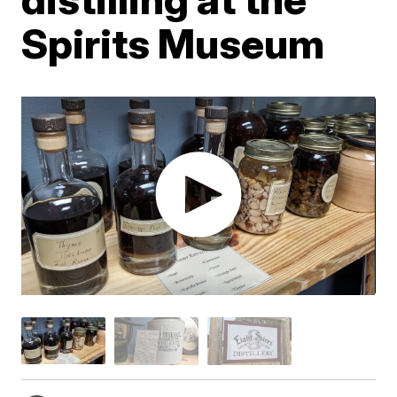
Spirits Museum