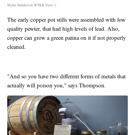
Myles Henderson WTKR News 3
The early copper pot stills were assembled with low
quality pewter, that had high levels of lead. Also,
copper can grow a green patina on it if not properly
cleaned.
"And so you have two different forms of metals that
actually will poison you," says Thompson.