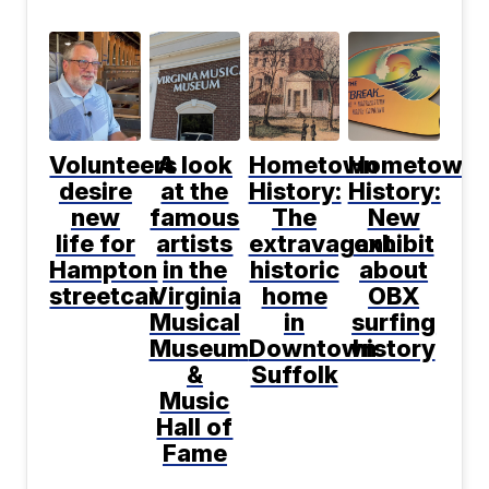
Volunteers
A look
Hometown
Hometown
desire
at the
History:
History:
new
famous
The
New
life for
artists
extravagant
exhibit
Hampton
in the
historic
about
streetcar
Virginia
home
OBX
Musical
in
surfing
Museum
Downtown
history
&
Suffolk
Music
Hall of
Fame