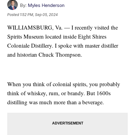
By:
Myles Henderson
Posted
1:52 PM, Sep 05, 2024
WILLIAMSBURG, Va. — I recently visited the
Spirits Museum located inside Eight Shires
Coloniale Distillery. I spoke with master distiller
and historian Chuck Thompson.
When you think of colonial spirits, you probably
think of whiskey, rum, or brandy. But 1600s
distilling was much more than a beverage.