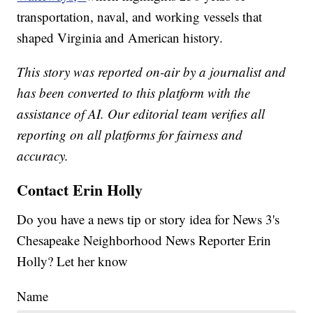
transportation, naval, and working vessels that
shaped Virginia and American history.
This story was reported on-air by a journalist and
has been converted to this platform with the
assistance of AI. Our editorial team verifies all
reporting on all platforms for fairness and
accuracy.
Contact Erin Holly
Do you have a news tip or story idea for News 3's
Chesapeake Neighborhood News Reporter Erin
Holly? Let her know
Name