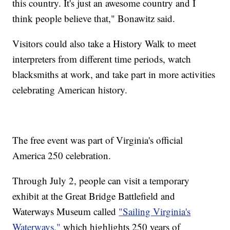
this country. It's just an awesome country and I
think people believe that," Bonawitz said.
Visitors could also take a History Walk to meet
interpreters from different time periods, watch
blacksmiths at work, and take part in more activities
celebrating American history.
The free event was part of Virginia's official
America 250 celebration.
Through July 2, people can visit a temporary
exhibit at the Great Bridge Battlefield and
Waterways Museum called
"Sailing Virginia's
Waterways,"
which highlights 250 years of