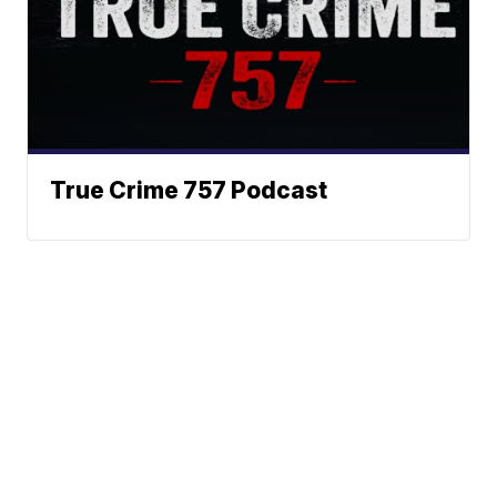
True Crime 757 Podcast