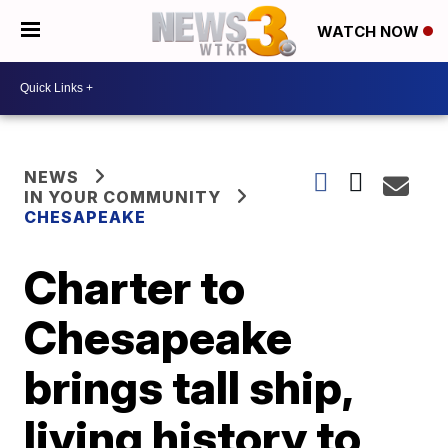
WATCH NOW
NEWS
IN YOUR COMMUNITY
CHESAPEAKE
Charter to
Chesapeake
brings tall ship,
living history to