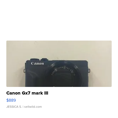
Canon Gx7 mark III
$889
JESSICA S.
| sellwild.com