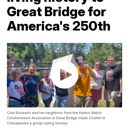
Great Bridge for
America's 250th
Char Bonawitz and her neighbors from the Harbor Watch
Condominium Association in Great Bridge made Charter to
Chesapeake a group outing Sunday.