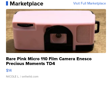
Marketplace
Visit Full Marketplace
Rare Pink Micro 110 Film Camera Enesco
Precious Moments TD4
$14
NICOLE L.
| sellwild.com