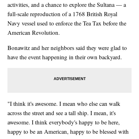
activities, and a chance to explore the Sultana — a
full-scale reproduction of a 1768 British Royal
Navy vessel used to enforce the Tea Tax before the
American Revolution.
Bonawitz and her neighbors said they were glad to
have the event happening in their own backyard.
"I think it's awesome. I mean who else can walk
across the street and see a tall ship. I mean, it's
awesome. I think everybody's happy to be here,
happy to be an American, happy to be blessed with