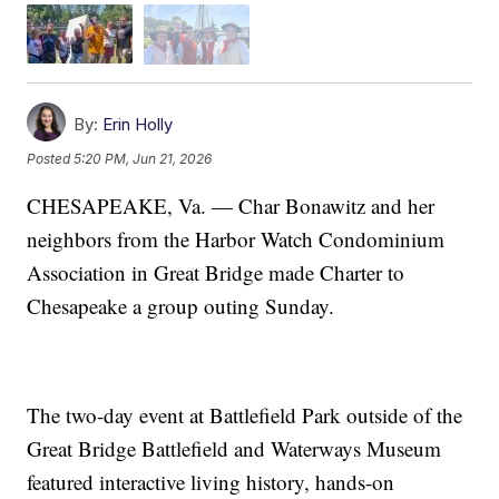
By:
Erin Holly
Posted
5:20 PM, Jun 21, 2026
CHESAPEAKE, Va. — Char Bonawitz and her
neighbors from the Harbor Watch Condominium
Association in Great Bridge made Charter to
Chesapeake a group outing Sunday.
The two-day event at Battlefield Park outside of the
Great Bridge Battlefield and Waterways Museum
featured interactive living history, hands-on