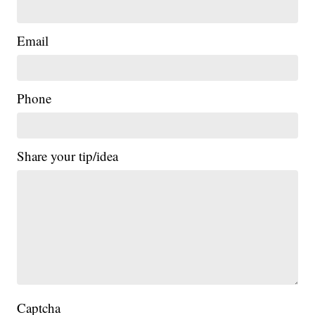
Email
Phone
Share your tip/idea
Captcha