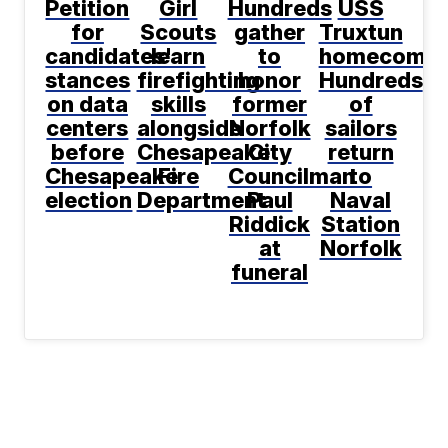
Petition
Girl
Hundreds
USS
for
Scouts
gather
Truxtun
candidates'
learn
to
homecomin
stances
firefighting
honor
Hundreds
on data
skills
former
of
centers
alongside
Norfolk
sailors
before
Chesapeake
City
return
Chesapeake
Fire
Councilman
to
election
Department
Paul
Naval
Riddick
Station
at
Norfolk
funeral