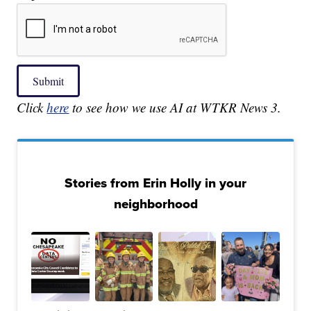
Submit
Click
here
to see how we use AI at WTKR News 3.
Stories from Erin Holly in your
neighborhood