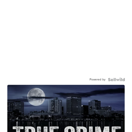
Powered by