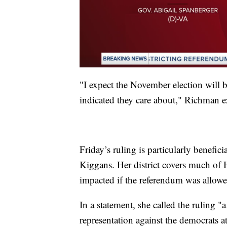
"I expect the November election will b
indicated they care about," Richman e
Friday’s ruling is particularly benefi
Kiggans. Her district covers much of
impacted if the referendum was allowe
In a statement, she called the ruling "a
representation against the democrats a