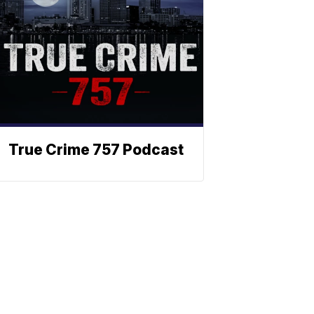
True Crime 757 Podcast