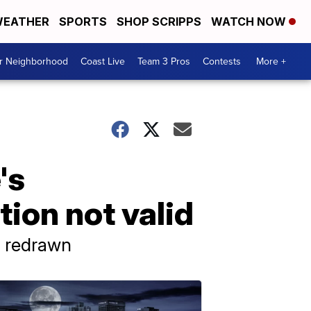
EATHER
SPORTS
SHOP SCRIPPS
WATCH NOW
ur Neighborhood
Coast Live
Team 3 Pros
Contests
More +
's
tion not valid
's redrawn