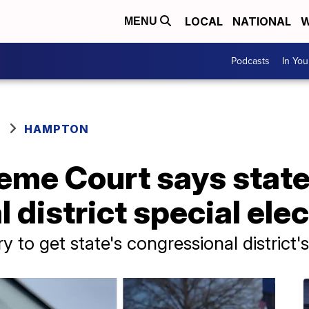
LOCAL
NATIONAL
W
MENU
Podcasts
In Yo
HAMPTON
eme Court says state
district special elec
try to get state's congressional district