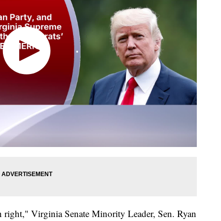
on right," Virginia Senate Minority Leader, Sen. Ryan