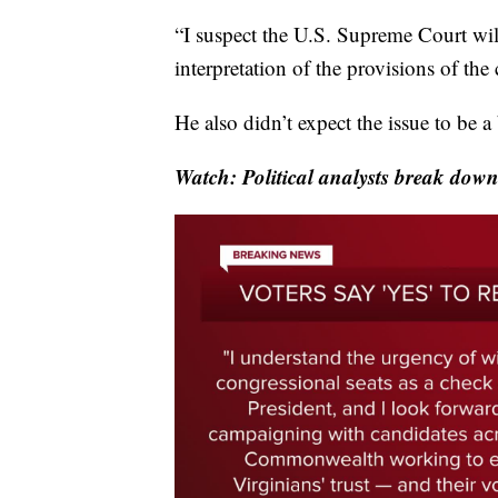
“I suspect the U.S. Supreme Court will
interpretation of the provisions of the
He also didn’t expect the issue to be a b
Watch: Political analysts break down 