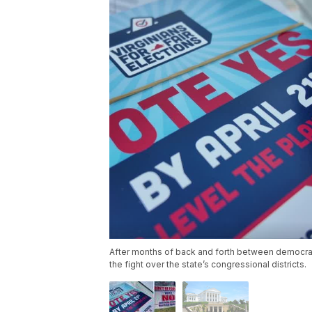
After months of back and forth between democrats
the fight over the state’s congressional districts.