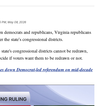
5 PM, May 08, 2026
n democrats and republicans, Virginia republicans
 the state’s congressional districts.
 state's congressional districts cannot be redrawn,
decide if voters want them to be redrawn or not.
ikes down Democrat-led referendum on mid-decade