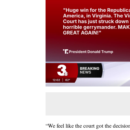
“We feel like the court got the decisi