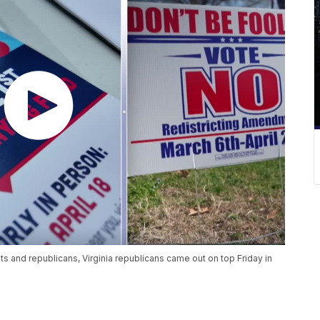
 and republicans, Virginia republicans came out on top Friday in