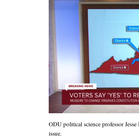
ODU political science professor Jesse R
issue.