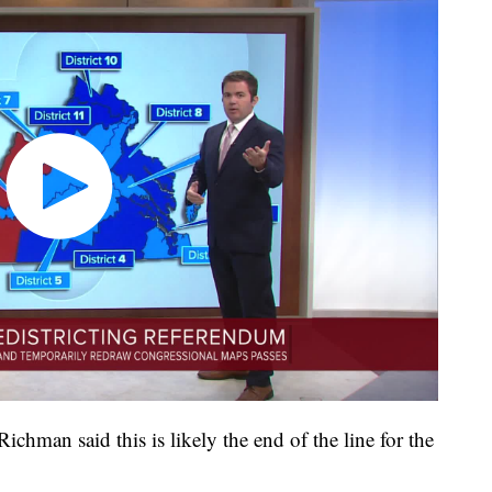
ichman said this is likely the end of the line for the