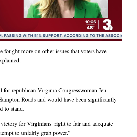
e fought more on other issues that voters have
xplained.
cial for republican Virginia Congresswoman Jen
 Hampton Roads and would have been significantly
d to stand.
 victory for Virginians’ right to fair and adequate
ttempt to unfairly grab power.”