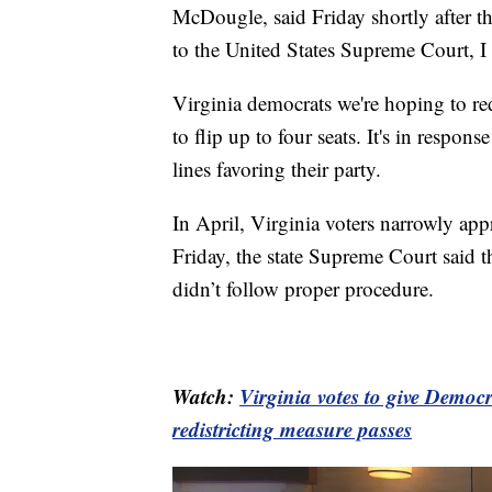
McDougle, said Friday shortly after th
to the United States Supreme Court, I
Virginia democrats we're hoping to re
to flip up to four seats. It's in respons
lines favoring their party.
In April, Virginia voters narrowly ap
Friday, the state Supreme Court said th
didn’t follow proper procedure.
Watch:
Virginia votes to give Democr
redistricting measure passes