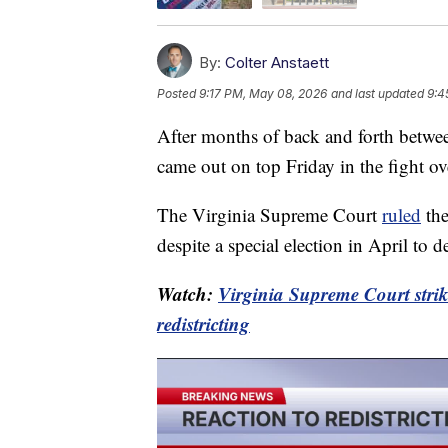
By:
Colter Anstaett
Posted
9:17 PM, May 08, 2026
and last updated
9:4
After months of back and forth betwee
came out on top Friday in the fight over
The Virginia Supreme Court
ruled
the
despite a special election in April to 
Watch:
Virginia Supreme Court str
redistricting