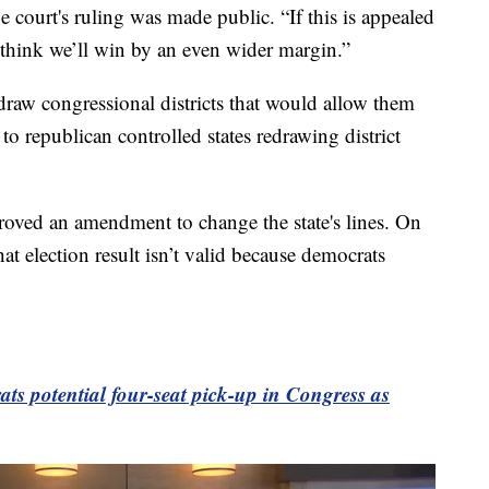
e court's ruling was made public. “If this is appealed
 think we’ll win by an even wider margin.”
draw congressional districts that would allow them
e to republican controlled states redrawing district
proved an amendment to change the state's lines. On
at election result isn’t valid because democrats
ats potential four-seat pick-up in Congress as