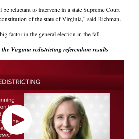
 be reluctant to intervene in a state Supreme Court
 constitution of the state of Virginia," said Richman.
ig factor in the general election in the fall.
the Virginia redistricting referendum results