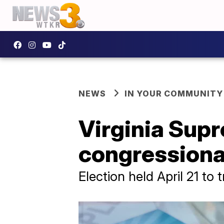
NEWS
IN YOUR COMMUNITY
Virginia Supr
congressional 
Election held April 21 to 