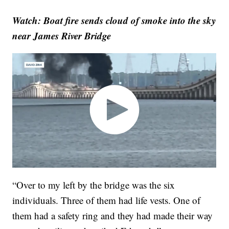
Watch: Boat fire sends cloud of smoke into the sky
near James River Bridge
“Over to my left by the bridge was the six
individuals. Three of them had life vests. One of
them had a safety ring and they had made their way