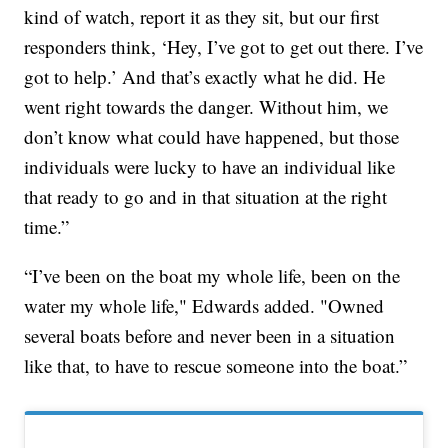
kind of watch, report it as they sit, but our first
responders think, ‘Hey, I’ve got to get out there. I’ve
got to help.’ And that’s exactly what he did. He
went right towards the danger. Without him, we
don’t know what could have happened, but those
individuals were lucky to have an individual like
that ready to go and in that situation at the right
time.”
“I’ve been on the boat my whole life, been on the
water my whole life," Edwards added. "Owned
several boats before and never been in a situation
like that, to have to rescue someone into the boat.”