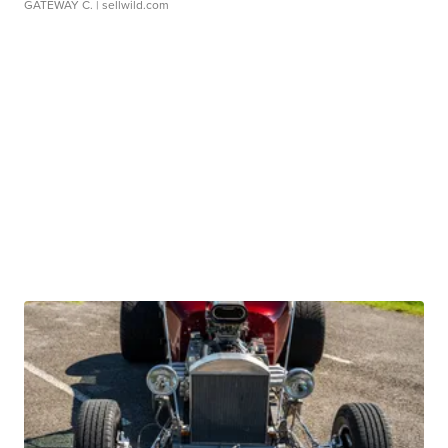
GATEWAY C.
| sellwild.com