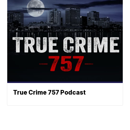
True Crime 757 Podcast