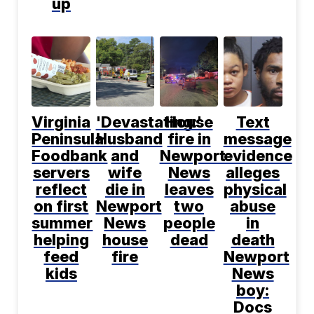
up
Virginia
'Devastating:'
House
Text
Peninsula
Husband
fire in
message
Foodbank
and
Newport
evidence
servers
wife
News
alleges
reflect
die in
leaves
physical
on first
Newport
two
abuse
summer
News
people
in
helping
house
dead
death
feed
fire
Newport
kids
News
boy:
Docs