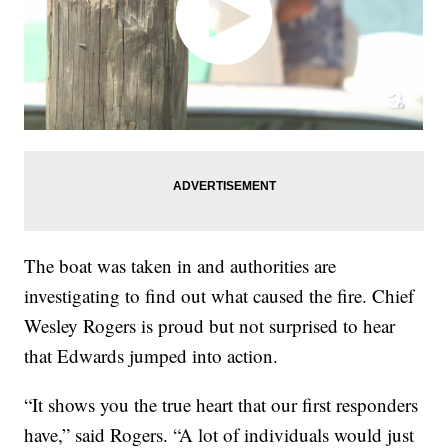
The boat was taken in and authorities are
investigating to find out what caused the fire. Chief
Wesley Rogers is proud but not surprised to hear
that Edwards jumped into action.
“It shows you the true heart that our first responders
have,” said Rogers. “A lot of individuals would just