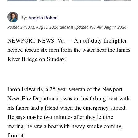
By:
Angela Bohon
Posted
2:41 AM, Aug 15, 2024
and last updated
1:10 AM, Aug 17, 2024
NEWPORT NEWS, Va. — An off-duty firefighter
helped rescue six men from the water near the James
River Bridge on Sunday.
Jason Edwards, a 25-year veteran of the Newport
News Fire Department, was on his fishing boat with
his father and a friend when the emergency started.
He says maybe two minutes after they left the
marina, he saw a boat with heavy smoke coming
from it.