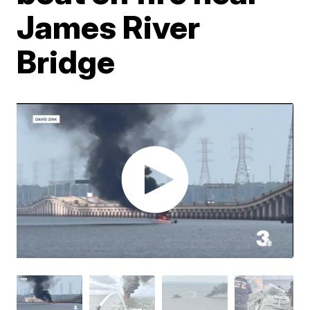
James River
Bridge