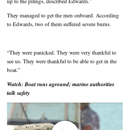
up to the pilings, described Edwards.”
They managed to get the men onboard. According
to Edwards, two of them suffered severe burns.
“They were panicked. They were very thankful to
see us. They were thankful to be able to get in the
boat.”
Watch: Boat runs aground; marine authorities
talk safety