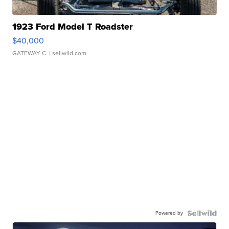
1923 Ford Model T Roadster
$40,000
GATEWAY C.
| sellwild.com
Powered by