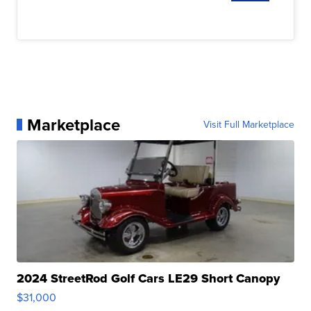
Marketplace
Visit Full Marketplace
2024 StreetRod Golf Cars LE29 Short Canopy
$31,000