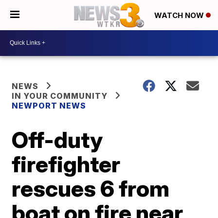
WATCH NOW
NEWS
IN YOUR COMMUNITY
NEWPORT NEWS
Off-duty
firefighter
rescues 6 from
boat on fire near