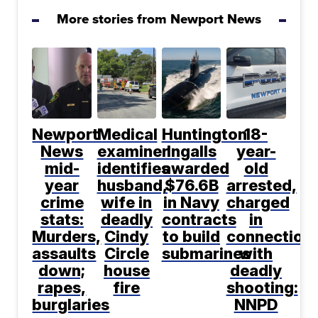
More stories from Newport News
Newport
Medical
Huntington
18-
News
examiner
Ingalls
year-
mid-
identifies
awarded
old
year
husband,
$76.6B
arrested,
crime
wife in
in Navy
charged
stats:
deadly
contracts
in
Murders,
Cindy
to build
connection
assaults
Circle
submarines
with
down;
house
deadly
rapes,
fire
shooting:
burglaries
NNPD