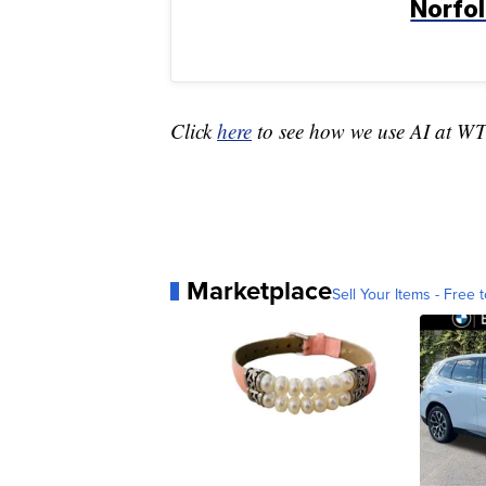
Norfo
Click
here
to see how we use AI at W
Marketplace
Sell Your Items - Free t