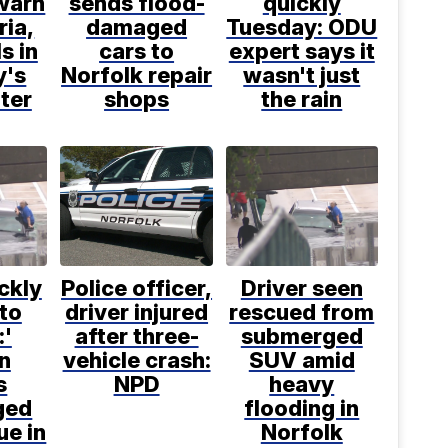
 warn
sends flood-
quickly
ria,
damaged
Tuesday: ODU
s in
cars to
expert says it
y's
Norfolk repair
wasn't just
ter
shops
the rain
ickly
Police officer,
Driver seen
to
driver injured
rescued from
:'
after three-
submerged
n
vehicle crash:
SUV amid
s
NPD
heavy
ged
flooding in
ue in
Norfolk