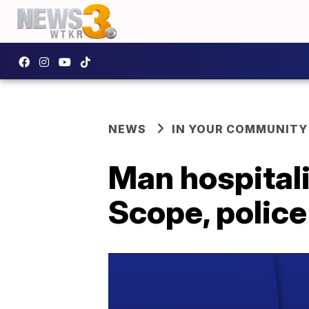
NEWS
IN YOUR COMMUNITY
Man hospitali
Scope, police