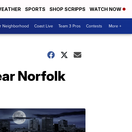
EATHER
SPORTS
SHOP SCRIPPS
WATCH NOW
ur Neighborhood
Coast Live
Team 3 Pros
Contests
More +
ear Norfolk