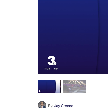
By:
Jay Greene