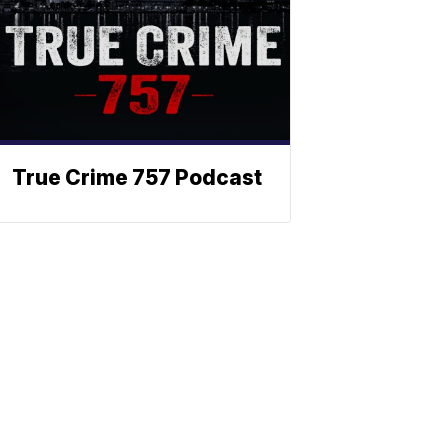
True Crime 757 Podcast