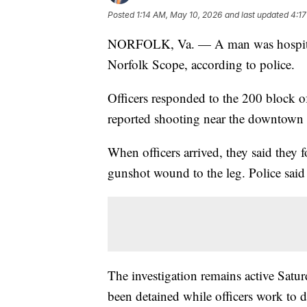
Posted
1:14 AM, May 10, 2026
and last updated
4:1
NORFOLK, Va. — A man was hospitaliz
Norfolk Scope, according to police.
Officers responded to the 200 block 
reported shooting near the downtown
When officers arrived, they said they 
gunshot wound to the leg. Police said 
The investigation remains active Satur
been detained while officers work to 