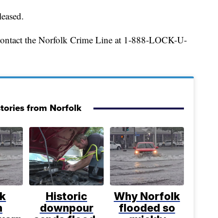
leased.
 contact the Norfolk Crime Line at 1-888-LOCK-U-
tories from Norfolk
lk
Historic
Why Norfolk
h
downpour
flooded so