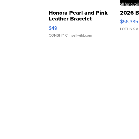
Honora Pearl and Pink
2026 B
Leather Bracelet
$56,335
Adjustable Buckle Clo...
$49
LOTLINX A
CONSHY C.
| sellwild.com