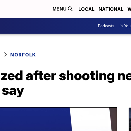
LOCAL
NATIONAL
W
MENU
Podcasts
In Yo
NORFOLK
zed after shooting n
 say