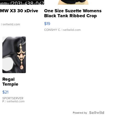
MW X3 30 xDrive
One Size Suzette Womens
Black Tank Ribbed Crop
Asymmetrical ...
$19
.
| sellwild.com
CONSHY C.
| sellwild.com
Regal
Temple
Droplet
$21
Earrings
SPORTSERVER
P.
| sellwild.com
Powered by