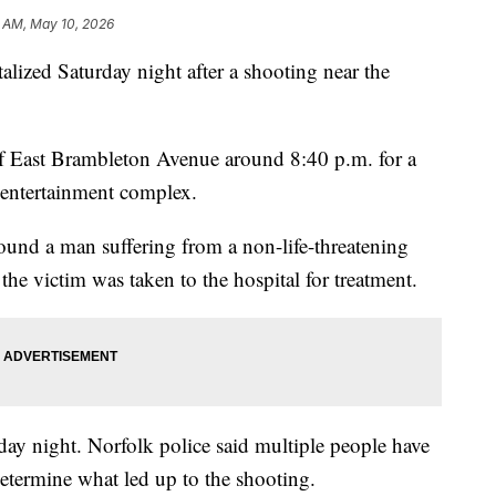
7 AM, May 10, 2026
ed Saturday night after a shooting near the
of East Brambleton Avenue around 8:40 p.m. for a
 entertainment complex.
found a man suffering from a non-life-threatening
the victim was taken to the hospital for treatment.
day night. Norfolk police said multiple people have
determine what led up to the shooting.