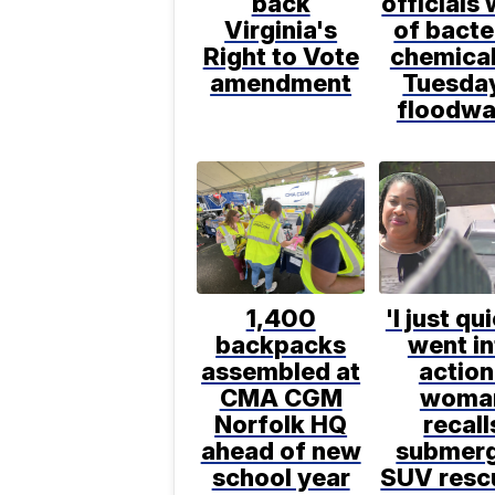
back
officials
Virginia's
of bacte
Right to Vote
chemical
amendment
Tuesda
floodwa
1,400
'I just qu
backpacks
went in
assembled at
action
CMA CGM
woma
Norfolk HQ
recall
ahead of new
submer
school year
SUV resc