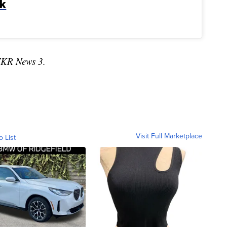
lk
TKR News 3.
Visit Full Marketplace
o List