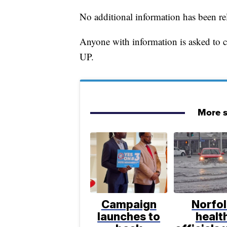
No additional information has been re
Anyone with information is asked to
UP.
More s
Campaign
Norfo
launches to
healt