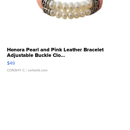
Honora Pearl and Pink Leather Bracelet
Adjustable Buckle Clo...
$49
CONSHY C.
| sellwild.com