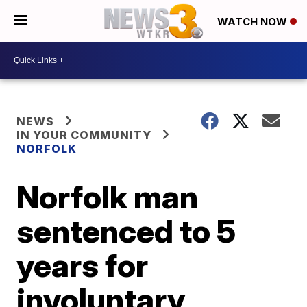
WATCH NOW
NEWS
IN YOUR COMMUNITY
NORFOLK
Norfolk man
sentenced to 5
years for
involuntary