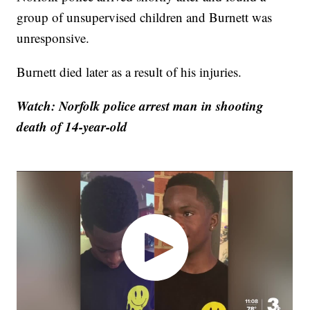
group of unsupervised children and Burnett was
unresponsive.
Burnett died later as a result of his injuries.
Watch: Norfolk police arrest man in shooting
death of 14-year-old