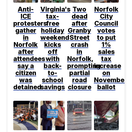
Anti-
Virginia's
Two
Norfolk
ICE
tax-
dead
City
protesters
free
after
Council
gather
holiday
Granby
votes
in
weekend
Street
to put
Norfolk
kicks
crash
1%
after
off
in
sales
attendees
with
Norfolk,
tax
say a
back-
prompting
increase
citizen
to-
partial
on
was
school
road
November
detained
savings
closure
ballot