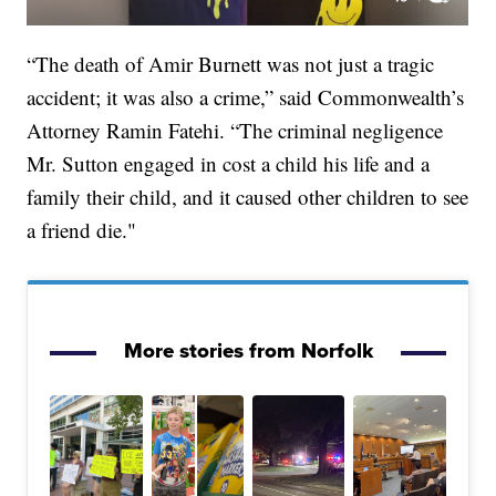
“The death of Amir Burnett was not just a tragic
accident; it was also a crime,” said Commonwealth’s
Attorney Ramin Fatehi. “The criminal negligence
Mr. Sutton engaged in cost a child his life and a
family their child, and it caused other children to see
a friend die."
More stories from Norfolk