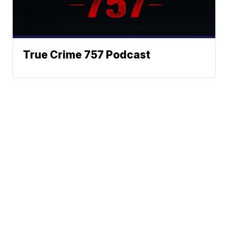
True Crime 757 Podcast