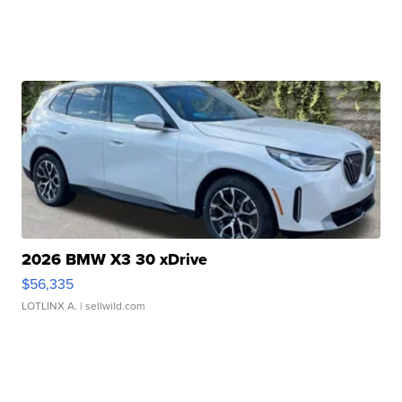
2026 BMW X3 30 xDrive
$56,335
LOTLINX A.
| sellwild.com