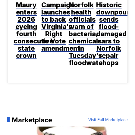
Maury
Campaign
Norfolk
Historic
enters
launches
health
downpour
2026
to back
officials
sends
eyeing
Virginia's
warn of
flood-
fourth
Right
bacteria,
damaged
consecutive
to Vote
chemicals
cars to
state
amendment
in
Norfolk
crown
Tuesday's
repair
floodwater
shops
Marketplace
Visit Full Marketplace