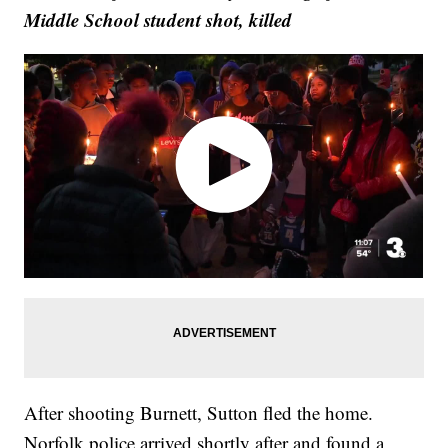
Middle School student shot, killed
After shooting Burnett, Sutton fled the home.
Norfolk police arrived shortly after and found a