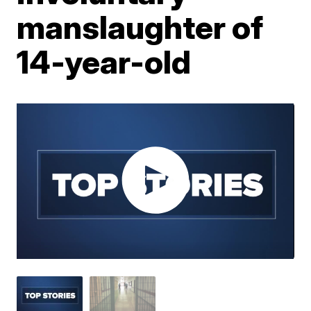
manslaughter of
14-year-old