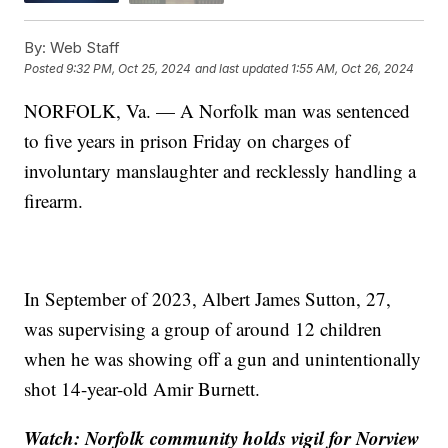
By:
Web Staff
Posted
9:32 PM, Oct 25, 2024
and last updated
1:55 AM, Oct 26, 2024
NORFOLK, Va. — A Norfolk man was sentenced
to five years in prison Friday on charges of
involuntary manslaughter and recklessly handling a
firearm.
In September of 2023, Albert James Sutton, 27,
was supervising a group of around 12 children
when he was showing off a gun and unintentionally
shot 14-year-old Amir Burnett.
Watch: Norfolk community holds vigil for Norview