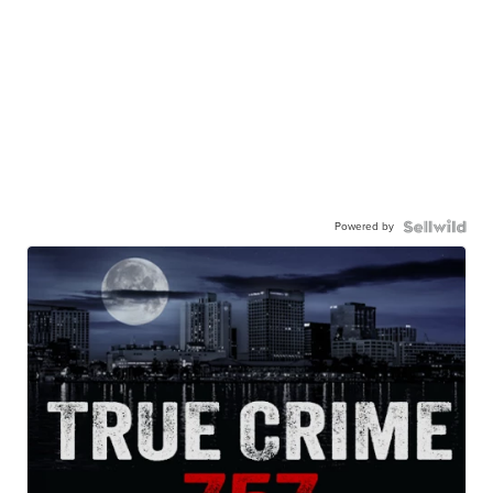
Powered by