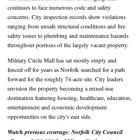
continues to face numerous code and safety
concerns. City inspection records show violations
ranging from unsafe structural conditions and fire
safety issues to plumbing and maintenance hazards
throughout portions of the largely vacant property.
Military Circle Mall has sat mostly empty and
fenced off for years as Norfolk searched for a path
forward for the roughly 74-acre site. City leaders
envision the property becoming a mixed-use
destination featuring housing, healthcare, education,
entertainment and economic development
opportunities on the city's east side.
Watch previous coverage: Norfolk City Council