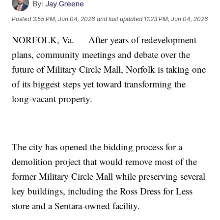
By:
Jay Greene
Posted
3:55 PM, Jun 04, 2026
and last updated
11:23 PM, Jun 04, 2026
NORFOLK, Va. — After years of redevelopment
plans, community meetings and debate over the
future of Military Circle Mall, Norfolk is taking one
of its biggest steps yet toward transforming the
long-vacant property.
The city has opened the bidding process for a
demolition project that would remove most of the
former Military Circle Mall while preserving several
key buildings, including the Ross Dress for Less
store and a Sentara-owned facility.