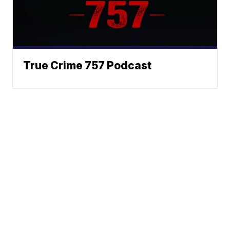
True Crime 757 Podcast