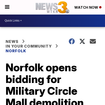
WATCH NOW
NEWS
IN YOUR COMMUNITY
NORFOLK
Norfolk opens
bidding for
Military Circle
Mall demolition