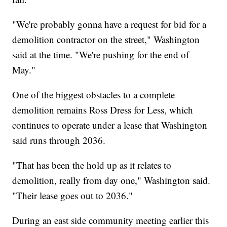
"We're probably gonna have a request for bid for a
demolition contractor on the street," Washington
said at the time. "We're pushing for the end of
May."
One of the biggest obstacles to a complete
demolition remains Ross Dress for Less, which
continues to operate under a lease that Washington
said runs through 2036.
"That has been the hold up as it relates to
demolition, really from day one," Washington said.
"Their lease goes out to 2036."
During an east side community meeting earlier this