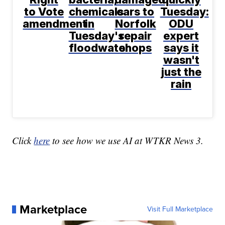
to Vote
chemicals
cars to
Tuesday:
amendment
in
Norfolk
ODU
Tuesday's
repair
expert
floodwater
shops
says it
wasn't
just the
rain
Click
here
to see how we use AI at WTKR News 3.
Marketplace
Visit Full Marketplace