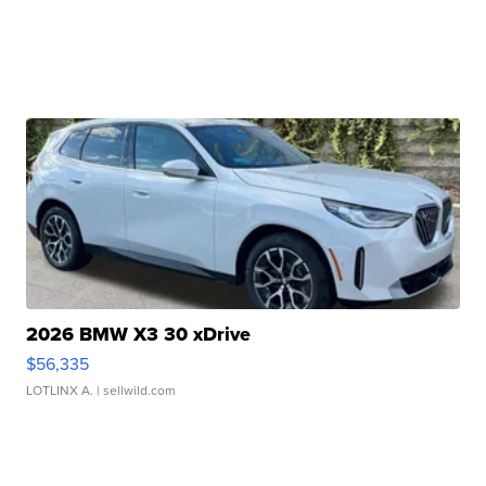
2026 BMW X3 30 xDrive
$56,335
LOTLINX A.
| sellwild.com