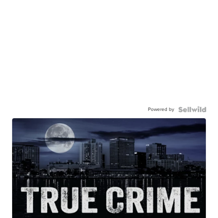
Powered by