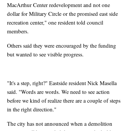
MacArthur Center redevelopment and not one
dollar for Military Circle or the promised east side
recreation center," one resident told council
members.
Others said they were encouraged by the funding
but wanted to see visible progress.
"It's a step, right?" Eastside resident Nick Masella
said. "Words are words. We need to see action
before we kind of realize there are a couple of steps
in the right direction."
The city has not announced when a demolition