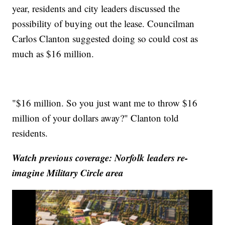
year, residents and city leaders discussed the
possibility of buying out the lease. Councilman
Carlos Clanton suggested doing so could cost as
much as $16 million.
"$16 million. So you just want me to throw $16
million of your dollars away?" Clanton told
residents.
Watch previous coverage: Norfolk leaders re-
imagine Military Circle area