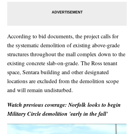
According to bid documents, the project calls for
the systematic demolition of existing above-grade
structures throughout the mall complex down to the
existing concrete slab-on-grade. The Ross tenant
space, Sentara building and other designated
locations are excluded from the demolition scope
and will remain undisturbed.
Watch previous coverage: Norfolk looks to begin
Military Circle demolition 'early in the fall'