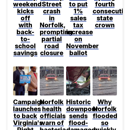
weekend
Street
to put
fourth
kicks
crash
1%
consecutiv
off
in
sales
state
with
Norfolk,
tax
crown
back-
prompting
increase
to-
partial
on
school
road
November
savings
closure
ballot
Campaign
Norfolk
Historic
Why
launches
health
downpour
Norfolk
to back
officials
sends
flooded
Virginia's
warn of
flood-
so
Right
bacteria,
damaged
quickly