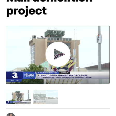
project