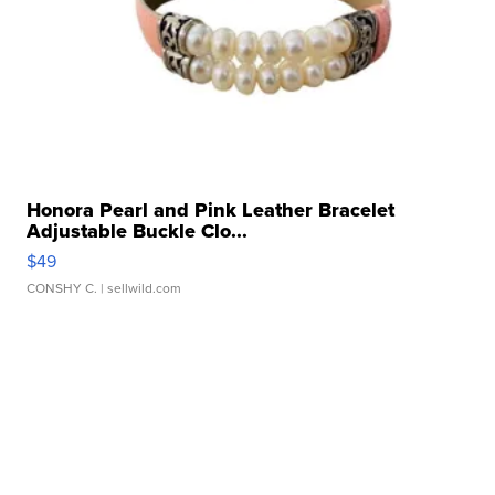
Honora Pearl and Pink Leather Bracelet
Adjustable Buckle Clo...
$49
CONSHY C.
| sellwild.com