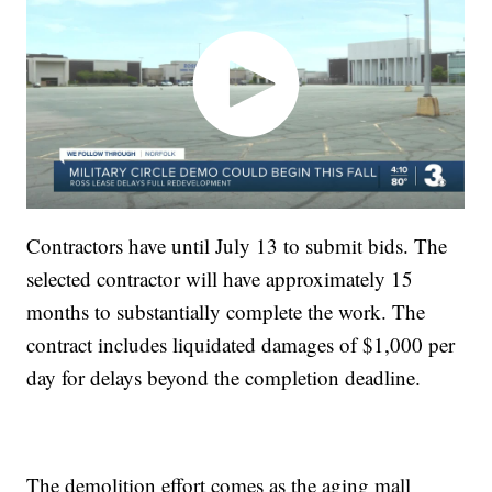
Contractors have until July 13 to submit bids. The
selected contractor will have approximately 15
months to substantially complete the work. The
contract includes liquidated damages of $1,000 per
day for delays beyond the completion deadline.
The demolition effort comes as the aging mall