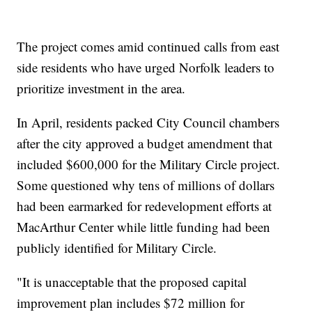
The project comes amid continued calls from east
side residents who have urged Norfolk leaders to
prioritize investment in the area.
In April, residents packed City Council chambers
after the city approved a budget amendment that
included $600,000 for the Military Circle project.
Some questioned why tens of millions of dollars
had been earmarked for redevelopment efforts at
MacArthur Center while little funding had been
publicly identified for Military Circle.
"It is unacceptable that the proposed capital
improvement plan includes $72 million for