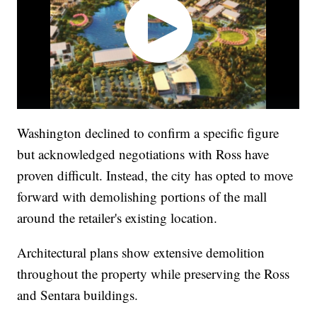
Washington declined to confirm a specific figure
but acknowledged negotiations with Ross have
proven difficult. Instead, the city has opted to move
forward with demolishing portions of the mall
around the retailer's existing location.
Architectural plans show extensive demolition
throughout the property while preserving the Ross
and Sentara buildings.