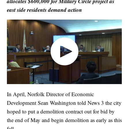
allocates $600,000 for Military Circle project as
east side residents demand action
In April, Norfolk Director of Economic
Development Sean Washington told News 3 the city
hoped to put a demolition contract out for bid by
the end of May and begin demolition as early as this
fall.