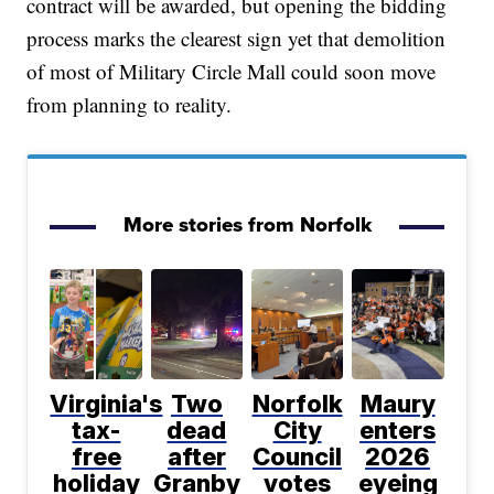
contract will be awarded, but opening the bidding
process marks the clearest sign yet that demolition
of most of Military Circle Mall could soon move
from planning to reality.
More stories from Norfolk
Virginia's
Two
Norfolk
Maury
tax-
dead
City
enters
free
after
Council
2026
holiday
Granby
votes
eyeing