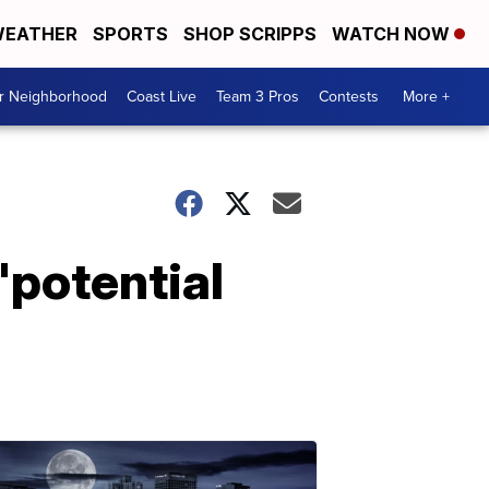
EATHER
SPORTS
SHOP SCRIPPS
WATCH NOW
ur Neighborhood
Coast Live
Team 3 Pros
Contests
More +
'potential