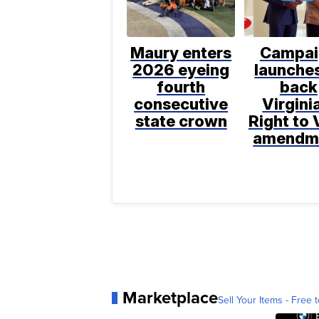
Maury enters
Campai
2026 eyeing
launches
fourth
back
consecutive
Virgini
state crown
Right to 
amendm
Marketplace
Sell Your Items - Free t