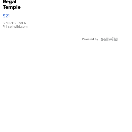
Regal
Temple
Droplet
$21
Earrings
SPORTSERVER
P.
| sellwild.com
Powered by