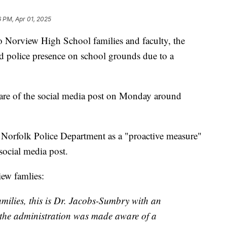
6 PM, Apr 01, 2025
Norview High School families and faculty, the
sed police presence on school grounds due to a
are of the social media post on Monday around
 Norfolk Police Department as a "proactive measure"
 social media post.
iew famlies:
milies, this is Dr. Jacobs-Sumbry with an
 the administration was made aware of a