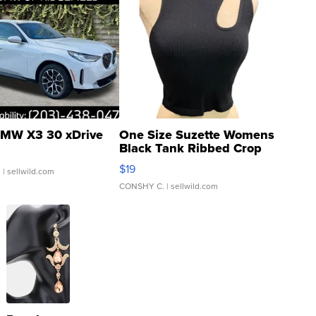
MW X3 30 xDrive
One Size Suzette Womens
Black Tank Ribbed Crop
Asymmetrical ...
$19
.
| sellwild.com
CONSHY C.
| sellwild.com