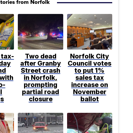
tories from Norfolk
 tax-
Two dead
Norfolk City
iday
after Granby
Council votes
nd
Street crash
to put 1%
 with
in Norfolk,
sales tax
o-
prompting
increase on
l
partial road
November
gs
closure
ballot