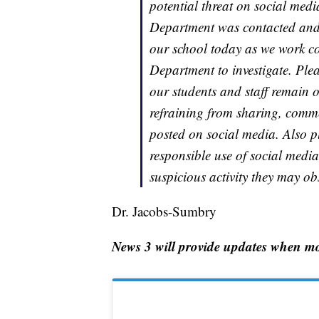
potential threat on social medi
Department was contacted and t
our school today as we work co
Department to investigate. Plea
our students and staff remain o
refraining from sharing, comme
posted on social media. Also p
responsible use of social medi
suspicious activity they may ob
Dr. Jacobs-Sumbry
News 3 will provide updates when mo