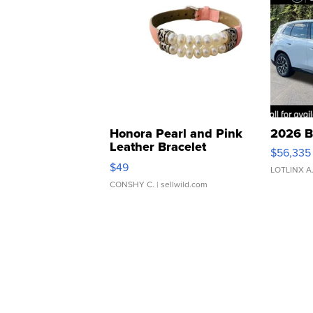
Honora Pearl and Pink
2026 B
Leather Bracelet
$56,335
Adjustable Buckle Clo...
$49
LOTLINX A
CONSHY C.
| sellwild.com