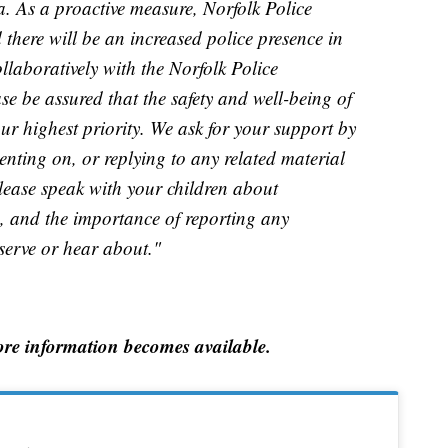
a. As a proactive measure, Norfolk Police
here will be an increased police presence in
llaboratively with the Norfolk Police
se be assured that the safety and well-being of
ur highest priority. We ask for your support by
nting on, or replying to any related material
lease speak with your children about
a, and the importance of reporting any
serve or hear about."
re information becomes available.