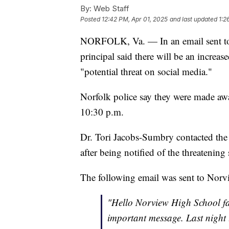
By:
Web Staff
Posted
12:42 PM, Apr 01, 2025
and last updated
1:2
NORFOLK, Va. — In an email sent to 
principal said there will be an increa
"potential threat on social media."
Norfolk police say they were made aw
10:30 p.m.
Dr. Tori Jacobs-Sumbry contacted the
after being notified of the threatening
The following email was sent to Norv
"Hello Norview High School fa
important message. Last night