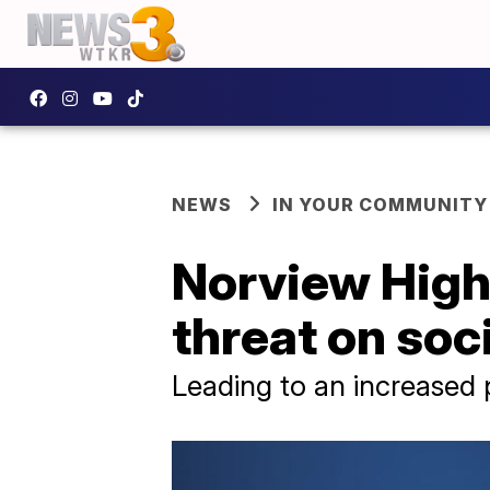
NEWS
IN YOUR COMMUNITY
Norview High 
threat on soc
Leading to an increased 