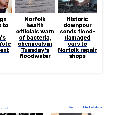
gn
Norfolk
Historic
 to
health
downpour
officials warn
sends flood-
a's
of bacteria,
damaged
Vote
chemicals in
cars to
ent
Tuesday's
Norfolk repair
floodwater
shops
Visit Full Marketplace
o List