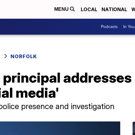
LOCAL
NATIONAL
W
MENU
Podcasts
In Yo
NORFOLK
principal addresses 
ial media'
police presence and investigation