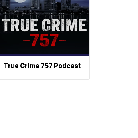
True Crime 757 Podcast