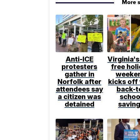
More s
Anti-ICE
Virginia's
protesters
free hol
gather in
weeke
Norfolk after
kicks off
attendees say
back-t
a citizen was
schoo
detained
savin